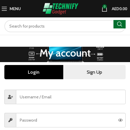
0
MENU
AED
0.00
My account
Login
Sign Up