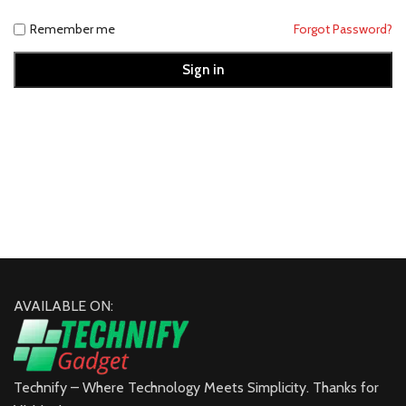
Remember me
Forgot Password?
Sign in
AVAILABLE ON:
Technify – Where Technology Meets Simplicity. Thanks for