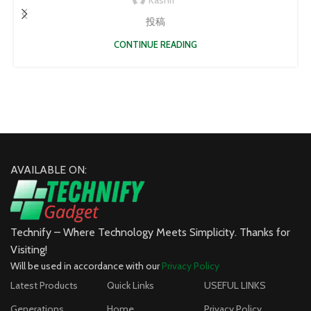
投稿
CONTINUE READING
AVAILABLE ON:
Technify – Where Technology Meets Simplicity. Thanks for
Visiting!
Will be used in accordance with our
Privacy Policy
Latest Products
Quick Links
USEFUL LINKS
Generations
Home
Privacy Policy