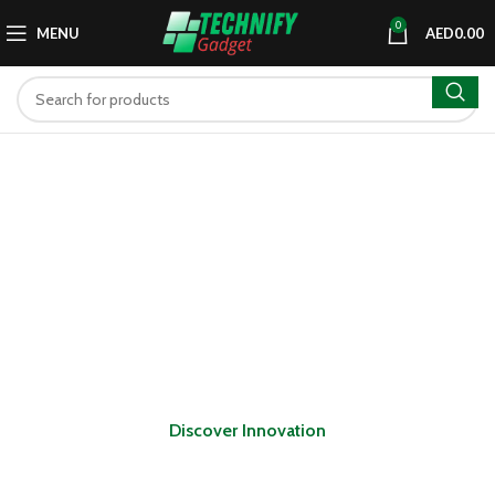
0
MENU
AED
0.00
Discover Innovation
Explore the latest in tech