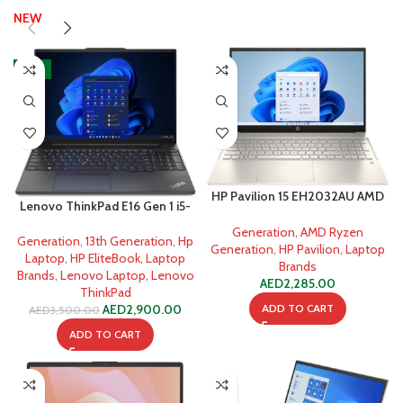
NEW
-17%
HP Pavilion 15 EH2032AU AMD
Lenovo ThinkPad E16 Gen 1 i5-
Ryzen 5 5625U
1335U 8GB 512GB SSD
Generation
,
AMD Ryzen
Generation
,
13th Generation
,
Hp
Generation
,
HP Pavilion
,
Laptop
Laptop
,
HP EliteBook
,
Laptop
Brands
Brands
,
Lenovo Laptop
,
Lenovo
AED
2,285.00
ThinkPad
ADD TO CART
AED
2,900.00
AED
3,500.00
ADD TO CART