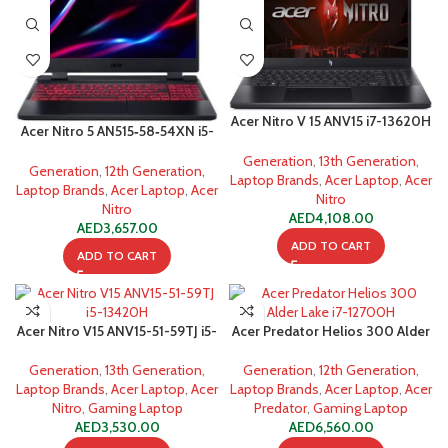
Acer Nitro V 15 ANV15 i7-13620H
Acer Nitro 5 AN515‐58‐54XN i5-
16GB 1TB SSD Gaming Laptop
12500H
Generation
,
13th Generation
,
Generation
,
12th Generation
,
Laptop Brands
,
Acer Laptop
,
Acer
Laptop Brands
,
Acer Laptop
,
Acer
Nitro
Nitro
AED
4,108.00
AED
3,657.00
ADD TO CART
ADD TO CART
Acer Nitro V15 ANV15-51-59TJ i5-
Acer Predator Helios 300 Alder
13420H
Lake i7-12700H
Generation
,
13th Generation
,
Generation
,
12th Generation
,
Laptop Brands
,
Acer Laptop
,
Acer
Laptop Brands
,
Acer Laptop
,
Acer
Nitro
,
Gaming Laptop
Predator
,
Gaming Laptop
AED
3,530.00
AED
6,560.00