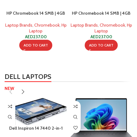
HP Chromebook 14 SMB | 4GB
HP Chromebook 14 SMB | 4GB
Ram | 128GB SSD
Ram | 128GB SSD | Windows 10
Laptop Brands
,
Chromebook
,
Hp
Laptop Brands
,
Chromebook
,
Hp
Laptop
Laptop
AED
237.00
AED
237.00
ADD TO CART
ADD TO CART
DELL LAPTOPS
NEW
Dell Inspiron 14 7440 2-in-1
Intel Core 5 120U 8GB 512GB