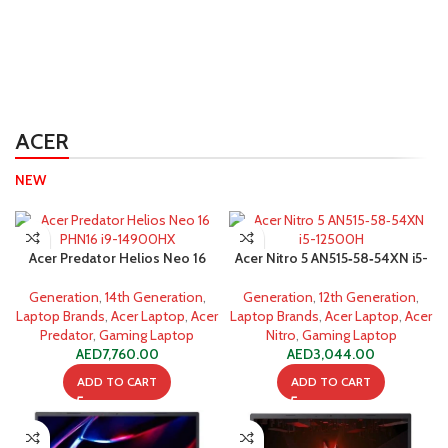
ACER
NEW
Acer Predator Helios Neo 16
Acer Nitro 5 AN515‐58‐54XN i5-
PHN16 i9-14900HX 16GB 1TB
12500H 16GB 512GB SSD
SSD
Generation
,
14th Generation
,
Generation
,
12th Generation
,
Laptop Brands
,
Acer Laptop
,
Acer
Laptop Brands
,
Acer Laptop
,
Acer
Predator
,
Gaming Laptop
Nitro
,
Gaming Laptop
AED
7,760.00
AED
3,044.00
ADD TO CART
ADD TO CART