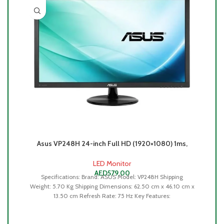
L
Asus VP248H 24-inch Full HD (1920×1080) 1ms,
75Hz, Flicker Free Gaming Monitor -90LM0480-
B01170
R
LED Monitor
AED
579.00
Specifications: Brand: ASUS Model: VP248H Shipping
Weight: 5.70 Kg Shipping Dimensions: 62.50 cm x 46.10 cm x
13.50 cm Refresh Rate: 75 Hz Key Features: