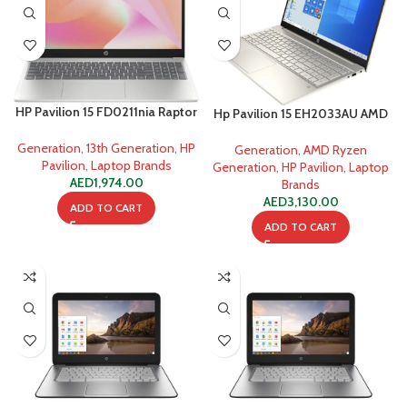
HP Pavilion 15 FD0211nia Raptor
Hp Pavilion 15 EH2033AU AMD
Lake i5-1335U
Ryzen 7 5825U
Generation
,
13th Generation
,
HP
Generation
,
AMD Ryzen
Pavilion
,
Laptop Brands
Generation
,
HP Pavilion
,
Laptop
AED
1,974.00
Brands
AED
3,130.00
ADD TO CART
ADD TO CART