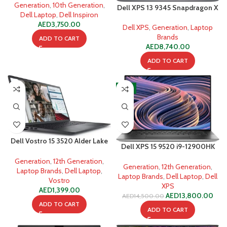
SSD
Generation
,
10th Generation
,
Dell XPS 13 9345 Snapdragon X
Dell Laptop
,
Dell Inspiron
Elite X1E-80-100 16GB 512GB
AED
3,750.00
SSD
Dell XPS
,
Generation
,
Laptop
Brands
ADD TO CART
AED
8,740.00
ADD TO CART
-5%
Dell Vostro 15 3520 Alder Lake
Dell XPS 15 9520 i9-12900HK
i3-1215U 4GB 256GB SSD
64GB 1TB SSD
Generation
,
12th Generation
,
Generation
,
12th Generation
,
Laptop Brands
,
Dell Laptop
,
Laptop Brands
,
Dell Laptop
,
Dell
Vostro
XPS
AED
1,399.00
AED
13,800.00
AED
14,500.00
ADD TO CART
ADD TO CART