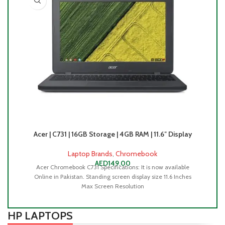
Acer | C731 | 16GB Storage | 4GB RAM | 11.6″ Display
Ac
Laptop Brands
,
Chromebook
AED
149.00
Acer Chromebook C731 Specifications: It is now available
Online in Pakistan. Standing screen display size ‎11.6 Inches
Max Screen Resolution
HP LAPTOPS