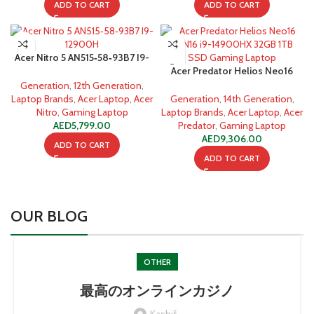
ADD TO CART
ADD TO CART
Acer Nitro 5 AN515‐58‐93B7 I9-
12900H 16GB 512GB SSD
Acer Predator Helios Neo16
PHN16 i9-14900HX 32GB 1TB
Generation
,
12th Generation
,
SSD Gaming Laptop
Laptop Brands
,
Acer Laptop
,
Acer
Generation
,
14th Generation
,
Nitro
,
Gaming Laptop
Laptop Brands
,
Acer Laptop
,
Acer
AED
5,799.00
Predator
,
Gaming Laptop
AED
9,306.00
ADD TO CART
ADD TO CART
OUR BLOG
OTHER
最高のオンラインカジノ
Kashif