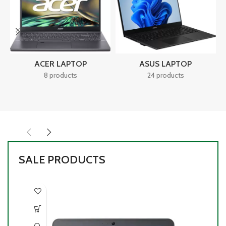
ACER LAPTOP
ASUS LAPTOP
8 products
24 products
SALE PRODUCTS
-1