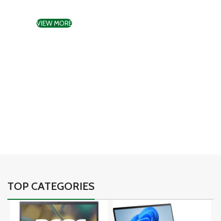
gadgets
VIEW MORE
TO SHOP
01
02
03
TOP CATEGORIES