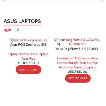
ASUS LAPTOPS
NEW
Asus ROG Zephyrus G16
Asus Rog Flow Z13 GZ301VV-
GU605MI-OLEDI9WPG Intel
FLOWI9161B i9-13900H 16GB
Core Ultra 9 32GB 1TB SSD
Laptop Brands
,
Asus Laptop
,
1TB SSD Gaming Laptop
Generation
,
13th Generation
,
Asus Rog
Laptop Brands
,
Asus Laptop
,
AED
12,999.00
Asus Rog
,
Gaming Laptop
ADD TO CART
AED
8,513.00
ADD TO CART