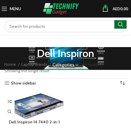
0
MENU
AED
0.00
Dell Inspiron
Home
Laptop Brands
Dell Laptop
Dell Inspiron
Categories
Showing the single result
Show sidebar
Dell Inspiron 14 7440 2-in-1
Intel Core 5 120U 8GB 512GB