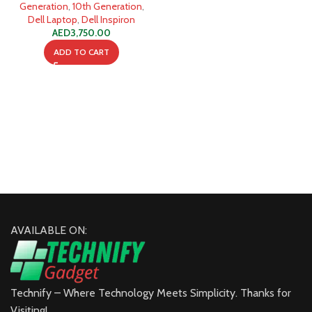
SSD
Generation
,
10th Generation
,
Dell Laptop
,
Dell Inspiron
AED
3,750.00
ADD TO CART
AVAILABLE ON:
Technify – Where Technology Meets Simplicity. Thanks for
Visiting!