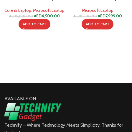
1235U 8GB 256GB SSD
1255U 32GB 512GB SSD
Core i5 Laptop
,
Microsoft Laptop
Microsoft Laptop
AED
4,500.00
AED
7,999.00
AED
5,000.00
AED
8,500.00
ADD TO CART
ADD TO CART
AVAILABLE ON:
Technify – Where Technology Meets Simplicity. Thanks for