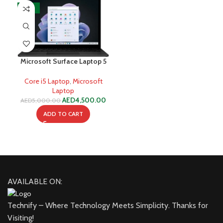
-10%
Microsoft Surface Laptop 5
i5-1235U 8GB 256GB SSD
Core i5 Laptop
,
Microsoft
Laptop
AED
4,500.00
AED
5,000.00
ADD TO CART
AVAILABLE ON:
Technify – Where Technology Meets Simplicity. Thanks for
Visiting!