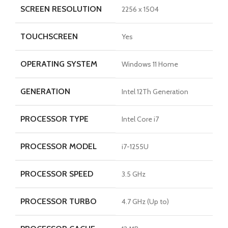
SCREEN RESOLUTION
2256 x 1504
TOUCHSCREEN
Yes
OPERATING SYSTEM
Windows 11 Home
GENERATION
Intel 12Th Generation
PROCESSOR TYPE
Intel Core i7
PROCESSOR MODEL
i7-1255U
PROCESSOR SPEED
3.5 GHz
PROCESSOR TURBO
4.7 GHz (Up to)