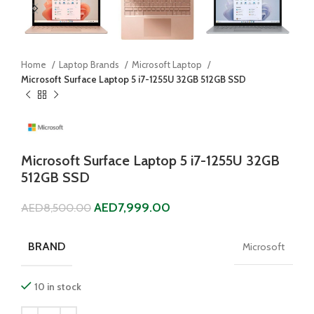
Home
Laptop Brands
Microsoft Laptop
Microsoft Surface Laptop 5 i7-1255U 32GB 512GB SSD
Microsoft Surface Laptop 5 i7-1255U 32GB
512GB SSD
AED
7,999.00
AED
8,500.00
BRAND
Microsoft
10 in stock