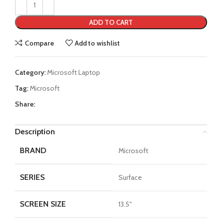
ADD TO CART
Compare
Add to wishlist
Category:
Microsoft Laptop
Tag:
Microsoft
Share:
Description
BRAND
Microsoft
SERIES
Surface
SCREEN SIZE
13.5″