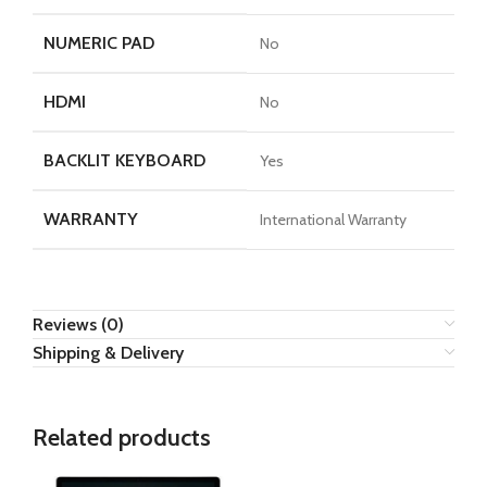
NUMERIC PAD
No
HDMI
No
BACKLIT KEYBOARD
Yes
WARRANTY
International Warranty
Reviews (0)
Shipping & Delivery
Related products