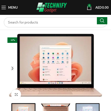
0
MENU
AED
0.00
-6%
Click to enlarge