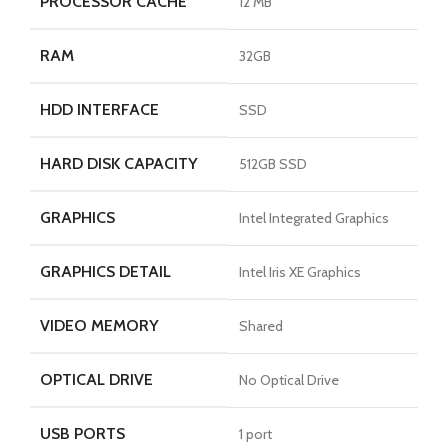
PROCESSOR CACHE
12 MB
RAM
32GB
HDD INTERFACE
SSD
HARD DISK CAPACITY
512GB SSD
GRAPHICS
Intel Integrated Graphics
GRAPHICS DETAIL
Intel Iris XE Graphics
VIDEO MEMORY
Shared
OPTICAL DRIVE
No Optical Drive
USB PORTS
1 port