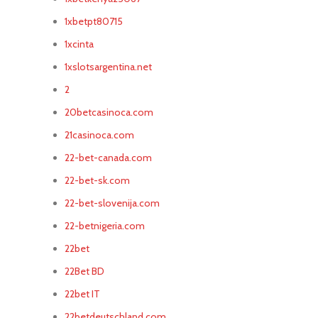
1xbetpt80715
1xcinta
1xslotsargentina.net
2
20betcasinoca.com
21casinoca.com
22-bet-canada.com
22-bet-sk.com
22-bet-slovenija.com
22-betnigeria.com
22bet
22Bet BD
22bet IT
22betdeutschland.com