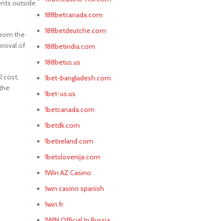
ents outside
188betcanada.com
188betdeutche.com
from the
proval of
188betindia.com
188betus.us
l cost,
1bet-bangladesh.com
 the
1bet-us.us
1betcanada.com
1betdk.com
1betireland.com
1betslovenija.com
1Win AZ Casino
1win casino spanish
1win fr
1WIN Official In Russia