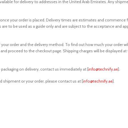
vailable for delivery to addresses in the United Arab Emirates. Any shipm
d once your order is placed. Delivery times are estimates and commence 
es are to be used as a guide only and are subject to the acceptance and ap
your order and the delivery method. To find out how much your order wil
, and proceed to the checkout page. Shipping charges will be displayed at
 packaging on delivery, contact us immediately at [
info@technify.ae
].
d shipment or your order, please contact us at [
info@technify.ae
].