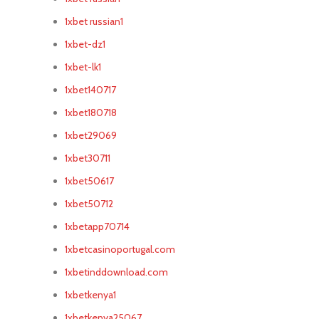
1xbet russian1
1xbet-dz1
1xbet-lk1
1xbet140717
1xbet180718
1xbet29069
1xbet30711
1xbet50617
1xbet50712
1xbetapp70714
1xbetcasinoportugal.com
1xbetinddownload.com
1xbetkenya1
1xbetkenya25067