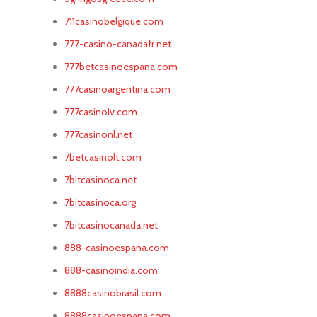
711casinobelgique.com
777-casino-canadafr.net
777betcasinoespana.com
777casinoargentina.com
777casinolv.com
777casinonl.net
7betcasinolt.com
7bitcasinoca.net
7bitcasinoca.org
7bitcasinocanada.net
888-casinoespana.com
888-casinoindia.com
8888casinobrasil.com
8888casinoespana.com