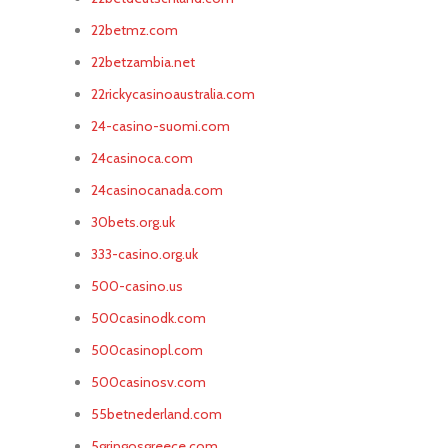
22betmz.com
22betzambia.net
22rickycasinoaustralia.com
24-casino-suomi.com
24casinoca.com
24casinocanada.com
30bets.org.uk
333-casino.org.uk
500-casino.us
500casinodk.com
500casinopl.com
500casinosv.com
55betnederland.com
5gringosgreece.com