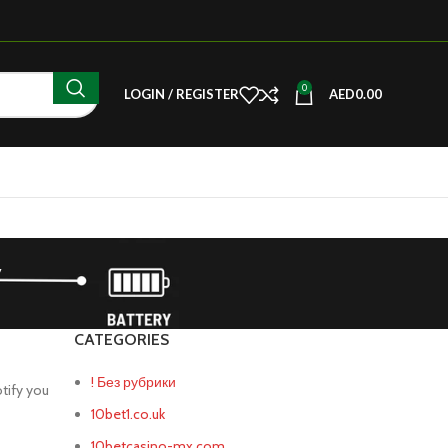
0
LOGIN / REGISTER
AED
0.00
y
CATEGORIES
! Без рубрики
otify you
10bet1.co.uk
10betcasino-mx.com