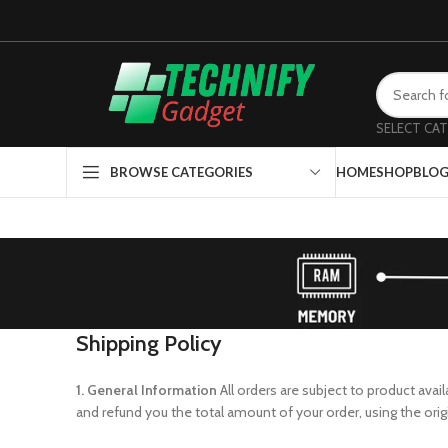
SELECT CA
HOME
SHOP
BLO
BROWSE CATEGORIES
Shipping Policy
1. General Information
All orders are subject to product availa
and refund you the total amount of your order, using the or