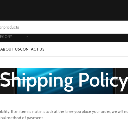
TEGORY
G
ABOUT US
CONTACT US
Shipping Polic
bility. If an item is not in stock at the time you place your order, we will n
iginal method of payment.