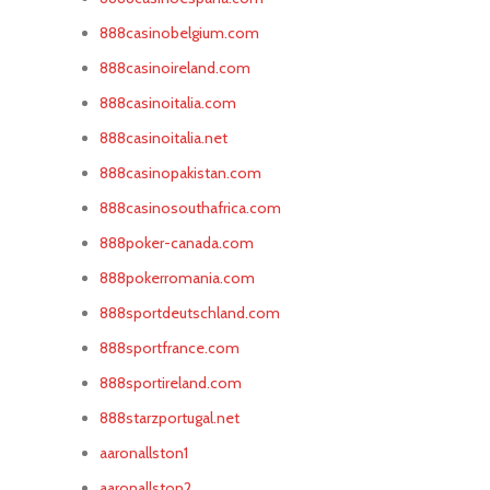
888casinobelgium.com
888casinoireland.com
888casinoitalia.com
888casinoitalia.net
888casinopakistan.com
888casinosouthafrica.com
888poker-canada.com
888pokerromania.com
888sportdeutschland.com
888sportfrance.com
888sportireland.com
888starzportugal.net
aaronallston1
aaronallston2