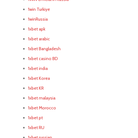
1win Turkiye
1winRussia
1xbet apk
1xbet arabic
1xbet Bangladesh
1xbet casino BD
1xbet india
1xbet Korea
1xbet KR
1xbet malaysia
1xbet Morocco
1xbet pt
1xbet RU
1xbet russian