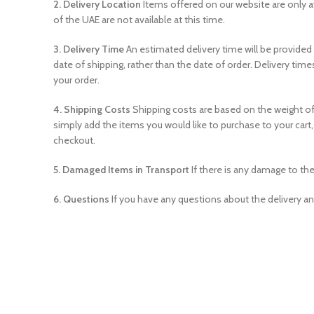
2. Delivery Location
Items offered on our website are only a
of the UAE are not available at this time.
3. Delivery Time
An estimated delivery time will be provide
date of shipping, rather than the date of order. Delivery tim
your order.
4. Shipping Costs
Shipping costs are based on the weight of 
simply add the items you would like to purchase to your cart
checkout.
5. Damaged Items in Transport
If there is any damage to the
6. Questions
If you have any questions about the delivery an