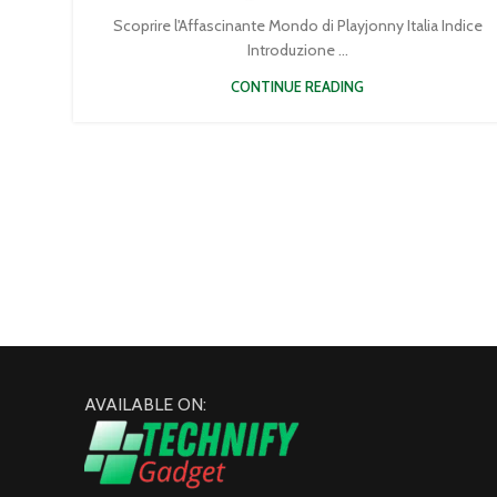
Scoprire l'Affascinante Mondo di Playjonny Italia Indice
Introduzione ...
CONTINUE READING
AVAILABLE ON: