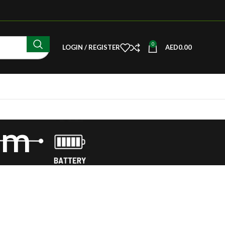
0
LOGIN / REGISTER
AED
0.00
com