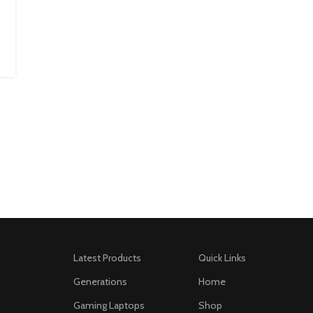
Latest Products
Quick Links
Generations
Home
Gaming Laptops
Shop