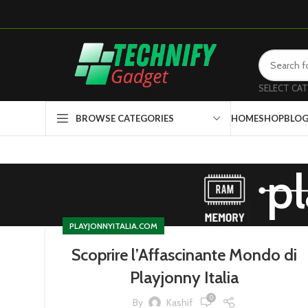
SELECT CA
HOME
SHOP
BLO
BROWSE CATEGORIES
pl
PLAYJONNYITALIA.COM
Scoprire l’Affascinante Mondo di
Playjonny Italia
0
By
Kashif