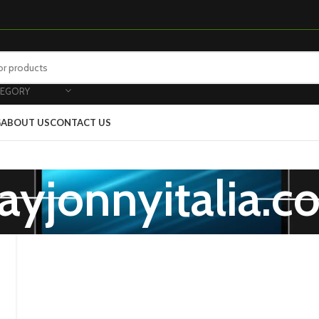
TEGORY
G
ABOUT US
CONTACT US
ayjonnyitalia.