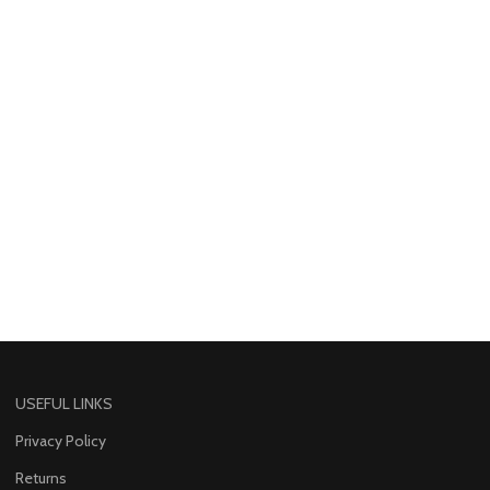
USEFUL LINKS
Privacy Policy
Returns