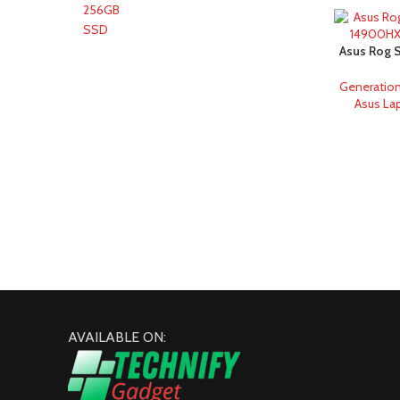
Asus Rog S
14900HX 
Generatio
Asus La
AVAILABLE ON: