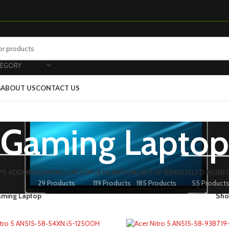
TEGORY
G
ABOUT US
CONTACT US
Gaming Laptop
PS ADDONS
GAMING LAPTOP
GENERATION
LAPTOP BRANDS
LED MONI
29 Products
119 Products
185 Products
55 Product
ming Laptop
Sh