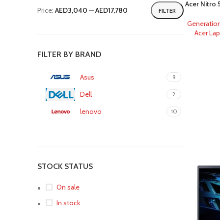
Acer Nitro
Price:
AED3,040
—
AED17,780
FILTER
Generatio
Acer La
FILTER BY BRAND
Asus
9
Dell
2
lenovo
10
STOCK STATUS
On sale
In stock