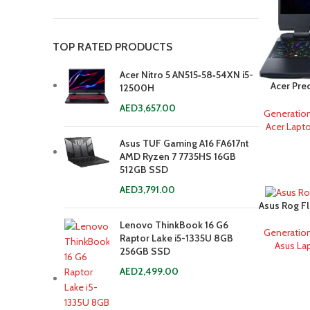
TOP RATED PRODUCTS
Acer Nitro 5 AN515‐58‐54XN i5-
Acer Pre
12500H
AED
3,657.00
Generatio
Acer Lapt
Asus TUF Gaming A16 FA617nt
AMD Ryzen 7 7735HS 16GB
512GB SSD
AED
3,791.00
Asus Rog F
13900H 
Lenovo ThinkBook 16 G6
Generatio
Raptor Lake i5-1335U 8GB
Asus La
256GB SSD
AED
2,499.00