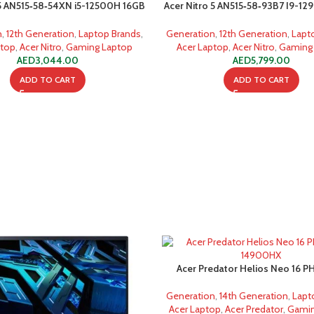
 5 AN515‐58‐54XN i5-12500H 16GB
Acer Nitro 5 AN515‐58‐93B7 I9-1
512GB SSD
512GB SSD
n
,
12th Generation
,
Laptop Brands
,
Generation
,
12th Generation
,
Lapt
ptop
,
Acer Nitro
,
Gaming Laptop
Acer Laptop
,
Acer Nitro
,
Gaming
AED
3,044.00
AED
5,799.00
ADD TO CART
ADD TO CART
Acer Predator Helios Neo 16 PH
14900HX 16GB 1TB SS
Generation
,
14th Generation
,
Lapt
Acer Laptop
,
Acer Predator
,
Gamin