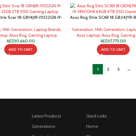
trix Scar 18 G814JIR-I9322GN i9-
Asus Rog Strix SCAR 18 G834JYR-
32GB 2TB SSD Gaming Laptop
14900HX 64GB 4TB SSD Gamin
n
,
14th Generation
,
Laptop Brands
,
Generation
,
14th Generation
,
Lapt
ptop
,
Asus Rog
,
Gaming Laptop
Asus Laptop
,
Asus Rog
,
Gaming
AED
10,660.00
AED
17,775.00
ADD TO CART
ADD TO CART
1
2
3
→
Latest Products
Quick Links
Generations
Home