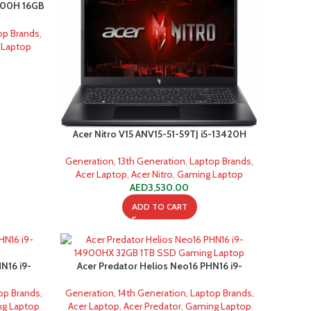
2900H 16GB
op Brands
,
 Laptop
Acer Nitro V15 ANV15-51-59TJ i5-13420H
Generation
,
13th Generation
,
Laptop Brands
,
Acer Laptop
,
Acer Nitro
,
Gaming Laptop
AED
3,530.00
ADD TO CART
N16 i9-
Acer Predator Helios Neo16 PHN16 i9-
D
14900HX 32GB 1TB SSD Gaming Laptop
op Brands
,
Generation
,
14th Generation
,
Laptop Brands
,
g Laptop
Acer Laptop
,
Acer Predator
,
Gaming Laptop