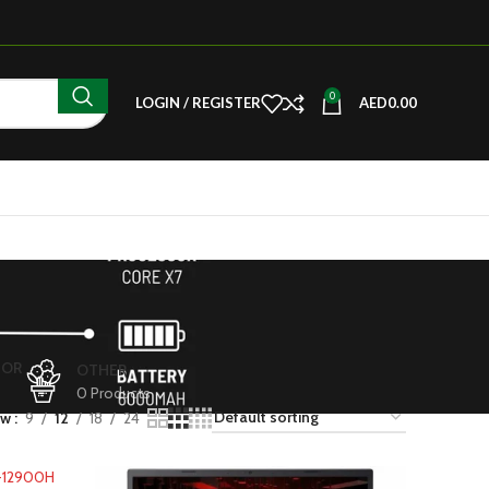
0
LOGIN / REGISTER
AED
0.00
TOR
OTHER
s
0 Products
ow
9
12
18
24