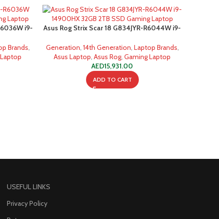
R6036W i9-
Asus Rog Strix Scar 18 G834JYR-R6044W i9-
g Laptop
14900HX 32GB 2TB SSD Gaming Laptop
op Brands
,
Generation
,
14th Generation
,
Laptop Brands
,
 Laptop
Asus Laptop
,
Asus Rog
,
Gaming Laptop
AED
15,931.00
ADD TO CART
USEFUL LINKS
Privacy Policy