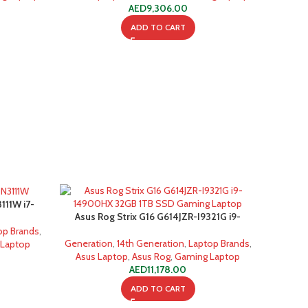
AED
9,306.00
ADD TO CART
111W i7-
Asus Rog Strix G16 G614JZR-I9321G i9-
 Laptop
14900HX 32GB 1TB SSD Gaming Laptop
op Brands
,
Generation
,
14th Generation
,
Laptop Brands
,
 Laptop
Asus Laptop
,
Asus Rog
,
Gaming Laptop
AED
11,178.00
ADD TO CART