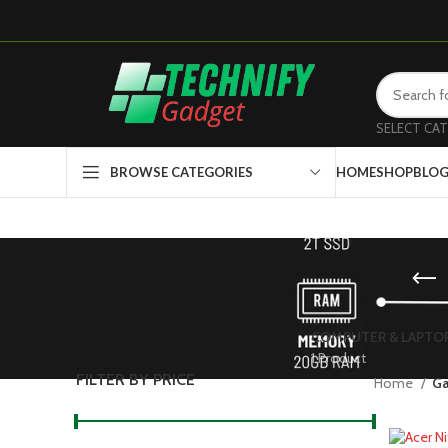
SELECT CA
HOME
SHOP
BLO
BROWSE CATEGORIES
COMPUTER & LAPTO
1 Product
FILTER BY PRICE
Home
Ga