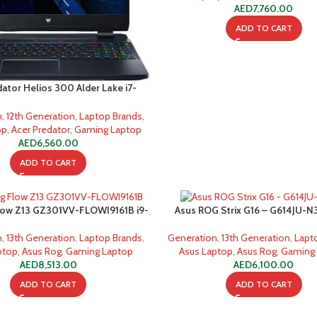
AED
7,760.00
ADD TO CART
dator Helios 300 Alder Lake i7-
12700H
n
,
12th Generation
,
Laptop Brands
,
op
,
Acer Predator
,
Gaming Laptop
AED
6,560.00
ADD TO CART
low Z13 GZ301VV-FLOWI9161B i9-
Asus ROG Strix G16 – G614JU-N3
16GB 1TB SSD Gaming Laptop
13650HX 16GB 1TB SSD Gaming
n
,
13th Generation
,
Laptop Brands
,
Generation
,
13th Generation
,
Lapt
ptop
,
Asus Rog
,
Gaming Laptop
Asus Laptop
,
Asus Rog
,
Gaming
AED
8,513.00
AED
6,100.00
ADD TO CART
ADD TO CART