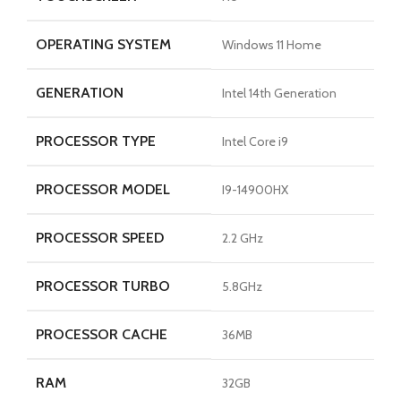
OPERATING SYSTEM
Windows 11 Home
GENERATION
Intel 14th Generation
PROCESSOR TYPE
Intel Core i9
PROCESSOR MODEL
I9-14900HX
PROCESSOR SPEED
2.2 GHz
PROCESSOR TURBO
5.8GHz
PROCESSOR CACHE
36MB
RAM
32GB