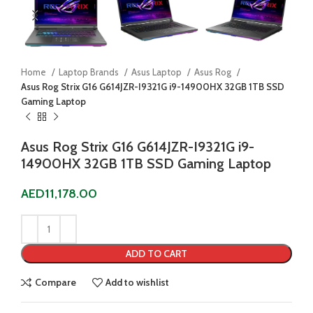
Home
Laptop Brands
Asus Laptop
Asus Rog
Asus Rog Strix G16 G614JZR-I9321G i9-14900HX 32GB 1TB SSD
Gaming Laptop
Asus Rog Strix G16 G614JZR-I9321G i9-
14900HX 32GB 1TB SSD Gaming Laptop
AED
11,178.00
ADD TO CART
Compare
Add to wishlist