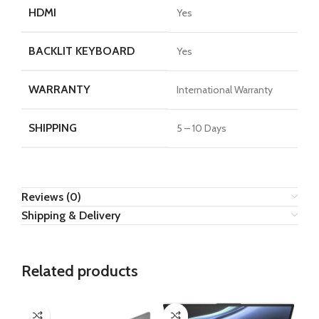
HDMI
Yes
BACKLIT KEYBOARD
Yes
WARRANTY
International Warranty
SHIPPING
5 – 10 Days
Reviews (0)
Shipping & Delivery
Related products