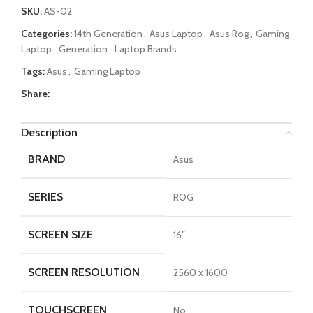
SKU:
AS-02
Categories:
14th Generation
,
Asus Laptop
,
Asus Rog
,
Gaming
Laptop
,
Generation
,
Laptop Brands
Tags:
Asus
,
Gaming Laptop
Share:
Description
BRAND
Asus
SERIES
ROG
SCREEN SIZE
16″
SCREEN RESOLUTION
2560 x 1600
TOUCHSCREEN
No