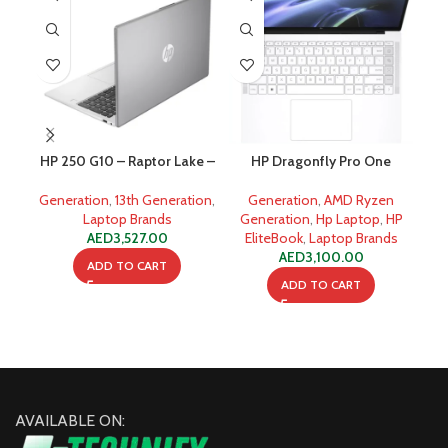
HP 250 G10 – Raptor Lake –
HP Dragonfly Pro One
13th Gen Core i7 1355u 8GB
Business Laptop – AMD
Rap
512GB SSD
Ryzen 7 7736U 8-Core
Generation
,
13th Generation
,
Generation
,
AMD Ryzen
Gen
Processor 16-GB 512-GB
Laptop Brands
Generation
,
Hp Laptop
,
HP
SSD
AED
3,527.00
EliteBook
,
Laptop Brands
AED
3,100.00
ADD TO CART
ADD TO CART
AVAILABLE ON: