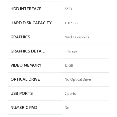
HDD INTERFACE
SSD
HARD DISK CAPACITY
1TB SSD
GRAPHICS
Nvidia Graphics
GRAPHICS DETAIL
Info n/a
VIDEO MEMORY
12 GB
OPTICAL DRIVE
No Optical Drive
USB PORTS
2 ports
NUMERIC PAD
No