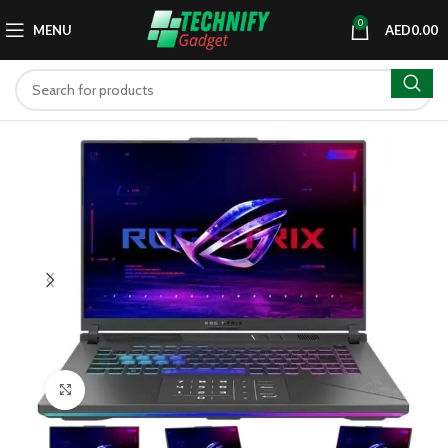
0
MENU
AED
0.00
Click to enlarge