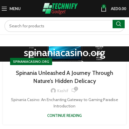
0
MENU
AED
0.00
spinaniacasino.org
SPINANIACASINO.ORG
Spinania Unleashed A Journey Through
Nature’s Hidden Delicacy
0
Kashif
Spinania Casino: An Enchanting Gateway to Gaming Paradise
Introduction
CONTINUE READING