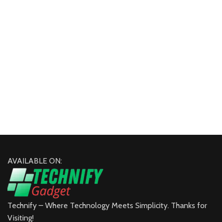
AVAILABLE ON:
Technify – Where Technology Meets Simplicity. Thanks for
Visiting!