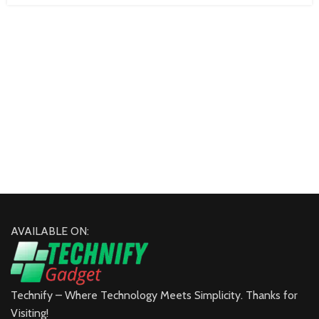
AVAILABLE ON:
Technify – Where Technology Meets Simplicity. Thanks for
Visiting!