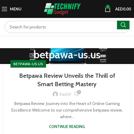
0
MENU
AED
0.00
betpawa-us.us
BETPAWA-US.US
Betpawa Review Unveils the Thrill of
Smart Betting Mastery
0
Kashif
Betpawa Review: Journey into the Heart of Online Gaming
Excellence Welcome to our comprehensive betpawa review,
where...
CONTINUE READING