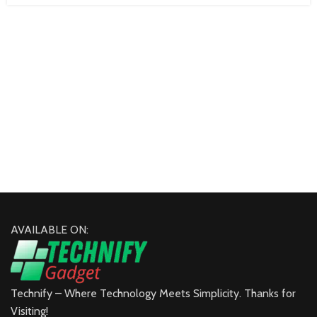
AVAILABLE ON:
Technify – Where Technology Meets Simplicity. Thanks for
Visiting!