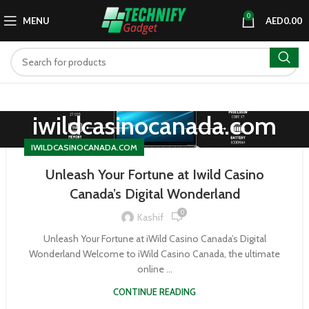
0
MENU
AED
0.00
iwildcasinocanada.com
IWILDCASINOCANADA.COM
Unleash Your Fortune at Iwild Casino
Canada’s Digital Wonderland
0
Kashif
Unleash Your Fortune at iWild Casino Canada’s Digital
Wonderland Welcome to iWild Casino Canada, the ultimate
online ...
CONTINUE READING