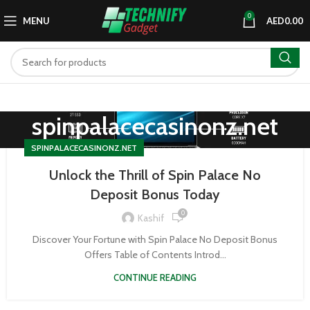
0
MENU
AED
0.00
spinpalacecasinonz.net
SPINPALACECASINONZ.NET
Unlock the Thrill of Spin Palace No
Deposit Bonus Today
0
Kashif
Discover Your Fortune with Spin Palace No Deposit Bonus
Offers Table of Contents Introd...
CONTINUE READING