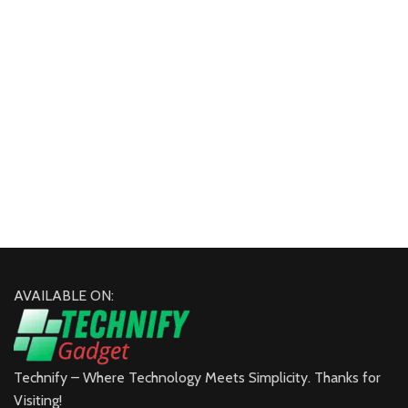
AVAILABLE ON:
Technify – Where Technology Meets Simplicity. Thanks for
Visiting!