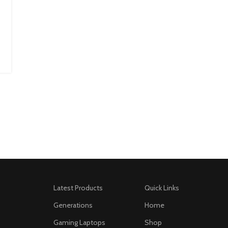
Latest Products
Quick Links
Generations
Home
Gaming Laptops
Shop