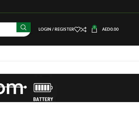
0
LOGIN / REGISTER
AED
0.00
com