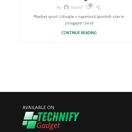
0
By
Kashif
Maxbet sport: Uživajte v napetosti športnih stav in
zmagajte! Uvod
CONTINUE READING
AVAILABLE ON: