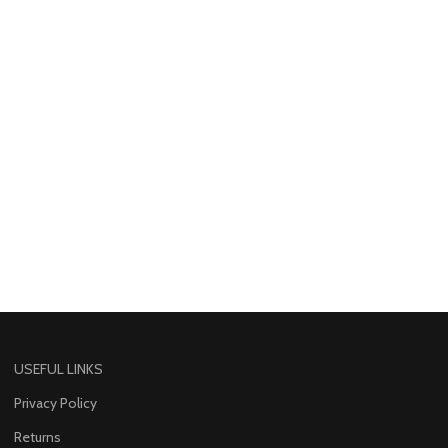
USEFUL LINKS
Privacy Policy
Returns