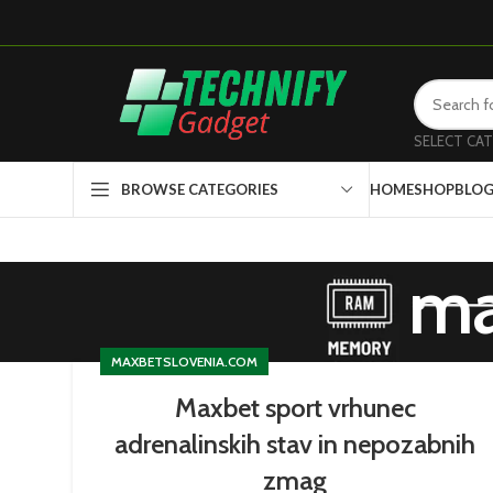
SELECT CA
HOME
SHOP
BLO
BROWSE CATEGORIES
ma
MAXBETSLOVENIA.COM
Maxbet sport vrhunec
adrenalinskih stav in nepozabnih
zmag