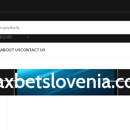
TEGORY
G
ABOUT US
CONTACT US
xbetslovenia.