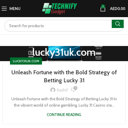
0
MENU
AED
0.00
lucky31uk.com
LUCKY31UK.COM
Unleash Fortune with the Bold Strategy of
Betting Lucky 31
0
Kashif
Unleash Fortune with the Bold Strategy of Betting Lucky 31 In
the vibrant world of online gambling, Lucky 31 Casino sta...
CONTINUE READING