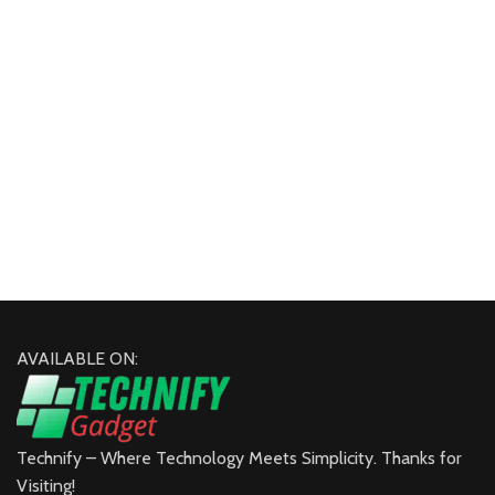
AVAILABLE ON:
Technify – Where Technology Meets Simplicity. Thanks for
Visiting!