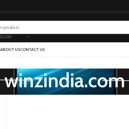
TEGORY
G
ABOUT US
CONTACT US
winzindia.com