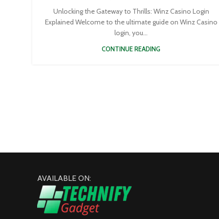
Unlocking the Gateway to Thrills: Winz Casino Login
Explained Welcome to the ultimate guide on Winz Casino
login, you...
CONTINUE READING
AVAILABLE ON: