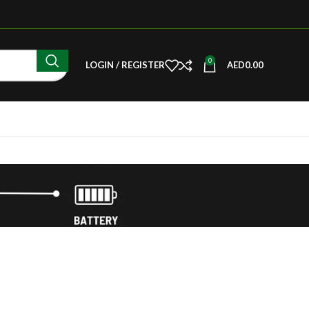
0
LOGIN / REGISTER
AED
0.00