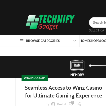
SELECT CA
HOME
SHOP
BLO
BROWSE CATEGORIES
WINZINDIA.COM
Seamless Access to Winz Casino
for Ultimate Gaming Experience
0
By
Kashif