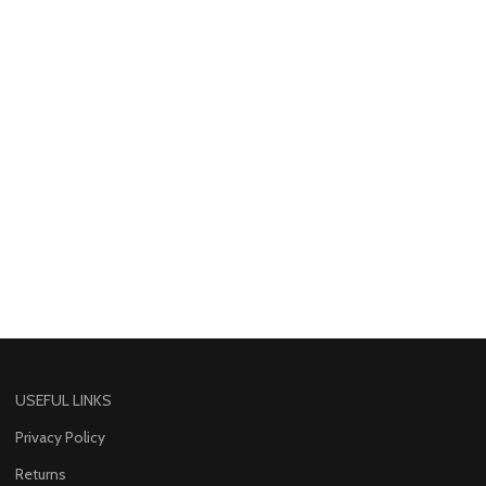
USEFUL LINKS
Privacy Policy
Returns