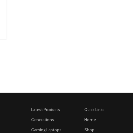
Latest Products
Quick Links
Generations
Home
Gaming Laptops
Shop