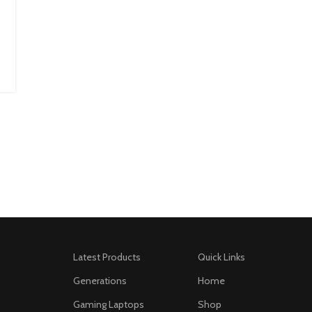
Latest Products
Quick Links
Generations
Home
Gaming Laptops
Shop