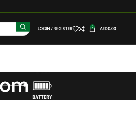
0
LOGIN / REGISTER
AED
0.00
com