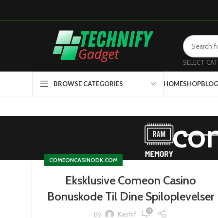
SELECT CA
HOME
SHOP
BLO
BROWSE CATEGORIES
co
COMEONCASINODK.COM
Eksklusive Comeon Casino
Bonuskode Til Dine Spiloplevelser
0
By
Kashif