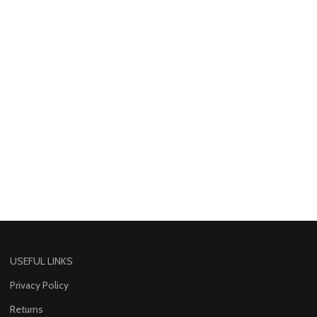
USEFUL LINKS
Privacy Policy
Returns