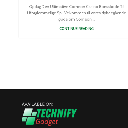
Opdag Den Ultimative Comeon Casino Bonuskode Til
Uforglemmelige Spil Velkommen til vores dybdegående
guide om Comeon ...
CONTINUE READING
AVAILABLE ON: