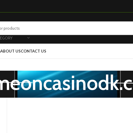
TEGORY
G
ABOUT US
CONTACT US
meoncasinodk.