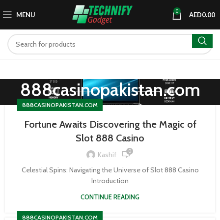
0
MENU
AED
0.00
888casinopakistan.com
888CASINOPAKISTAN.COM
Fortune Awaits Discovering the Magic of
Slot 888 Casino
0
Kashif
Celestial Spins: Navigating the Universe of Slot 888 Casino
Introduction
CONTINUE READING
888CASINOPAKISTAN.COM