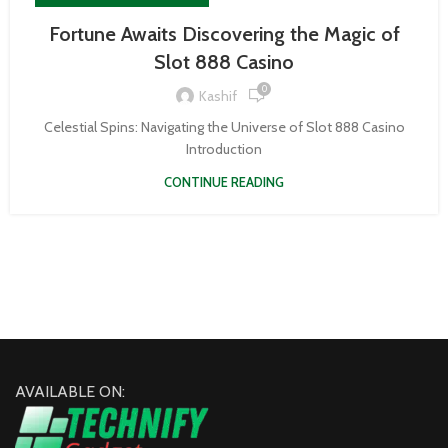
Fortune Awaits Discovering the Magic of
Slot 888 Casino
0
Kashif
Celestial Spins: Navigating the Universe of Slot 888 Casino
Introduction
CONTINUE READING
AVAILABLE ON: