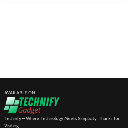
AVAILABLE ON:
Technify – Where Technology Meets Simplicity. Thanks for
Visiting!