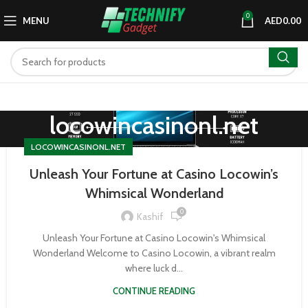
0
MENU
AED
0.00
locowincasinonl.net
LOCOWINCASINONL.NET
Unleash Your Fortune at Casino Locowin’s
Whimsical Wonderland
0
Kashif
Unleash Your Fortune at Casino Locowin's Whimsical
Wonderland Welcome to Casino Locowin, a vibrant realm
where luck d...
CONTINUE READING