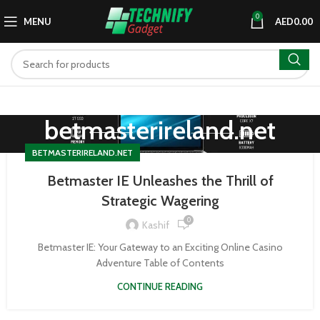
0
MENU
AED
0.00
betmasterireland.net
BETMASTERIRELAND.NET
Betmaster IE Unleashes the Thrill of
Strategic Wagering
0
Kashif
Betmaster IE: Your Gateway to an Exciting Online Casino
Adventure Table of Contents
CONTINUE READING