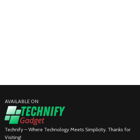
AVAILABLE ON:
Technify – Where Technology Meets Simplicity. Thanks for
Visiting!