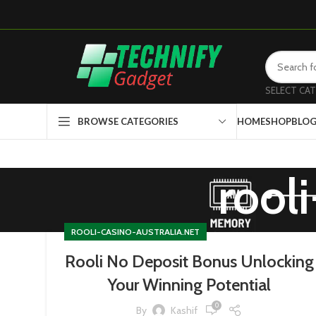
SELECT CA
HOME
SHOP
BLO
BROWSE CATEGORIES
rool
ROOLI-CASINO-AUSTRALIA.NET
Rooli No Deposit Bonus Unlocking
Your Winning Potential
0
By
Kashif