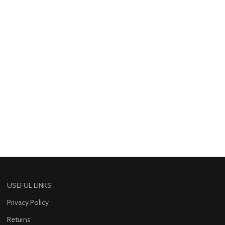
USEFUL LINKS
Privacy Policy
Returns