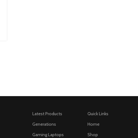
Latest Products
Quick Links
Generations
Home
Gaming Laptops
Shop