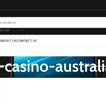
TEGORY
G
ABOUT US
CONTACT US
i-casino-australi