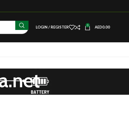
0
LOGIN / REGISTER
AED
0.00
a.net