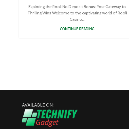
Exploring the Rooli No Deposit Bonus: Your Gateway to
Thrilling Wins Welcome to the captivating world of Rooli
Casino...
CONTINUE READING
AVAILABLE ON: