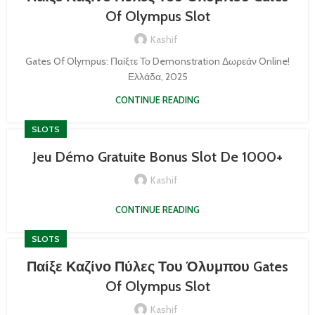
Of Olympus Slot
Kashif
Gates Of Olympus: Παίξτε Το Demonstration Δωρεάν Online!
Ελλάδα, 2025
CONTINUE READING
SLOTS
Jeu Démo Gratuite Bonus Slot De 1000+
Kashif
CONTINUE READING
SLOTS
Παίξε Καζίνο Πύλες Του Όλυμπου Gates
Of Olympus Slot
Kashif