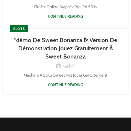
Παίξτε Online Δωρεάν Rtp: 96 50%
CONTINUE READING
SLOTS
“démo De Sweet Bonanza ᐉ Version De
Démonstration Jouez Gratuitement À
Sweet Bonanza
Kashif
Machine À Sous Sweet Paz Jouer Gratuitement
CONTINUE READING