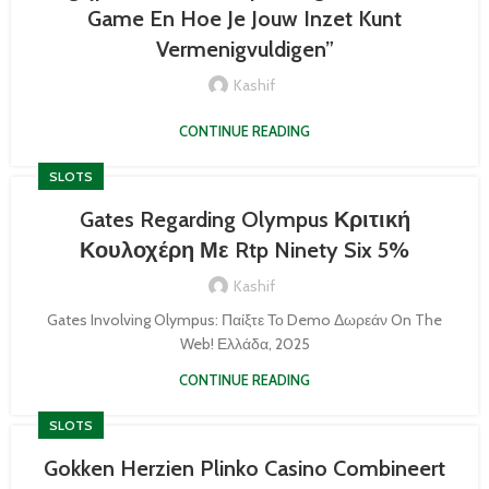
Game En Hoe Je Jouw Inzet Kunt
Vermenigvuldigen”
Kashif
CONTINUE READING
SLOTS
Gates Regarding Olympus Κριτική
Κουλοχέρη Με Rtp Ninety Six 5%
Kashif
Gates Involving Olympus: Παίξτε Το Demo Δωρεάν On The
Web! Ελλάδα, 2025
CONTINUE READING
SLOTS
Gokken Herzien Plinko Casino Combineert