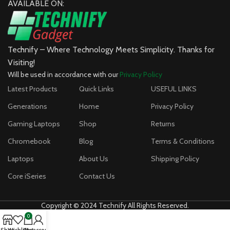
AVAILABLE ON:
Technify – Where Technology Meets Simplicity. Thanks for
Visiting!
Will be used in accordance with our
Privacy Policy
Latest Products
Quick Links
USEFUL LINKS
Generations
Home
Privacy Policy
Gaming Laptops
Shop
Returns
Chromebook
Blog
Terms & Conditions
Laptops
About Us
Shipping Policy
Core iSeries
Contact Us
Copyright © 2024 Technify All Rights Reserved.
0