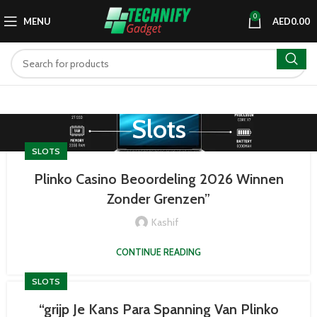
0
MENU
AED
0.00
Slots
SLOTS
Plinko Casino Beoordeling 2026 Winnen
Zonder Grenzen”
Kashif
CONTINUE READING
SLOTS
“grijp Je Kans Para Spanning Van Plinko