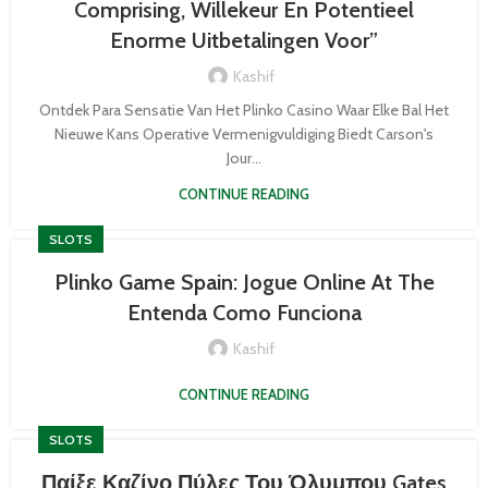
Comprising, Willekeur En Potentieel
Enorme Uitbetalingen Voor”
Kashif
Ontdek Para Sensatie Van Het Plinko Casino Waar Elke Bal Het
Nieuwe Kans Operative Vermenigvuldiging Biedt Carson's
Jour...
CONTINUE READING
SLOTS
Plinko Game Spain: Jogue Online At The
Entenda Como Funciona
Kashif
CONTINUE READING
SLOTS
Παίξε Καζίνο Πύλες Του Όλυμπου Gates