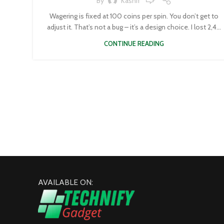
By
Kashif
Wagering is fixed at 100 coins per spin. You don’t get to
adjust it. That’s not a bug – it’s a design choice. I lost 2,4...
CONTINUE READING
AVAILABLE ON: