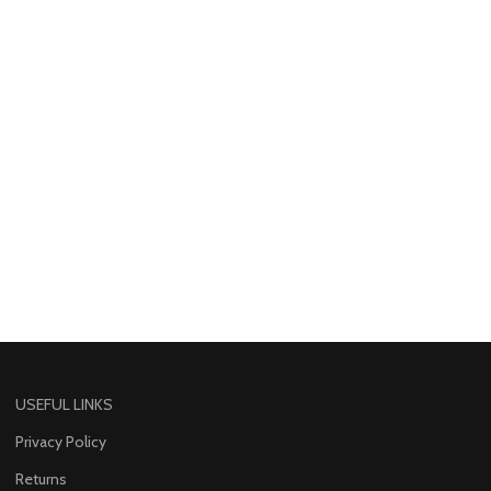
USEFUL LINKS
Privacy Policy
Returns