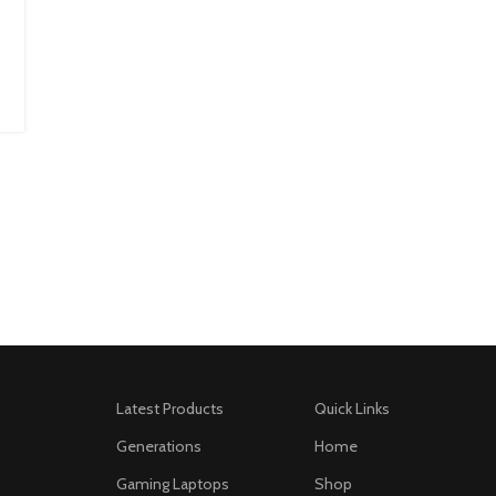
Latest Products
Quick Links
Generations
Home
Gaming Laptops
Shop