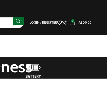
0
LOGIN / REGISTER
AED
0.00
iness