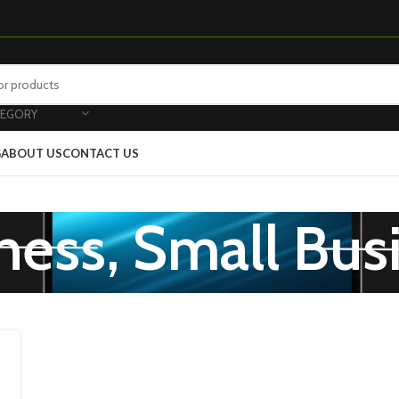
TEGORY
G
ABOUT US
CONTACT US
ness, Small Bus