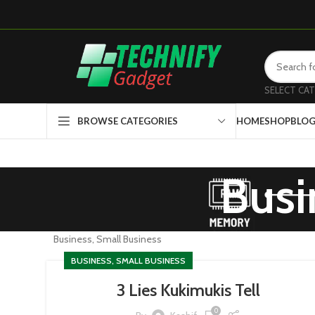
SELECT CA
HOME
SHOP
BLO
BROWSE CATEGORIES
Busi
Business, Small Business
BUSINESS, SMALL BUSINESS
3 Lies Kukimukis Tell
0