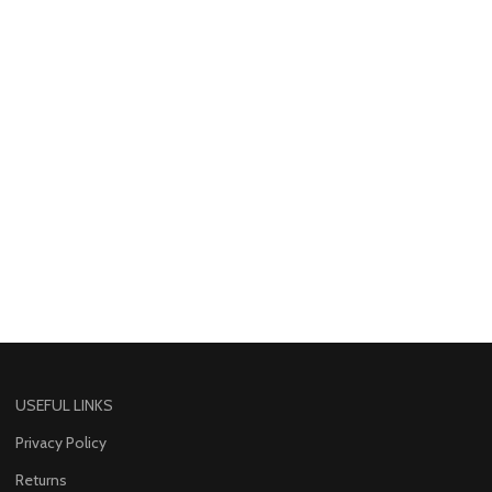
USEFUL LINKS
Privacy Policy
Returns