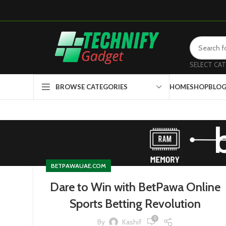
SELECT CA
HOME
SHOP
BLO
BROWSE CATEGORIES
BETPAWAUAE.COM
Dare to Win with BetPawa Online
Sports Betting Revolution
0
By
Kashif