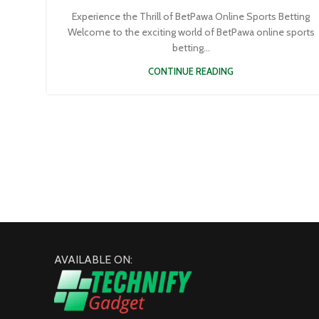
Experience the Thrill of BetPawa Online Sports Betting
Welcome to the exciting world of BetPawa online sports
betting...
CONTINUE READING
AVAILABLE ON: