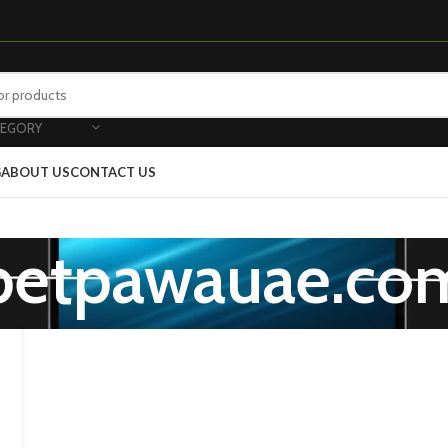
TEGORY
G
ABOUT US
CONTACT US
betpawauae.co