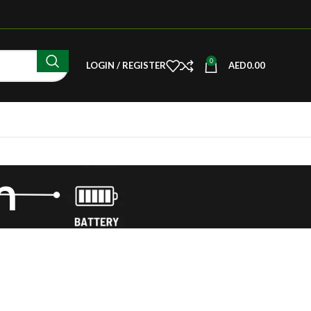
0
LOGIN / REGISTER
AED
0.00
m