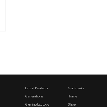
Latest Products
Quick Links
Generations
Home
Gaming Laptops
Shop