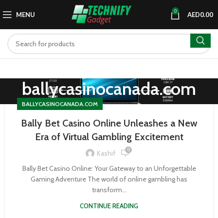
0
MENU
AED
0.00
ballycasinocanada.com
BALLYCASINOCANADA.COM
Bally Bet Casino Online Unleashes a New
Era of Virtual Gambling Excitement
0
Kashif
Bally Bet Casino Online: Your Gateway to an Unforgettable
Gaming Adventure The world of online gambling has
transform...
CONTINUE READING