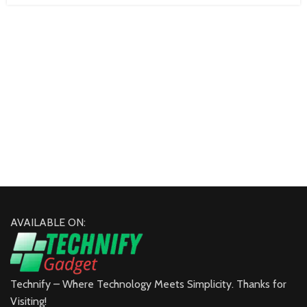
AVAILABLE ON:
Technify – Where Technology Meets Simplicity. Thanks for
Visiting!