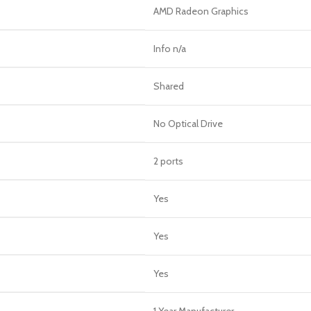
AMD Radeon Graphics
Info n/a
Shared
No Optical Drive
2 ports
Yes
Yes
Yes