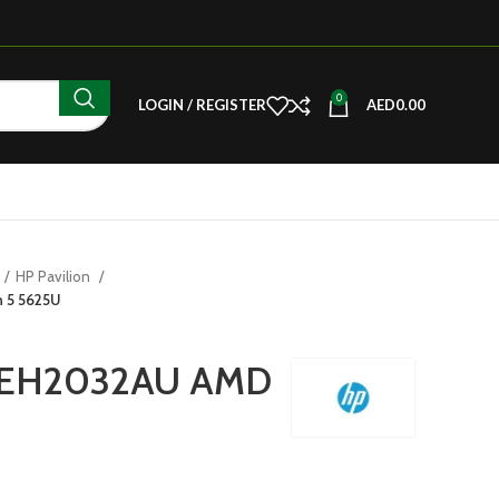
0
LOGIN / REGISTER
AED
0.00
HP Pavilion
 5 5625U
15 EH2032AU AMD
U