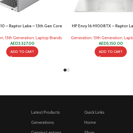
10 – Raptor Lake – 13th Gen Core
HP Envy 16 H1008TX – Raptor La
i7 1355u 8GB 512GB SSD
Gen Core i5 13500HX (16 C
on
,
13th Generation
,
Laptop Brands
Generation
,
13th Generation
,
Lapt
AED
3,527.00
AED
5,150.00
ADD TO CART
ADD TO CART
Latest Products
Quick Links
Generations
Home
Gaming Laptops
Shop