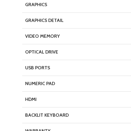
GRAPHICS
GRAPHICS DETAIL
VIDEO MEMORY
OPTICAL DRIVE
USB PORTS
NUMERIC PAD
HDMI
BACKLIT KEYBOARD
WARRANTY