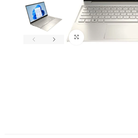
Click to enlarge