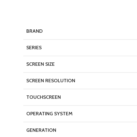
BRAND
SERIES
SCREEN SIZE
SCREEN RESOLUTION
TOUCHSCREEN
OPERATING SYSTEM
GENERATION