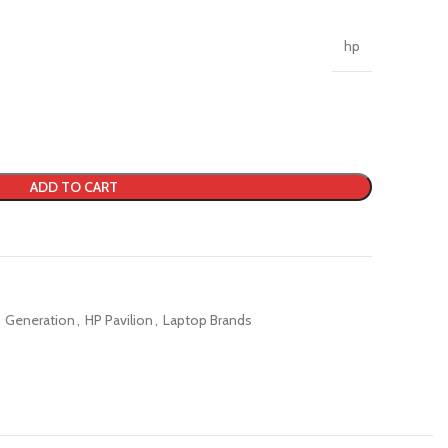
hp
ADD TO CART
Generation
,
HP Pavilion
,
Laptop Brands