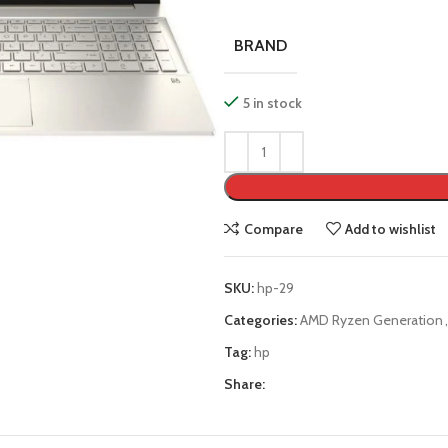
BRAND
5 in stock
Compare
Add to wishlist
SKU:
hp-29
Categories:
AMD Ryzen Generation
,
Tag:
hp
Share: