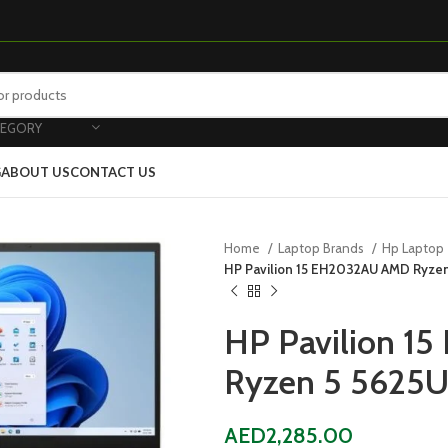
TEGORY
G
ABOUT US
CONTACT US
Home
Laptop Brands
Hp Laptop
HP Pavilion 15 EH2032AU AMD Ryzen
HP Pavilion 
Ryzen 5 5625
AED
2,285.00