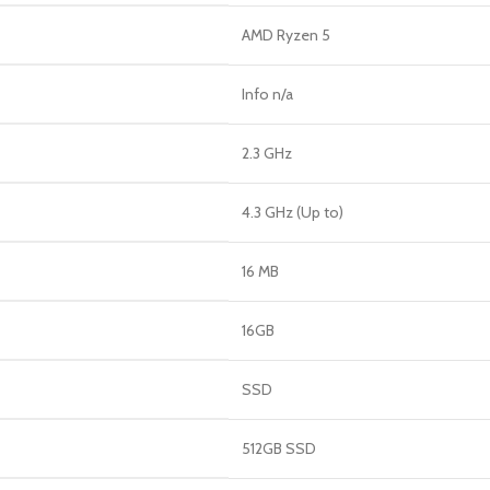
AMD Ryzen 5
Info n/a
2.3 GHz
4.3 GHz (Up to)
16 MB
16GB
SSD
512GB SSD