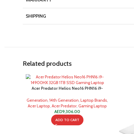
SHIPPING
Related products
Acer Predator Helios Neo16 PHN16 i9-
14900HX 32GB 1TB SSD Gaming Laptop
Generation
,
14th Generation
,
Laptop Brands
,
Acer Laptop
,
Acer Predator
,
Gaming Laptop
AED
9,306.00
ADD TO CART