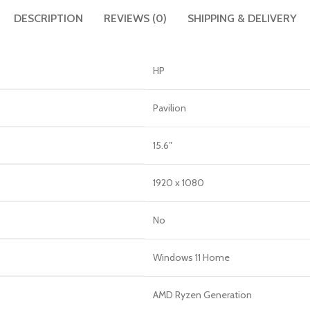
DESCRIPTION
REVIEWS (0)
SHIPPING & DELIVERY
HP
Pavilion
15.6″
1920 x 1080
No
Windows 11 Home
AMD Ryzen Generation