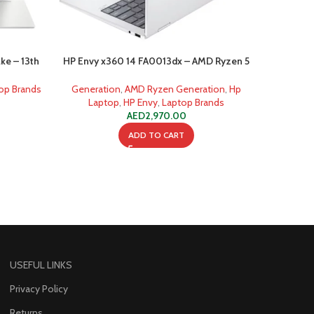
ke – 13th
HP Envy x360 14 FA0013dx – AMD Ryzen 5
HP Envy 
ore)
8640HS 6-Core Processor
8
op Brands
Generation
,
AMD Ryzen Generation
,
Hp
Genera
Laptop
,
HP Envy
,
Laptop Brands
Lap
AED
2,970.00
ADD TO CART
USEFUL LINKS
Privacy Policy
Returns