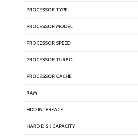
PROCESSOR TYPE
PROCESSOR MODEL
PROCESSOR SPEED
PROCESSOR TURBO
PROCESSOR CACHE
RAM
HDD INTERFACE
HARD DISK CAPACITY