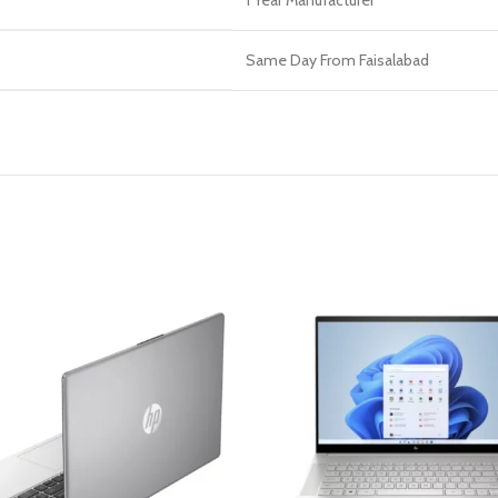
1 Year Manufacturer
Same Day From Faisalabad