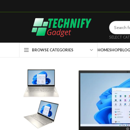
SELECT CA
HOME
SHOP
BLO
BROWSE CATEGORIES