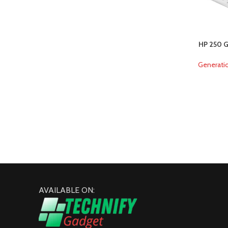
HP 250 G
Generati
AVAILABLE ON: