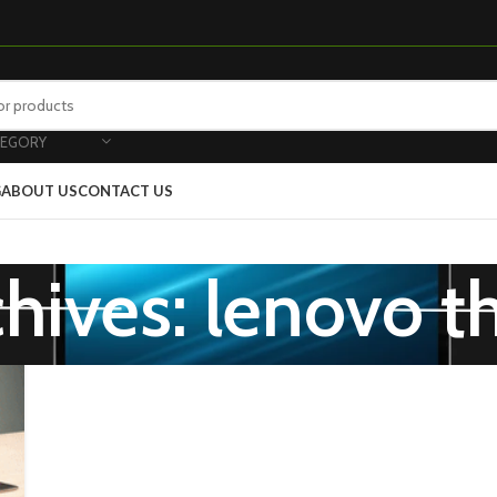
TEGORY
G
ABOUT US
CONTACT US
chives: lenovo t