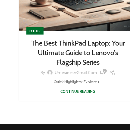
OTHER
The Best ThinkPad Laptop: Your
Ultimate Guide to Lenovo’s
Flagship Series
0
By
Umeranes@gmail.com
Quick Highlights: Explore t...
CONTINUE READING