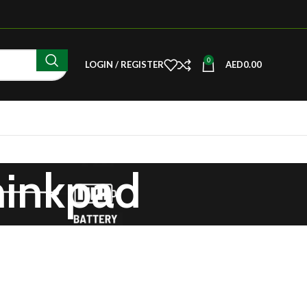
0
LOGIN / REGISTER
AED
0.00
hinkpad