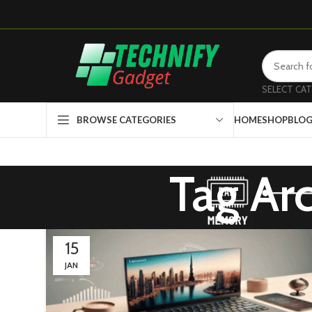
SELECT CA
HOME
SHOP
BLO
BROWSE CATEGORIES
Tag Ar
15
JAN