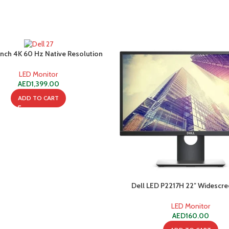
 Inch 4K 60 Hz Native Resolution
-C Monitor P2721Q – Black
LED Monitor
AED
1,399.00
ADD TO CART
Dell LED P2217H 22″ Widescr
Monitor – Grade A (Used
LED Monitor
AED
160.00