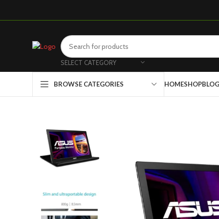
SELECT CATEGORY
HOME
SHOP
BLO
BROWSE CATEGORIES