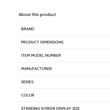
About this product
BRAND
PRODUCT DIMENSIONS
ITEM MODEL NUMBER
MANUFACTURER
SERIES
COLOR
STANDING SCREEN DISPLAY SIZE