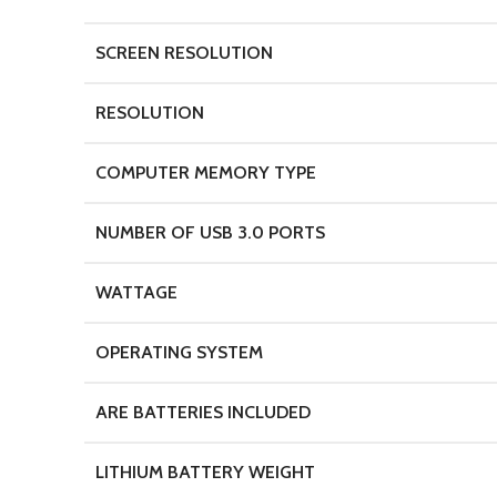
SCREEN RESOLUTION
RESOLUTION
COMPUTER MEMORY TYPE
NUMBER OF USB 3.0 PORTS
WATTAGE
OPERATING SYSTEM
ARE BATTERIES INCLUDED
LITHIUM BATTERY WEIGHT