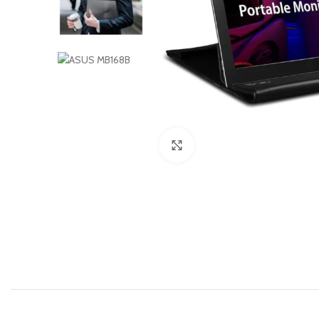
Click to enlarge