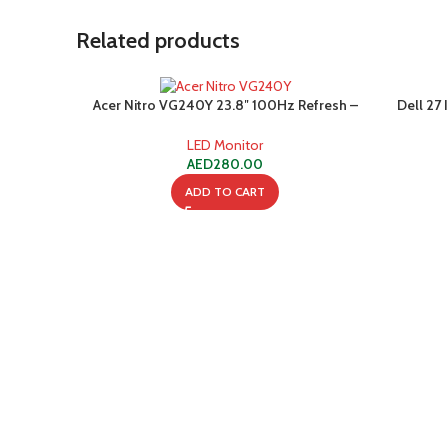
Related products
Acer Nitro VG240Y 23.8″ 100Hz Refresh –
Dell 27
Full HD (1920 x 1080) IPS Gaming Monitor
USB
with AMD FREESYNC Technology – 1ms VRB
LED Monitor
| | (1 HDMI Port & 1 VGA),Black
AED
280.00
ADD TO CART