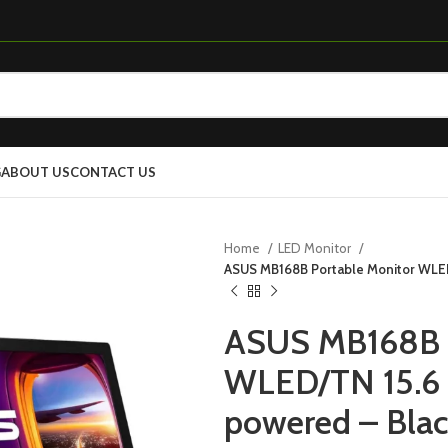
G
ABOUT US
CONTACT US
Home
LED Monitor
ASUS MB168B Portable Monitor WLED
ASUS MB168B P
WLED/TN 15.6 
powered – Blac