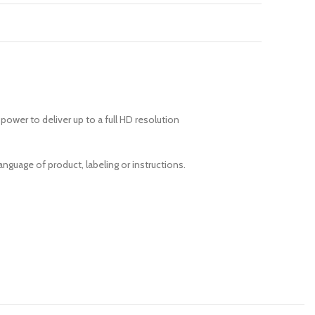
power to deliver up to a full HD resolution
anguage of product, labeling or instructions.