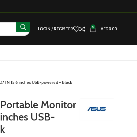
0
LOGIN / REGISTER
AED
0.00
/TN 15.6 inches USB-powered – Black
ortable Monitor
inches USB-
k