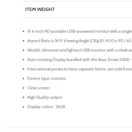
ITEM WEIGHT
15 6-Inch HD portable USB-powered monitor with a single
Aspect Ratio is 16:9; Viewing Angle (CR≧10, H/V) is 90 / 6
World’s slimmest and lightest USB monitor with a sleek and 
Auto-rotating Display bundled with the Asus Smart CASE –
International products have separate terms, are sold from a
Device type: monitor
Clear screen
High Quality output
Display colors : 260K