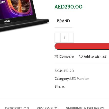
AED
290.00
BRAND
Compare
Add to wishlist
SKU:
LED-20
Category:
LED Monitor
Share:
DESCRIPTION
REVIEWS (0)
SHIPPING & DELIVERY