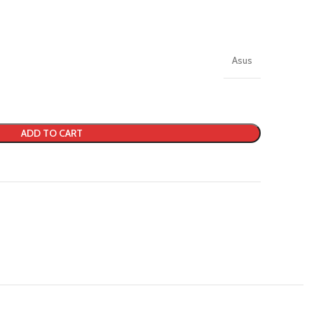
Asus
ADD TO CART