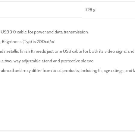
‎798 g
 USB 3 0 cable for power and data transmission
5 ; Brightness (Typ) is 200cd/㎡
metallic finish It needs just one USB cable for both its video signal and 
 a two-way adjustable stand and protective sleeve
broad and may differ from local products, including fit, age ratings, and l