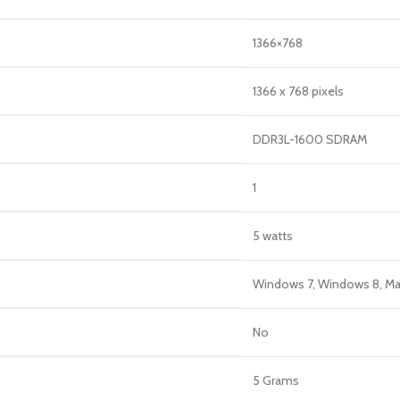
‎1366×768
‎1366 x 768 pixels
‎DDR3L-1600 SDRAM
‎1
‎5 watts
‎Windows 7, Windows 8, M
‎No
‎5 Grams