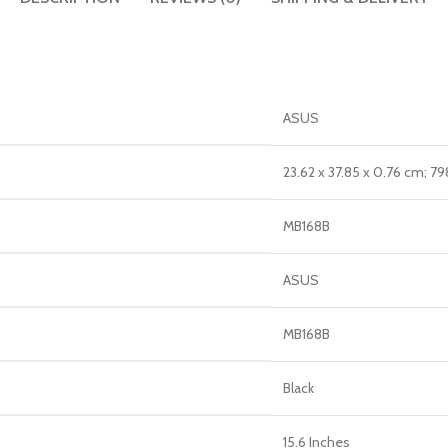
‎ASUS
‎23.62 x 37.85 x 0.76 cm; 79
‎MB168B
‎ASUS
‎MB168B
‎Black
‎15.6 Inches