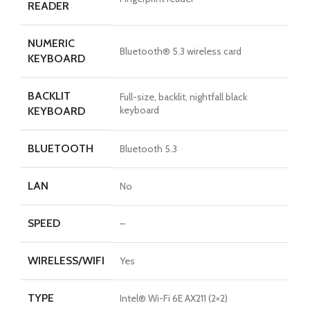
READER
NUMERIC
Bluetooth® 5.3 wireless card
KEYBOARD
BACKLIT
Full-size, backlit, nightfall black
keyboard
KEYBOARD
BLUETOOTH
Bluetooth 5.3
LAN
No
SPEED
–
WIRELESS/WIFI
Yes
TYPE
Intel® Wi-Fi 6E AX211 (2×2)