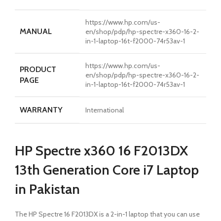
https://www.hp.com/us-
MANUAL
en/shop/pdp/hp-spectre-x360-16-2-
in-1-laptop-16t-f2000-74r53av-1
https://www.hp.com/us-
PRODUCT
en/shop/pdp/hp-spectre-x360-16-2-
PAGE
in-1-laptop-16t-f2000-74r53av-1
WARRANTY
International
HP Spectre x360 16 F2013DX
13th Generation Core i7 Laptop
in Pakistan
The HP Spectre 16 F2013DX is a 2-in-1 laptop that you can use