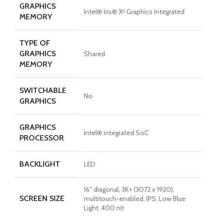
GRAPHICS
Intel® Iris® Xᵉ Graphics Integrated
MEMORY
TYPE OF
GRAPHICS
Shared
MEMORY
SWITCHABLE
No
GRAPHICS
GRAPHICS
Intel® integrated SoC
PROCESSOR
BACKLIGHT
LED
16″ diagonal, 3K+ (3072 x 1920),
SCREEN SIZE
multitouch-enabled, IPS, Low Blue
Light, 400 nit