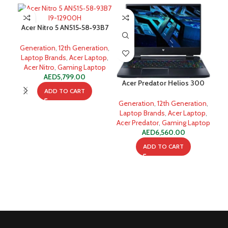
Acer Nitro 5 AN515‐58‐93B7
I9-12900H 16GB 512GB SSD
Generation
,
12th Generation
,
Laptop Brands
,
Acer Laptop
,
Acer Nitro
,
Gaming Laptop
AED
5,799.00
Acer Predator Helios 300
ADD TO CART
Alder Lake i7-12700H
HP 
Generation
,
12th Generation
,
A
Laptop Brands
,
Acer Laptop
,
Acer Predator
,
Gaming Laptop
Ge
AED
6,560.00
ADD TO CART