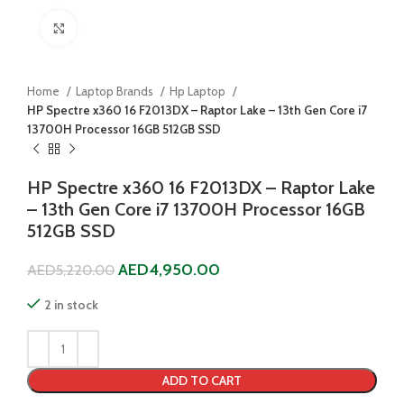
Click to enlarge
Home
Laptop Brands
Hp Laptop
HP Spectre x360 16 F2013DX – Raptor Lake – 13th Gen Core i7
13700H Processor 16GB 512GB SSD
HP Spectre x360 16 F2013DX – Raptor Lake
– 13th Gen Core i7 13700H Processor 16GB
512GB SSD
AED
4,950.00
AED
5,220.00
2 in stock
ADD TO CART