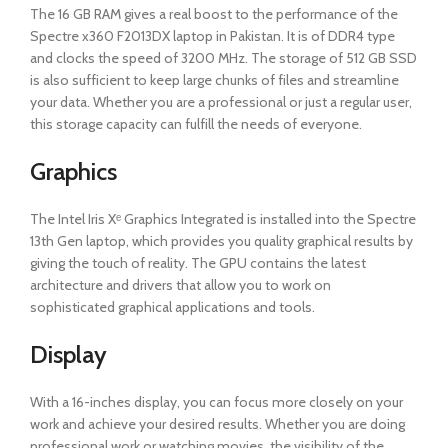
The 16 GB RAM gives a real boost to the performance of the
Spectre x360 F2013DX laptop in Pakistan. It is of DDR4 type
and clocks the speed of 3200 MHz. The storage of 512 GB SSD
is also sufficient to keep large chunks of files and streamline
your data. Whether you are a professional or just a regular user,
this storage capacity can fulfill the needs of everyone.
Graphics
The Intel Iris Xᵉ Graphics Integrated is installed into the Spectre
13th Gen laptop, which provides you quality graphical results by
giving the touch of reality. The GPU contains the latest
architecture and drivers that allow you to work on
sophisticated graphical applications and tools.
Display
With a 16-inches display, you can focus more closely on your
work and achieve your desired results. Whether you are doing
professional work or watching movies, the visibility of the