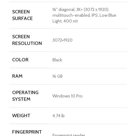
16″ diagonal, 3K+ (3072 x 1920),
SCREEN
multitouch-enabled, IPS, Low Blue
SURFACE
Light, 400 nit
SCREEN
3072×1920
RESOLUTION
COLOR
Black
RAM
16 GB
OPERATING
Windows 10 Pro
SYSTEM
WEIGHT
4.74 lb
FINGERPRINT
Fingerprint reader