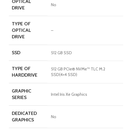
OPTICAL
No
DRIVE
TYPE OF
OPTICAL
–
DRIVE
SSD
512 GB SSD
TYPE OF
512 GB PCIe® NVMe™ TLC M.2
SSD(4×4 SSD)
HARDDRIVE
GRAPHIC
Intel Iris Xe Graphics
SERIES
DEDICATED
No
GRAPHICS