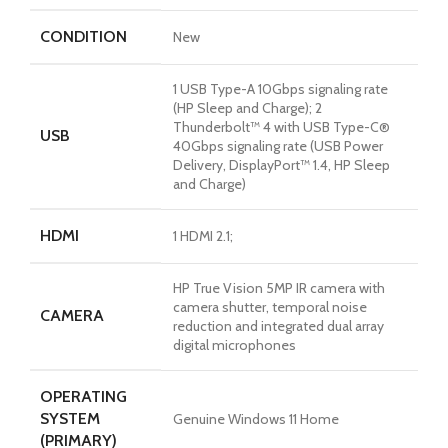
CONDITION
New
1 USB Type-A 10Gbps signaling rate
(HP Sleep and Charge); 2
Thunderbolt™ 4 with USB Type-C®
USB
40Gbps signaling rate (USB Power
Delivery, DisplayPort™ 1.4, HP Sleep
and Charge)
HDMI
1 HDMI 2.1;
HP True Vision 5MP IR camera with
camera shutter, temporal noise
CAMERA
reduction and integrated dual array
digital microphones
OPERATING
SYSTEM
Genuine Windows 11 Home
(PRIMARY)