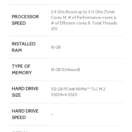
2.4 GHz Boost up to 5.0 GHz (Total
PROCESSOR
Cores 14, # of Performance-cores 6,
SPEED
# of Efficient-cores 8, Total Threads
20)
INSTALLED
16 GB
RAM
TYPE OF
16 GB (Onbaord)
MEMORY
HARD DRIVE
512 GB PCIe® NVMe™ TLC M.2
SSD(4×4 SSD)
SIZE
HARD DRIVE
–
SPEED