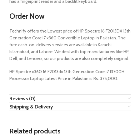
has a fingerprint reader and a backlit keyboard.
Order Now
Technify offers the Lowest price of HP Spectre 16 F2013DX 13th
Generation Core i7 x360 Convertible Laptop in Pakistan. The
free cash-on-delivery services are available in Karachi,
Islamabad, and Lahore. We deal with top manufacturers like HP,
Dell, and Lenovo, so our products are also completely original.
HP Spectre x360 16 F2013dx 13th Generation Core i7 13700H
Processor Laptop Latest Price in Pakistan is Rs. 375,000.
Reviews (0)
Shipping & Delivery
Related products