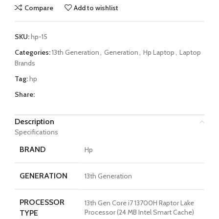
Compare
Add to wishlist
SKU:
hp-15
Categories:
13th Generation
,
Generation
,
Hp Laptop
,
Laptop
Brands
Tag:
hp
Share:
Description
Specifications
BRAND
Hp
GENERATION
13th Generation
PROCESSOR
13th Gen Core i7 13700H Raptor Lake
Processor (24 MB Intel Smart Cache)
TYPE