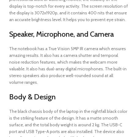
display is top-notch for every activity. The screen resolution of
the display is 3072x1920p, and it contains 400 nits that ensure
an accurate brightness level. It helps you to prevent eye strain.
Speaker, Microphone, and Camera
The notebook has a True Vision 5MP IR camera which ensures
amazing results. It also has a camera shutter and temporal
noise reduction features, which makes the webcam more
valuable. It also has dual-array digital microphones. The built-in
stereo speakers also produce well-rounded sound at all
volume ranges.
Body & Design
The black chassis body of the laptop in the nightfall black color
is the striking feature of the design. It has a matte smooth
surface, and the total body weight is around 2 kg. The USB-C
port and USB Type-A ports are also installed. The device also