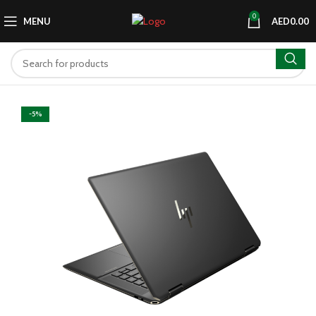
0
MENU
AED
0.00
-5%