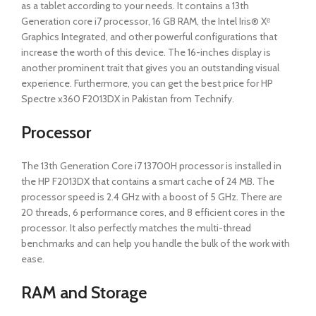
as a tablet according to your needs. It contains a 13th
Generation core i7 processor, 16 GB RAM, the Intel Iris® Xᵉ
Graphics Integrated, and other powerful configurations that
increase the worth of this device. The 16-inches display is
another prominent trait that gives you an outstanding visual
experience. Furthermore, you can get the best price for HP
Spectre x360 F2013DX in Pakistan from Technify.
Processor
The 13th Generation Core i7 13700H processor is installed in
the HP F2013DX that contains a smart cache of 24 MB. The
processor speed is 2.4 GHz with a boost of 5 GHz. There are
20 threads, 6 performance cores, and 8 efficient cores in the
processor. It also perfectly matches the multi-thread
benchmarks and can help you handle the bulk of the work with
ease.
RAM and Storage