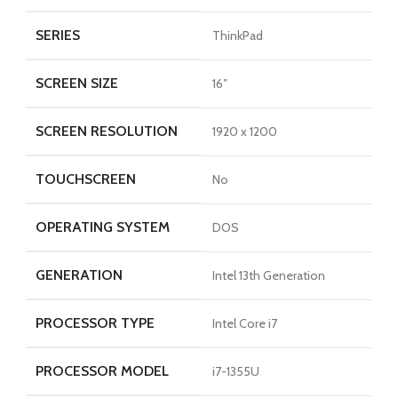
SERIES
ThinkPad
SCREEN SIZE
16″
SCREEN RESOLUTION
1920 x 1200
TOUCHSCREEN
No
OPERATING SYSTEM
DOS
GENERATION
Intel 13th Generation
PROCESSOR TYPE
Intel Core i7
PROCESSOR MODEL
i7-1355U