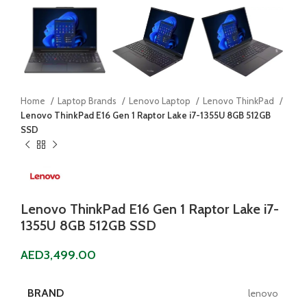
Home
Laptop Brands
Lenovo Laptop
Lenovo ThinkPad
Lenovo ThinkPad E16 Gen 1 Raptor Lake i7-1355U 8GB 512GB
SSD
Lenovo ThinkPad E16 Gen 1 Raptor Lake i7-
1355U 8GB 512GB SSD
AED
3,499.00
BRAND
lenovo