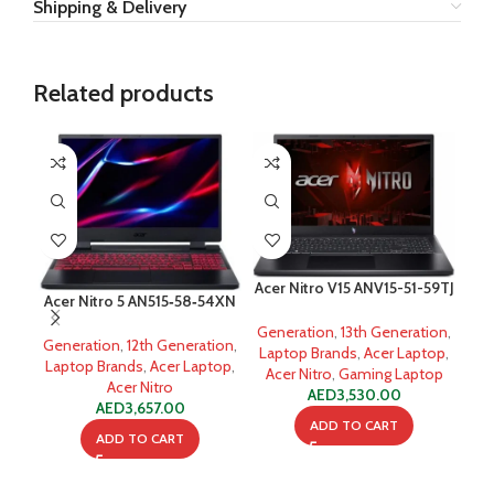
Shipping & Delivery
Related products
-7
Acer Nitro V15 ANV15-51-59TJ
Acer Nitro 5 AN515‐58‐54XN
i5-13420H
i5-12500H
Generation
,
13th Generation
,
Generation
,
12th Generation
,
Del
Laptop Brands
,
Acer Laptop
,
Laptop Brands
,
Acer Laptop
,
Acer Nitro
,
Gaming Laptop
Acer Nitro
Ge
AED
3,530.00
AED
3,657.00
ADD TO CART
ADD TO CART
A