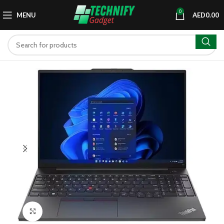
0
MENU
AED
0.00
Click to enlarge