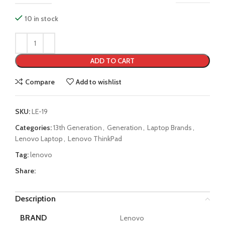
10 in stock
ADD TO CART
Compare
Add to wishlist
SKU:
LE-19
Categories:
13th Generation
,
Generation
,
Laptop Brands
,
Lenovo Laptop
,
Lenovo ThinkPad
Tag:
lenovo
Share:
Description
BRAND
Lenovo