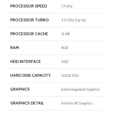
PROCESSOR SPEED
1.7 GHz
PROCESSOR TURBO
5.0 GHz (Up to)
PROCESSOR CACHE
12 MB
RAM
8GB
HDD INTERFACE
SSD
HARD DISK CAPACITY
512GB SSD
GRAPHICS
Intel Integrated Graphics
GRAPHICS DETAIL
Intel Iris XE Graphics