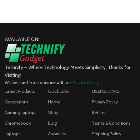
AVAILABLE ON:
Technify – Where Technology Meets Simplicity. Thanks for
Visiting!
Will be used in accordance with our
Privacy Policy
Latest Products
Quick Links
USEFUL LINKS
Generations
Home
Privacy Policy
Gaming Laptops
Shop
Returns
Chromebook
Blog
Terms & Conditions
Laptops
About Us
Shipping Policy