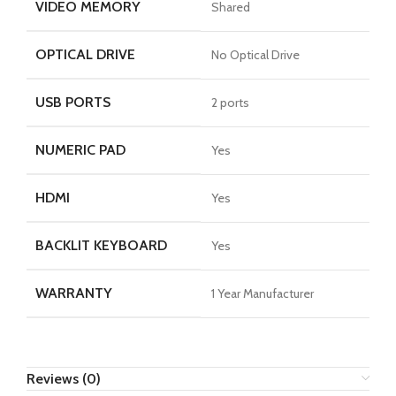
VIDEO MEMORY
Shared
OPTICAL DRIVE
No Optical Drive
USB PORTS
2 ports
NUMERIC PAD
Yes
HDMI
Yes
BACKLIT KEYBOARD
Yes
WARRANTY
1 Year Manufacturer
Reviews (0)