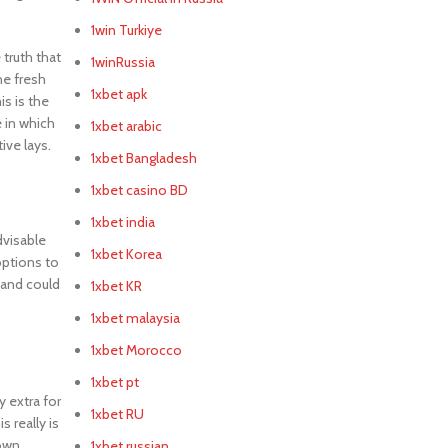
1win Turkiye
truth that
1winRussia
he fresh
1xbet apk
is is the
 in which
1xbet arabic
ive lays.
1xbet Bangladesh
1xbet casino BD
1xbet india
dvisable
1xbet Korea
options to
 and could
1xbet KR
1xbet malaysia
1xbet Morocco
1xbet pt
y extra for
1xbet RU
 really is
 own
1xbet russian