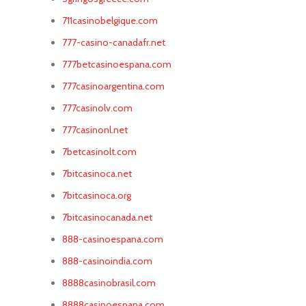
711casinobelgique.com
777-casino-canadafr.net
777betcasinoespana.com
777casinoargentina.com
777casinolv.com
777casinonl.net
7betcasinolt.com
7bitcasinoca.net
7bitcasinoca.org
7bitcasinocanada.net
888-casinoespana.com
888-casinoindia.com
8888casinobrasil.com
8888casinoespana.com