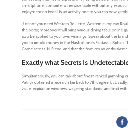
smartphone, computer otherwise table without any exposure
enjoyment no install is an activity one to you can now gamb
If or not you need Western Roulette, Western european Roulett
the ports; moreover it will bring various dining table online
also be applied to your own winnings. Speak about the brand 
you to untold money in the Mask of one’s Fantastic Sphinx!
Come across ‘N’ Blend, and that the features an enthusiasti
Exactly what Secrets Is Undetectabl
Simultaneously, you can talk about finest-ranked gambling en
Patrick obtained a research fair back to 7th degree, but, sadly,
value, expiration windows, wagering standards, and limit with