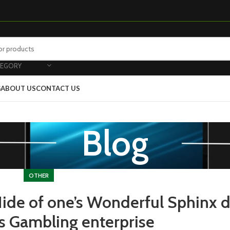
TEGORY
G
ABOUT US
CONTACT US
Blog
OTHER
Hide of one’s Wonderful Sphinx 
s Gambling enterprise