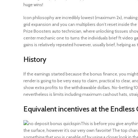
huge wins!
Icon philosophy are incredibly lowest (maximum 2x), making 
grid expansion and you can multipliers don’t reset inside th
Prize Boosters auto technician, where unlocking tissues shows 
center mechanic one to turns the individuals brief ft video
gains is relatively repeated however, usually brief, helping a
History
If the earnings started because the bonus finance, you might
render is going to be very easy to claim, practical to clear,
show extra profits to the withdrawable dollars. No-betting 1
nevertheless is limits including maximum cashout hats, strai
Equivalent incentives at the Endless
This is before you give anything
the surface, however it’s our very own favorite! The top chan
something that you is capable of by using a closer look in 