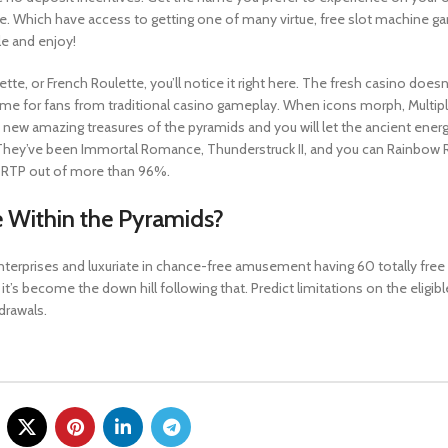
. Which have access to getting one of many virtue, free slot machine g
le and enjoy!
e, or French Roulette, you’ll notice it right here. The fresh casino doesn
 game for fans from traditional casino gameplay. When icons morph, Multip
new amazing treasures of the pyramids and you will let the ancient energ
 They’ve been Immortal Romance, Thunderstruck II, and you can Rainbow 
c RTP out of more than 96%.
e Within the Pyramids?
terprises and luxuriate in chance-free amusement having 60 totally free 
 it’s become the down hill following that. Predict limitations on the eligibl
drawals.