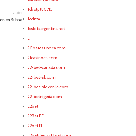
1xbetpt80715
Older
1xcinta
ion en Suisse
1xslotsargentina.net
2
20betcasinoca.com
21casinoca.com
22-bet-canada.com
22-bet-sk.com
22-bet-slovenija.com
22-betnigeria.com
22bet
22Bet BD
22bet IT
22betdeutschland.com