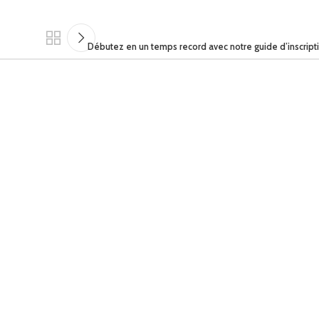
Débutez en un temps record avec notre guide d’inscript