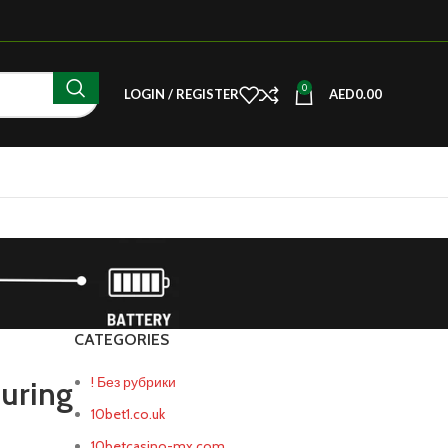
0
LOGIN / REGISTER
AED
0.00
CATEGORIES
! Без рубрики
during
10bet1.co.uk
10betcasino-mx.com