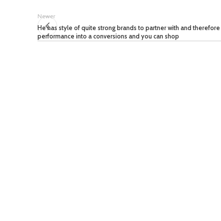
Newer
He has style of quite strong brands to partner with and therefore
performance into a conversions and you can shop