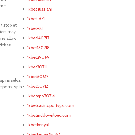
ame
1xbet russian1
1xbet-dz1
’t stop at
1xbet-lk1
liers may
1xbet140717
ies allow
Riches
1xbet180718
1xbet29069
1xbet30711
1xbet50617
spins sales.
1xbet50712
e ports, spin
1xbetapp70714
1xbetcasinoportugal.com
1xbetinddownload.com
1xbetkenya1
1xbetkenya25067