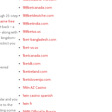
188betcanada.com
188betdeutche.com
ough 25-step
ame free
188betindia.com
t back – a
188betus.us
 along with
ed kingdom-
1bet-bangladesh.com
estrict you
1bet-us.us
1betcanada.com
1betdk.com
ferred
1betireland.com
1betslovenija.com
1Win AZ Casino
1win casino spanish
ular and you
1win fr
e to the
itting some
1WIN Official In Russia