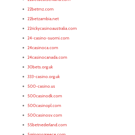
22betmz.com
22betzambia.net
22rickycasinoaustralia.com
24-casino-suomi.com
24casinoca.com
24casinocanada.com
30bets.org.uk
333-casino.org.uk
500-casino.us
500casinodk.com
500casinopl.com
500casinosv.com
55betnederland.com
5gringosgreece.com