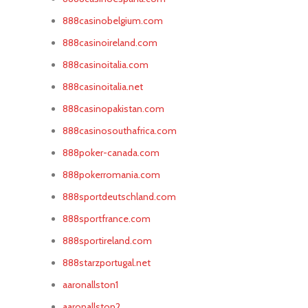
888casinobelgium.com
888casinoireland.com
888casinoitalia.com
888casinoitalia.net
888casinopakistan.com
888casinosouthafrica.com
888poker-canada.com
888pokerromania.com
888sportdeutschland.com
888sportfrance.com
888sportireland.com
888starzportugal.net
aaronallston1
aaronallston2