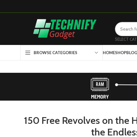
SELECT CA
HOME
SHOP
BLO
BROWSE CATEGORIES
150 Free Revolves on the 
the Endles