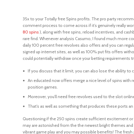
35x to your Totally free Spins profits. The pro party reco
comment process to come across if it’s genuinely really wort
80 spins
), along with free spins, reload incentives, and cas
rare find.
Whenever analysis Casumo, I found much more cons
daily 100 percent free revolves also offers and you can reg
signed up internet sites, as well as 100% put fits offers witho
could potentially withdraw once your betting requirements tr
If you discuss that it limit, you can also lose the ability to
An educated now offers merge a nice level of spins with re
position games.
Moreover, you’ll need free revolves used to the slot online
That’s as well as something that produces these ports an a
Questioning if the 250 spins create sufficient excitement or 
may are astonished from the the newest bright themes and 
vibrant game play and you may possible benefits! The fresh 