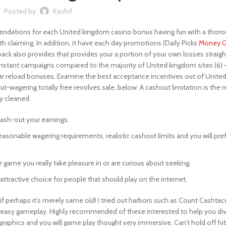
Posted by
Kashif
mmendations for each United kingdom casino bonus having fun with a thor
h claiming. In addition, it have each day promotions (Daily Picks
Money G
hback also provides that provides your a portion of your own losses straigh
tant campaigns compared to the majority of United kingdom sites (6) –
ular reload bonuses. Examine the best acceptance incentives out of Unit
ut-wagering totally free revolves sale, below. A cashout limitation is the r
y cleaned.
 cash-out your earnings.
asonable wagering requirements, realistic cashout limits and you will pre
 game you really take pleasure in or are curious about seeking.
ttractive choice for people that should play on the internet.
if perhaps it’s merely same old! I tried out harbors such as Count Cashtac
easy gameplay. Highly recommended of these interested to help you div
graphics and you will game play thought very immersive. Can’t hold off h