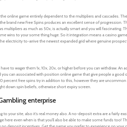
the online game entirely dependent to the multipliers and cascades. The 
e the brand new Free Spins produces an excellent sense of progression. T
multipliers as much as 50x, is actually smart and you will fascinating. Th
 game wins to your some thing huge. So it integration means a casino game
s the electricity to-arrive the newest expanded grid where genuine prospect
 have to wager them 1x, 10x, 20x, or higher before you can withdraw. An a
 and you can associated with position online game that give people a good 
00 percent free spins try in addition to this, however they are uncommon
ght down spin beliefs, otherwise short expiry screen.
 Gambling enterprise
 to your site, also it’s real money also. A no-deposit extra are a fairly eas
ge here even when is that you’ll also be able to make some funds too! This
the no deposit incentives. Get the name you prefer to experience on your