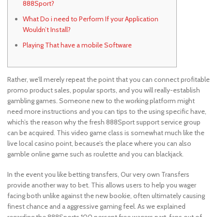
888Sport?
What Do i need to Perform If your Application
Wouldn’t Install?
Playing That have a mobile Software
Rather, we’ll merely repeat the point that you can connect profitable
promo product sales, popular sports, and you will really-establish
gambling games. Someone new to the working platform might
need more instructions and you can tips to the using specific have,
which’s the reason why the fresh 888Sport support service group
can be acquired.
This video game class is somewhat much like the
live local casino point, because’s the place where you can also
gamble online game such as roulette and you can blackjack.
In the event you like betting transfers, Our very own Transfers
provide another way to bet. This allows users to help you wager
facing both unlike against the new bookie, often ultimately causing
finest chance and a aggressive gaming feel. As we explained