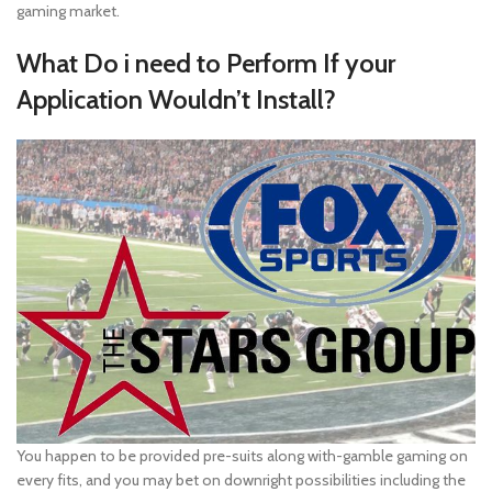
gaming market.
What Do i need to Perform If your
Application Wouldn’t Install?
You happen to be provided pre-suits along with-gamble gaming on
every fits, and you may bet on downright possibilities including the