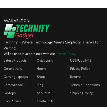
AVAILABLE ON:
Technify – Where Technology Meets Simplicity. Thanks for
Visiting!
Will be used in accordance with our
Privacy Policy
Latest Products
Quick Links
USEFUL LINKS
Generations
Home
Privacy Policy
Gaming Laptops
Shop
Returns
Chromebook
Blog
Terms & Conditions
Laptops
About Us
Shipping Policy
Core iSeries
Contact Us