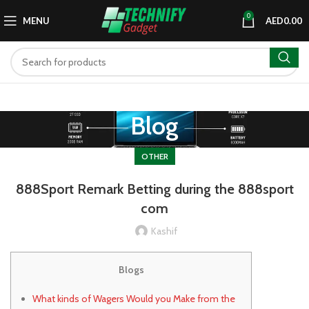
0
MENU
AED
0.00
Blog
OTHER
888Sport Remark Betting during the 888sport
com
Kashif
Blogs
What kinds of Wagers Would you Make from the