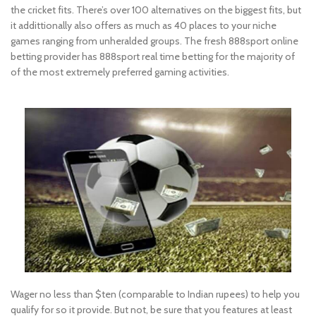
the cricket fits. There’s over 100 alternatives on the biggest fits, but
it addittionally also offers as much as 40 places to your niche
games ranging from unheralded groups. The fresh 888sport online
betting provider has 888sport real time betting for the majority of
of the most extremely preferred gaming activities.
Wager no less than $ten (comparable to Indian rupees) to help you
qualify for so it provide. But not, be sure that you features at least