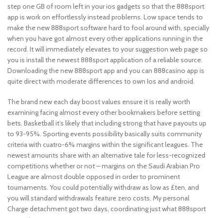
step one GB of room left in your ios gadgets so that the 888sport
app is work on effortlessly instead problems. Low space tends to
make the new 888sport software hard to fool around with, specially
when you have got almost every other applications running in the
record. It will immediately elevates to your suggestion web page so
you is install the newest 888sport application of a reliable source.
Downloading the new 888sport app and you can 888casino app is
quite direct with moderate differences to own Ios and android.
The brand new each day boost values ensure it is really worth
examining facing almost every other bookmakers before setting
bets. Basketball it’s likely that including strong that have payouts up
to 93-95%. Sporting events possibility basically suits community
criteria with cuatro-6% margins within the significant leagues. The
newest amounts share with an alternative tale for less-recognized
competitions whether or not – margins on the Saudi Arabian Pro
League are almost double opposed in order to prominent
tournaments. You could potentially withdraw as low as £ten, and
you will standard withdrawals feature zero costs. My personal
Charge detachment got two days, coordinating just what 888sport