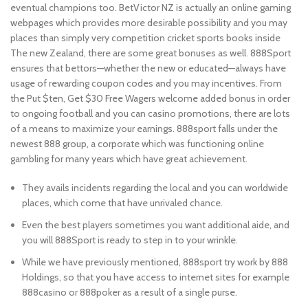
eventual champions too. BetVictor NZ is actually an online gaming
webpages which provides more desirable possibility and you may
places than simply very competition cricket sports books inside
The new Zealand, there are some great bonuses as well. 888Sport
ensures that bettors—whether the new or educated—always have
usage of rewarding coupon codes and you may incentives. From
the Put $ten, Get $30 Free Wagers welcome added bonus in order
to ongoing football and you can casino promotions, there are lots
of a means to maximize your earnings. 888sport falls under the
newest 888 group, a corporate which was functioning online
gambling for many years which have great achievement.
They avails incidents regarding the local and you can worldwide
places, which come that have unrivaled chance.
Even the best players sometimes you want additional aide, and
you will 888Sport is ready to step in to your wrinkle.
While we have previously mentioned, 888sport try work by 888
Holdings, so that you have access to internet sites for example
888casino or 888poker as a result of a single purse.