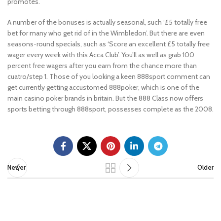
promotes.
A number of the bonuses is actually seasonal, such ‘£5 totally free
bet for many who get rid of in the Wimbledon’. But there are even
seasons-round specials, such as ‘Score an excellent £5 totally free
wager every week with this Acca Club’. You’ll as well as grab 100
percent free wagers after you earn from the chance more than
cuatro/step 1. Those of you looking a keen 888sport comment can
get currently getting accustomed 888poker, which is one of the
main casino poker brands in britain. But the 888 Class now offers
sports betting through 888sport, possesses complete as the 2008.
Newer
Older