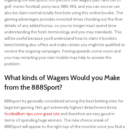
regarding the 888Sports 100 percent free wagers part, fans out of
golf, motor football, pony race, NBA, NHL and you can soccer can
also be claim normal totally free bets using this online bookie. The
gaming advantages provides invested times checking out the finer
details of any added bonus, so you no longer must spend time
understanding the fresh terminology and you may standards. This
will be useful because you’ll understand how to claim it bookie’s
latest betting also offers and make certain you might be qualified to
receive the ongoing campaigns. Freeing upwards some room and
you may restarting your own mobile may help to answer the
problem.
What kinds of Wagers Would you Make
from the 888Sport?
888sport try generally considered among the best betting sites for
large bet gaming. He’s got extremely highest detachment limits
footballbet-tips.com great site
and therefore are very good in
terms of spending huge winners. The new choice sneak of
888Sport will appear to the right top of the monitor once you find a