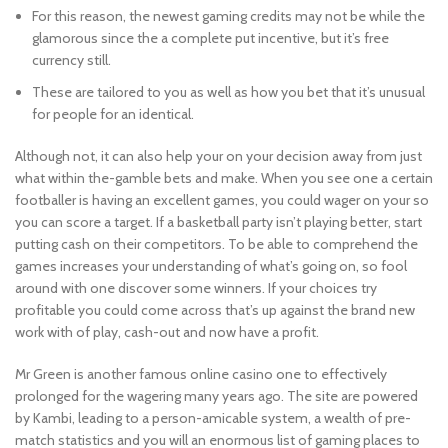
For this reason, the newest gaming credits may not be while the
glamorous since the a complete put incentive, but it’s free
currency still.
These are tailored to you as well as how you bet that it’s unusual
for people for an identical.
Although not, it can also help your on your decision away from just
what within the-gamble bets and make. When you see one a certain
footballer is having an excellent games, you could wager on your so
you can score a target. If a basketball party isn’t playing better, start
putting cash on their competitors. To be able to comprehend the
games increases your understanding of what’s going on, so fool
around with one discover some winners. If your choices try
profitable you could come across that’s up against the brand new
work with of play, cash-out and now have a profit.
Mr Green is another famous online casino one to effectively
prolonged for the wagering many years ago. The site are powered
by Kambi, leading to a person-amicable system, a wealth of pre-
match statistics and you will an enormous list of gaming places to