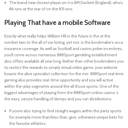
The brand new closest player on it is BM Duckett (England), who’s
86 runs at the rear of on the 831 runs.
Playing That have a mobile Software
Exactly what really helps William Hill in the future in the at the
number two to the all of our listing, yet not, is the bookmaker’s acca
insurance coverage. As well as football and casino poker incentives,
you’ll come across numerous 888Sport gambling establishment
also offers available all year long. Rather than other bookmakers you
to restrict the rewards to simply virtual video game, your website
boasts the alive specialist collection for the mix. 888Sport real time
gaming also provides real-time opportunity and you will active
within the-play segments around the all those sports. One of the
biggest advantages of playing from the 888Sport online casino ‘s
the easy, secure handling of dumps and you can distributions.
If you’re also trying to find straight wagers within the party sports
for example more than/less than, give, otherwise unique bets for
the favorite athletics.