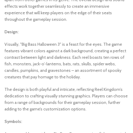
effects work together seamlessly to create an immersive
experience that will keep players on the edge of their seats
throughout the gameplay session.
Design:
Visually, "Big Bass Halloween 3" is a feast for the eyes. The game
features vibrant colors against a dark background, creating a perfect
contrast between light and darkness. Each reel boasts ten rows of
fish, monsters, jack-o’-lanterns, bats, rats, skulls, spider webs,
candles, pumpkins, and gravestones – an assortment of spooky
creatures that pay homage to the holiday.
The design is both playful and intricate, reflecting Reel Kingdom’s
dedication to crafting visually stunning graphics. Players can choose
from a range of backgrounds for their gameplay session, further
adding to the game’s customization options.
Symbols: