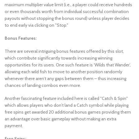
maximum multiplier value limit (i.e., a player could receive hundreds
or even thousands worth from individual successful combination
payouts without stopping the bonus round) unless player decides
to end early via clicking on "Stop."
Bonus Features:
There are several intriguing bonus features offered by this slot,
which contribute significantly towards increasing winning
opportunities for its users. One such feature is ‘Wilds that Wander’,
allowing each wild fish to move to another position randomly
whenever there aren’t any gaps between them – thus increasing
chances of landing combos even more.
Another fascinating feature included here is called "Catch & Spin"
which allows players who don’t land a Catch symbol while playing
free spins get awarded 20 additional bonus games providing them
an advantage over basic gameplay without making an extra
payment.
Free Spins: