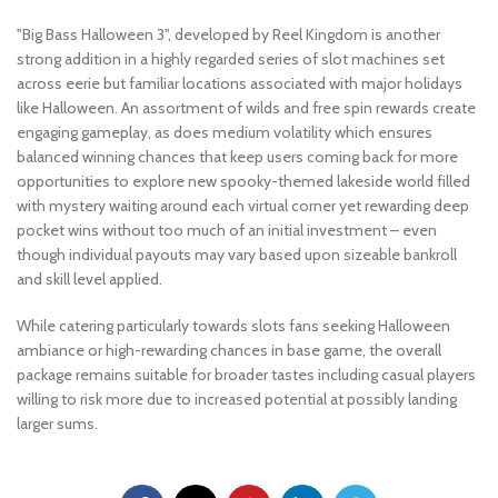
"Big Bass Halloween 3", developed by Reel Kingdom is another
strong addition in a highly regarded series of slot machines set
across eerie but familiar locations associated with major holidays
like Halloween. An assortment of wilds and free spin rewards create
engaging gameplay, as does medium volatility which ensures
balanced winning chances that keep users coming back for more
opportunities to explore new spooky-themed lakeside world filled
with mystery waiting around each virtual corner yet rewarding deep
pocket wins without too much of an initial investment – even
though individual payouts may vary based upon sizeable bankroll
and skill level applied.
While catering particularly towards slots fans seeking Halloween
ambiance or high-rewarding chances in base game, the overall
package remains suitable for broader tastes including casual players
willing to risk more due to increased potential at possibly landing
larger sums.