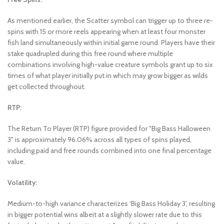
As mentioned earlier, the Scatter symbol can trigger up to three re-
spins with 15 or more reels appearing when at least four monster
fish land simultaneously within initial game round. Players have their
stake quadrupled during this free round where multiple
combinations involving high-value creature symbols grant up to six
times of what player initially put in which may grow bigger as wilds
get collected throughout.
RTP:
The Return To Player (RTP) figure provided for "Big Bass Halloween
3" is approximately 96.06% across all types of spins played,
including paid and free rounds combined into one final percentage
value.
Volatility:
Medium-to-high variance characterizes ‘Big Bass Holiday 3’, resulting
in bigger potential wins albeit at a slightly slower rate due to this