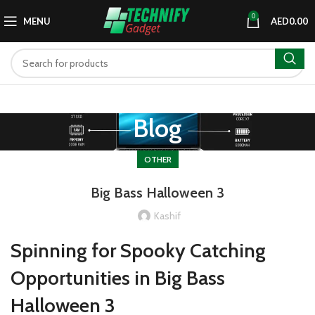
0
MENU
AED
0.00
Blog
OTHER
Big Bass Halloween 3
Kashif
Spinning for Spooky Catching
Opportunities in Big Bass
Halloween 3