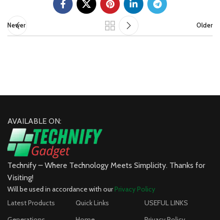
Newer
Older
AVAILABLE ON:
Technify – Where Technology Meets Simplicity. Thanks for
Visiting!
Will be used in accordance with our
Privacy Policy
Latest Products
Quick Links
USEFUL LINKS
Generations
Home
Privacy Policy