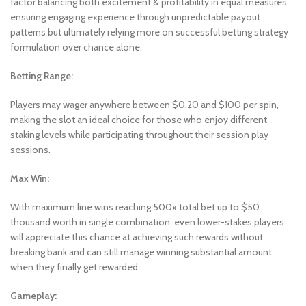
factor balancing both excitement & profitability in equal measures
ensuring engaging experience through unpredictable payout
patterns but ultimately relying more on successful betting strategy
formulation over chance alone.
Betting Range:
Players may wager anywhere between $0.20 and $100 per spin,
making the slot an ideal choice for those who enjoy different
staking levels while participating throughout their session play
sessions.
Max Win:
With maximum line wins reaching 500x total bet up to $50
thousand worth in single combination, even lower-stakes players
will appreciate this chance at achieving such rewards without
breaking bank and can still manage winning substantial amount
when they finally get rewarded
Gameplay: