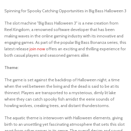
Spinning for Spooky Catching Opportunities in Big Bass Halloween 3
The slot machine "Big Bass Halloween 3" is a new creation from
Reel Kingdom, a renowned software developer that has been
making waves in the online gaming industry with its innovative and
engaging games. As part of the popular Big Bass Bonanza series, this
latest release
join now
offers an exciting and thrilling experience for
both casual players and seasoned gamers alike.
Theme:
The game is set against the backdrop of Halloween night, a time
when the veil between the living and the dead is said to be at its
thinnest. Players are transported to a mysterious, dimly lit lake
where they can catch spooky fish amidst the eerie sounds of
howling wolves, creaking trees, and distant thunderstorms.
The aquatic theme is interwoven with Halloween elements, giving
birth to an unsettling yet fascinating atmosphere that sets this slot
apart from other games in its genre. The overall design and sound