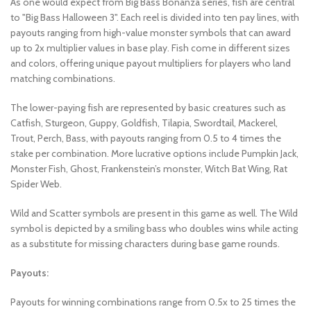
As one would expect from Big Bass Bonanza series, fish are central
to "Big Bass Halloween 3". Each reel is divided into ten pay lines, with
payouts ranging from high-value monster symbols that can award
up to 2x multiplier values in base play. Fish come in different sizes
and colors, offering unique payout multipliers for players who land
matching combinations.
The lower-paying fish are represented by basic creatures such as
Catfish, Sturgeon, Guppy, Goldfish, Tilapia, Swordtail, Mackerel,
Trout, Perch, Bass, with payouts ranging from 0.5 to 4 times the
stake per combination. More lucrative options include Pumpkin Jack,
Monster Fish, Ghost, Frankenstein’s monster, Witch Bat Wing, Rat
Spider Web.
Wild and Scatter symbols are present in this game as well. The Wild
symbol is depicted by a smiling bass who doubles wins while acting
as a substitute for missing characters during base game rounds.
Payouts:
Payouts for winning combinations range from 0.5x to 25 times the