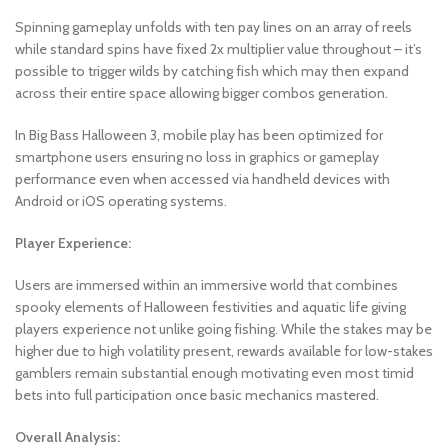
Spinning gameplay unfolds with ten pay lines on an array of reels
while standard spins have fixed 2x multiplier value throughout – it’s
possible to trigger wilds by catching fish which may then expand
across their entire space allowing bigger combos generation.
In Big Bass Halloween 3, mobile play has been optimized for
smartphone users ensuring no loss in graphics or gameplay
performance even when accessed via handheld devices with
Android or iOS operating systems.
Player Experience:
Users are immersed within an immersive world that combines
spooky elements of Halloween festivities and aquatic life giving
players experience not unlike going fishing. While the stakes may be
higher due to high volatility present, rewards available for low-stakes
gamblers remain substantial enough motivating even most timid
bets into full participation once basic mechanics mastered.
Overall Analysis: