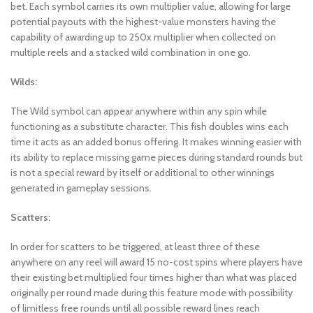
bet. Each symbol carries its own multiplier value, allowing for large
potential payouts with the highest-value monsters having the
capability of awarding up to 250x multiplier when collected on
multiple reels and a stacked wild combination in one go.
Wilds:
The Wild symbol can appear anywhere within any spin while
functioning as a substitute character. This fish doubles wins each
time it acts as an added bonus offering. It makes winning easier with
its ability to replace missing game pieces during standard rounds but
is not a special reward by itself or additional to other winnings
generated in gameplay sessions.
Scatters:
In order for scatters to be triggered, at least three of these
anywhere on any reel will award 15 no-cost spins where players have
their existing bet multiplied four times higher than what was placed
originally per round made during this feature mode with possibility
of limitless free rounds until all possible reward lines reach