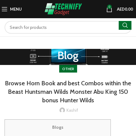
0
MENU
AED
0.00
Blog
OTHER
Browse Horn Book and best Combos within the
Beast Huntsman Wilds Monster Abu King 150
bonus Hunter Wilds
Kashif
Blogs