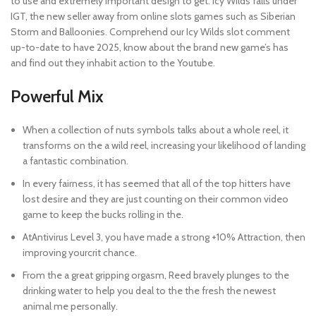
to use and extremely important design to get. Icy Wilds falls under
IGT, the new seller away from online slots games such as Siberian
Storm and Balloonies. Comprehend our Icy Wilds slot comment
up-to-date to have 2025, know about the brand new game’s has
and find out they inhabit action to the Youtube.
Powerful Mix
When a collection of nuts symbols talks about a whole reel, it
transforms on the a wild reel, increasing your likelihood of landing
a fantastic combination.
In every fairness, it has seemed that all of the top hitters have
lost desire and they are just counting on their common video
game to keep the bucks rolling in the.
AtAntivirus Level 3, you have made a strong +10% Attraction, then
improving yourcrit chance.
From the a great gripping orgasm, Reed bravely plunges to the
drinking water to help you deal to the the fresh the newest
animal me personally.