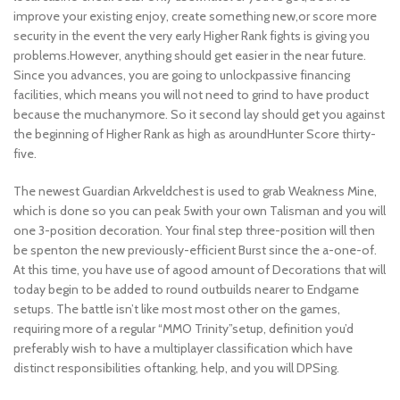
improve your existing enjoy, create something new,or score more
security in the event the very early Higher Rank fights is giving you
problems.However, anything should get easier in the near future.
Since you advances, you are going to unlockpassive financing
facilities, which means you will not need to grind to have product
because the muchanymore. So it second lay should get you against
the beginning of Higher Rank as high as aroundHunter Score thirty-
five.
The newest Guardian Arkveldchest is used to grab Weakness Mine,
which is done so you can peak 5with your own Talisman and you will
one 3-position decoration. Your final step three-position will then
be spenton the new previously-efficient Burst since the a-one-of.
At this time, you have use of agood amount of Decorations that will
today begin to be added to round outbuilds nearer to Endgame
setups. The battle isn’t like most most other on the games,
requiring more of a regular “MMO Trinity”setup, definition you’d
preferably wish to have a multiplayer classification which have
distinct responsibilities oftanking, help, and you will DPSing.