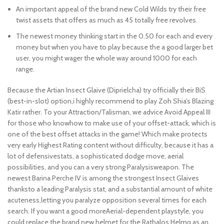
An important appeal of the brand new Cold Wilds try their free
twist assets that offers as much as 45 totally free revolves.
The newest money thinking start in the 0.50 for each and every
money but when you have to play because the a good larger bet
user, you might wager the whole way around 1000 for each
range.
Because the Artian Insect Glaive (Diprielcha) try officially their BiS
(best-in-slot) option,i highly recommend to play Zoh Shia’s Blazing
Katir rather. To your Attraction/Talisman, we advice Avoid Appeal III
for those who knowhow to make use of your offset-attack, which is
one of the best offset attacks in the game! Which make protects
very early Highest Rating content without difficulty, because it has a
lot of defensivestats, a sophisticated dodge move, aerial
possibilities, and you can a very strong Paralysisweapon. The
newest Barina Perche IV is among the strongest Insect Glaives
thanksto a leading Paralysis stat, and a substantial amount of white
acuteness,letting you paralyze opposition several times for each
search. If you want a good moreAerial-dependent playstyle, you
could replace the brand new helmet for the Rathalos Helmα as an