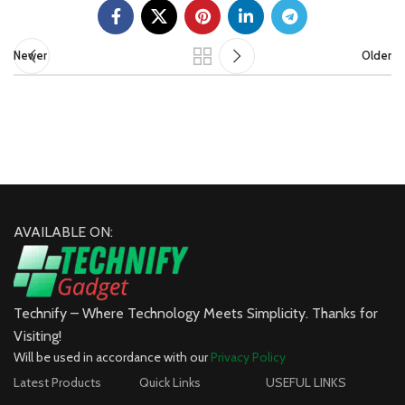
Newer
Older
AVAILABLE ON:
Technify – Where Technology Meets Simplicity. Thanks for
Visiting!
Will be used in accordance with our
Privacy Policy
Latest Products
Quick Links
USEFUL LINKS