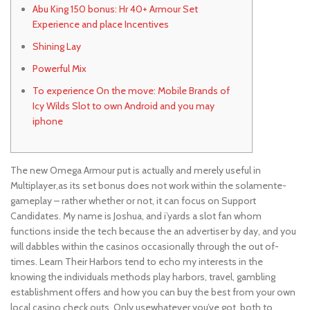
Abu King 150 bonus: Hr 40+ Armour Set
Experience and place Incentives
Shining Lay
Powerful Mix
To experience On the move: Mobile Brands of
Icy Wilds Slot to own Android and you may
iphone
The new Omega Armour put is actually and merely useful in
Multiplayer,as its set bonus does not work within the solamente-
gameplay – rather whether or not, it can focus on Support
Candidates. My name is Joshua, and i’yards a slot fan whom
functions inside the tech because the an advertiser by day, and you
will dabbles within the casinos occasionally through the out of-
times.
Learn Their Harbors tend to echo my interests in the
knowing the individuals methods play harbors, travel, gambling
establishment offers and how you can buy the best from your own
local casino check outs. Only usewhatever you’ve got, both to