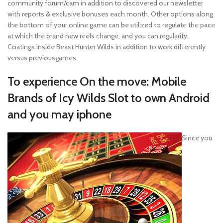
community forum/cam in addition to discovered our newsletter
with reports & exclusive bonuses each month. Other options along
the bottom of your online game can be utilized to regulate the pace
at which the brand new reels change, and you can regularity.
Coatings inside Beast Hunter Wilds in addition to work differently
versus previousgames.
To experience On the move: Mobile
Brands of Icy Wilds Slot to own Android
and you may iphone
Since you