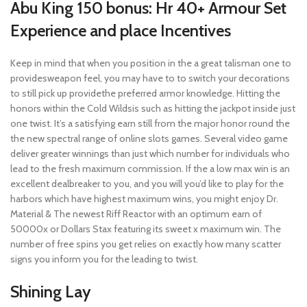
Abu King 150 bonus: Hr 40+ Armour Set
Experience and place Incentives
Keep in mind that when you position in the a great talisman one to
providesweapon feel, you may have to to switch your decorations
to still pick up providethe preferred armor knowledge. Hitting the
honors within the Cold Wildsis such as hitting the jackpot inside just
one twist. It’s a satisfying earn still from the major honor round the
the new spectral range of online slots games. Several video game
deliver greater winnings than just which number for individuals who
lead to the fresh maximum commission. If the a low max win is an
excellent dealbreaker to you, and you will you’d like to play for the
harbors which have highest maximum wins, you might enjoy Dr.
Material & The newest Riff Reactor with an optimum earn of
50000x or Dollars Stax featuring its sweet x maximum win. The
number of free spins you get relies on exactly how many scatter
signs you inform you for the leading to twist.
Shining Lay