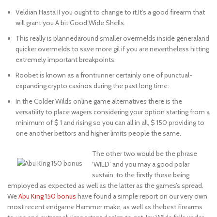
Veldian Hasta II you ought to change to it.It’s a good firearm that
will grant you A bit Good Wide Shells.
This really is plannedaround smaller overmelds inside generaland
quicker overmelds to save more gil if you are nevertheless hitting
extremely important breakpoints.
Roobet is known as a frontrunner certainly one of punctual-
expanding crypto casinos during the past long time.
In the Colder Wilds online game alternatives there is the
versatility to place wagers considering your option starting from a
minimum of $ 1 and rising so you can all in all, $ 150 providing to
one another bettors and higher limits people the same.
The other two would be the phrase
‘WILD’ and you may a good polar
sustain, to the firstly these being
employed as expected as well as the latter as the games’s spread.
We
Abu King 150 bonus
have found a simple report on our very own
most recent endgame Hammer make, as well as thebest firearms