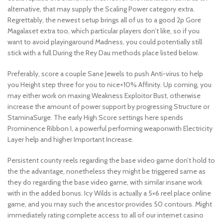
alternative, that may supply the Scaling Power category extra.
Regrettably, the newest setup brings all of us to a good 2p Gore
Magalaset extra too, which particular players don’t like, so if you
want to avoid playingaround Madness, you could potentially still
stick with a full During the Rey Dau methods place listed below.
Preferably, score a couple Sane Jewels to push Anti-virus to help
you Height step three for you to nice+10% Affinity. Up coming, you
may either work on maxing Weakness Exploitor Bust, otherwise
increase the amount of power support by progressing Structure or
StaminaSurge. The early High Score settings here spends
Prominence Ribbon I, a powerful performing weaponwith Electricity
Layer help and higher Important Increase.
Persistent county reels regarding the base video game don’t hold to
the the advantage, nonetheless they might be triggered same as
they do regarding the base video game, with similar insane work
with in the added bonus. Icy Wilds is actually a 5×6 reel place online
game, and you may such the ancestor provides 50 contours. Might
immediately rating complete access to all of our internet casino