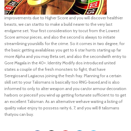
improvements due to Higher Score and you will discover healthier
beasts, we can startto to make a build nearer to the very last
endgame set. Your first consideration try tocut from the Lowest
Score armour pieces, and also the second is always to initiate
streamlining yourskills for the crime. So it comes in two degree, for
the basic getting availableas you get to 6 star hunts starting up far
more Alpha and you may Beta set, and also the secondwith entry to
Gore Magala in the 40+. Identity Modify dos introduced united
states a couple of the fresh monsters to fight, that have
Seregiosand Lagiacrus joining the fresh fray. Planning for a certain
skill set to your Talismans is basically too RNG-based,and is also
informed to only to alter weapon and you can/or armour decoration
harbors or piecesif you wind up getting fortunate sufficient to to get
an excellent Talisman. As an alternative wehave waiting a listing of
quality value enjoy to possess rarity 6, 7, and you will 8 talismans
thatyou can buy.