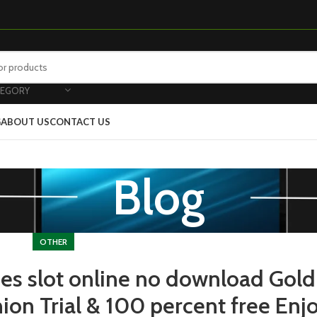
TEGORY
G
ABOUT US
CONTACT US
Blog
OTHER
es slot online no download Gold
ion Trial & 100 percent free Enj