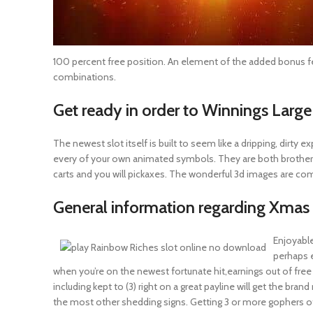
100 percent free position. An element of the added bonus f
combinations.
Get ready in order to Winnings Large
The newest slot itself is built to seem like a dripping, dirt
every of your own animated symbols. They are both brothers, 
carts and you will pickaxes. The wonderful 3d images are co
General information regarding Xmas 
Enjoyable
perhaps e
when you’re on the newest fortunate hit,earnings out of free
including kept to (3) right on a great payline will get the b
the most other shedding signs. Getting 3 or more gophers of l