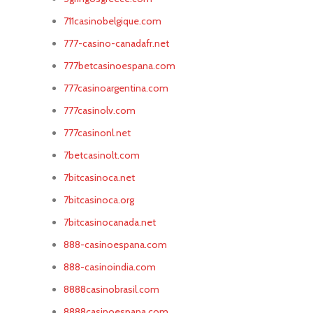
711casinobelgique.com
777-casino-canadafr.net
777betcasinoespana.com
777casinoargentina.com
777casinolv.com
777casinonl.net
7betcasinolt.com
7bitcasinoca.net
7bitcasinoca.org
7bitcasinocanada.net
888-casinoespana.com
888-casinoindia.com
8888casinobrasil.com
8888casinoespana.com