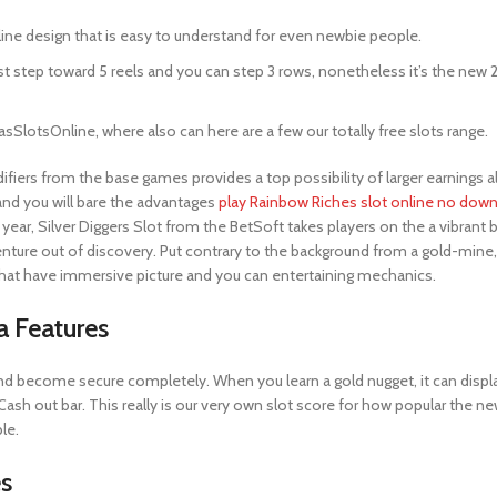
line design that is easy to understand for even newbie people.
rst step toward 5 reels and you can step 3 rows, nonetheless it’s the new 
SlotsOnline, where also can here are a few our totally free slots range.
fiers from the base games provides a top possibility of larger earnings al
and you will bare the advantages
play Rainbow Riches slot online no dow
 year, Silver Diggers Slot from the BetSoft takes players on the a vibrant
enture out of discovery. Put contrary to the background from a gold-mine, 
hat have immersive picture and you can entertaining mechanics.
a Features
and become secure completely. When you learn a gold nugget, it can displ
ash out bar. This really is our very own slot score for how popular the n
le.
es