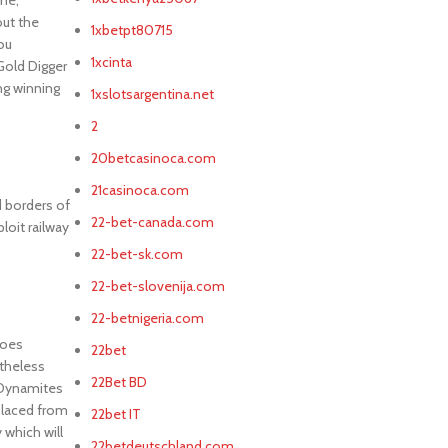
me,
out the
1xbetpt80715
ou
1xcinta
Gold Digger
ng winning
1xslotsargentina.net
2
20betcasinoca.com
21casinoca.com
d borders of
22-bet-canada.com
loit railway
22-bet-sk.com
22-bet-slovenija.com
22-betnigeria.com
does
22bet
rtheless
22Bet BD
. Dynamites
eplaced from
22bet IT
 which will
22betdeutschland.com