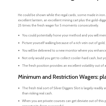
He could be shown while the regal cards, some made in iron. Y
excellent lantern, an excellent mining cart plus the gold-dig
25 times the fresh wager for 5 moments consecutively.
You could potentially hone your method and you will menti
Picture yourself walking because of a rich vein out of gol
You will be delivered to a new monitor where you enhance t
Not only would you get to collect cooler-hard cash, but yo
The fresh position provides an excellent volatility out of
Minimum and Restriction Wagers: pl
The fresh trial sort of Silver Diggers Slot is largely readily
than risking real cash.
When you are private courses can get deviate out of this