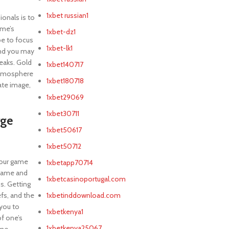
1xbet russian1
ionals is to
ame’s
1xbet-dz1
be to focus
1xbet-lk1
and you may
eaks. Gold
1xbet140717
 atmosphere
1xbet180718
ate image,
1xbet29069
1xbet30711
rge
1xbet50617
1xbet50712
your game
1xbetapp70714
 game and
1xbetcasinoportugal.com
s. Getting
fs, and the
1xbetinddownload.com
 you to
1xbetkenya1
f one’s
1xbetkenya25067