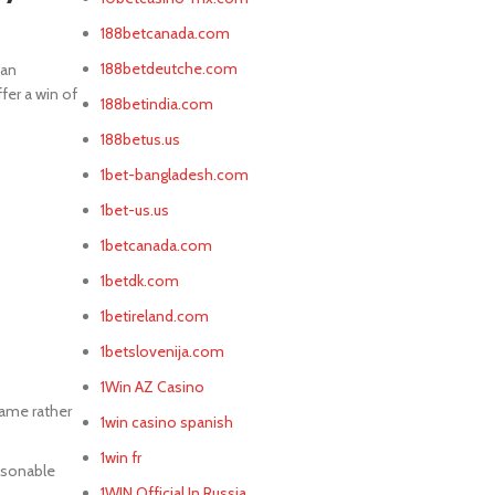
188betcanada.com
188betdeutche.com
 an
fer a win of
188betindia.com
188betus.us
1bet-bangladesh.com
1bet-us.us
1betcanada.com
1betdk.com
1betireland.com
1betslovenija.com
1Win AZ Casino
 game rather
1win casino spanish
1win fr
asonable
1WIN Official In Russia