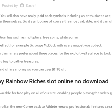
Posted by
Kashif
ou will also have really-paid back symbols including an enthusiastic ace,
ger themselves.
So it symbol are of course the most valuable, and it can of
on has such as multipliers, free spins, while some.
d, effect for example Scrooge McDuck with every nugget you collect.
he miners prefer about three places for the exploit wall surface to look.
u buy to gather treasures.
 and offers money so you can user (RTP) of .
ay Rainbow Riches slot online no download
 available for free play on all of our site, enabling people playing the video
 profile, the new Come back to Athlete means professionals features a re