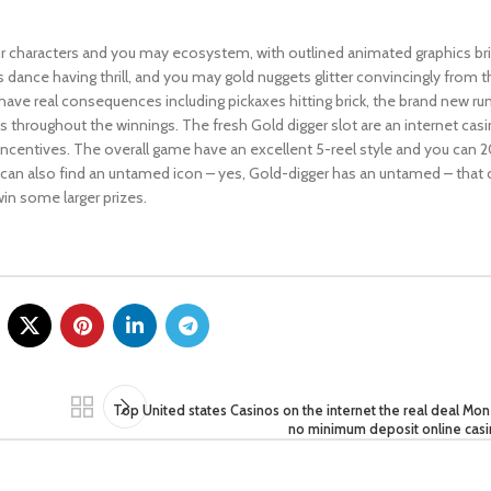
r characters and you may ecosystem, with outlined animated graphics bri
 dance having thrill, and you may gold nuggets glitter convincingly from t
have real consequences including pickaxes hitting brick, the brand new ru
oins throughout the winnings. The fresh Gold digger slot are an internet casi
ncentives. The overall game have an excellent 5-reel style and you can 2
an also find an untamed icon – yes, Gold-digger has an untamed – that 
in some larger prizes.
Top United states Casinos on the internet the real deal Mo
no minimum deposit online casi