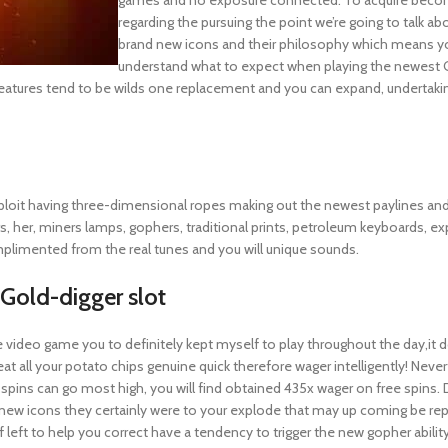
games and no exposure connected. To acquire beco
regarding the pursuing the point we’re going to talk ab
brand new icons and their philosophy which means y
understand what to expect when playing the newest 
eatures tend to be wilds one replacement and you can expand, undertaki
y exploit having three-dimensional ropes making out the newest paylines an
her, miners lamps, gophers, traditional prints, petroleum keyboards, exp
mplimented from the real tunes and you will unique sounds.
Gold-digger slot
 video game you to definitely kept myself to play throughout the day,it 
at all your potato chips genuine quick therefore wager intelligently! Neve
 spins can go most high, you will find obtained 435x wager on free spins
rand new icons they certainly were to your explode that may up coming be r
eft to help you correct have a tendency to trigger the new gopher ability