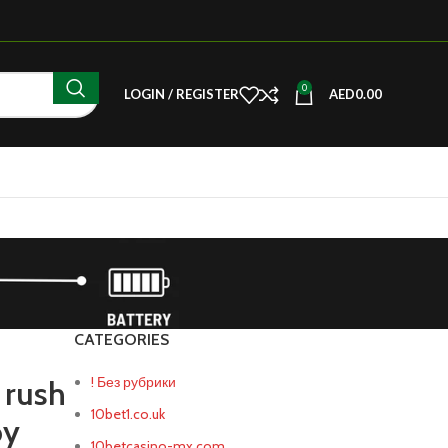
0
LOGIN / REGISTER
AED
0.00
CATEGORIES
! Без рубрики
 rush
10bet1.co.uk
oy
10betcasino-mx.com