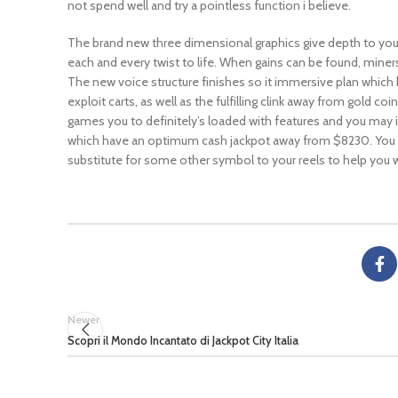
not spend well and try a pointless function i believe.
The brand new three dimensional graphics give depth to you
each and every twist to life. When gains can be found, miners
The new voice structure finishes so it immersive plan which 
exploit carts, as well as the fulfilling clink away from gold c
games you to definitely’s loaded with features and you may i
which have an optimum cash jackpot away from $8230. You c
substitute for some other symbol to your reels to help you w
Newer
Scopri il Mondo Incantato di Jackpot City Italia