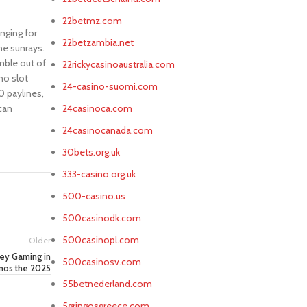
22betmz.com
nging for
22betzambia.net
he sunrays.
mble out of
22rickycasinoaustralia.com
no slot
24-casino-suomi.com
0 paylines,
can
24casinoca.com
24casinocanada.com
30bets.org.uk
333-casino.org.uk
500-casino.us
500casinodk.com
500casinopl.com
Older
ney Gaming in
500casinosv.com
nos the 2025
55betnederland.com
5gringosgreece.com