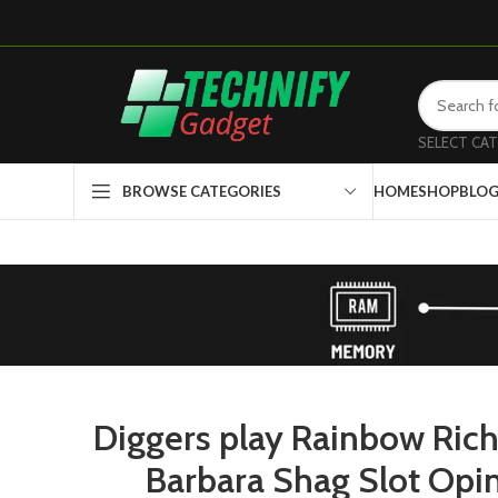
SELECT CA
HOME
SHOP
BLO
BROWSE CATEGORIES
Diggers play Rainbow Rich
Barbara Shag Slot Opin