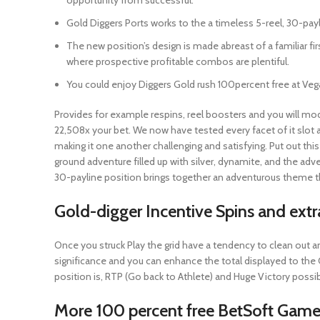
opportunity from successful.
Gold Diggers Ports works to the a timeless 5-reel, 30-pay
The new position’s design is made abreast of a familiar fi
where prospective profitable combos are plentiful.
You could enjoy Diggers Gold rush 100percent free at Vegas
Provides for example respins, reel boosters and you will modi
22,508x your bet. We now have tested every facet of it slot 
making it one another challenging and satisfying. Put out this
ground adventure filled up with silver, dynamite, and the adv
30-payline position brings together an adventurous theme t
Gold-digger Incentive Spins and extr
Once you struck Play the grid have a tendency to clean out 
significance and you can enhance the total displayed to the C
position is, RTP (Go back to Athlete) and Huge Victory possib
More 100 percent free BetSoft Gam