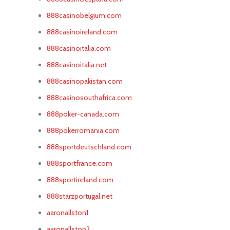
888casinobelgium.com
888casinoireland.com
888casinoitalia.com
888casinoitalia.net
888casinopakistan.com
888casinosouthafrica.com
888poker-canada.com
888pokerromania.com
888sportdeutschland.com
888sportfrance.com
888sportireland.com
888starzportugal.net
aaronallston1
aaronallston2