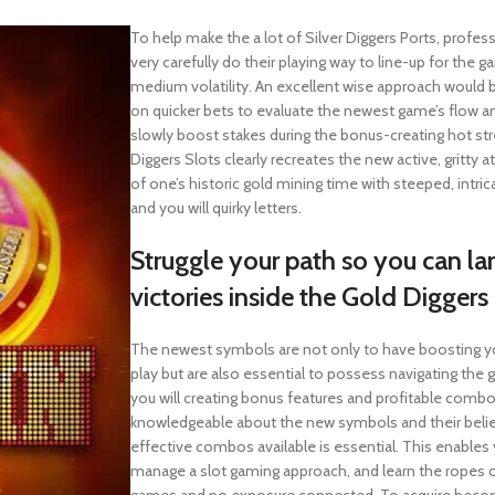
To help make the a lot of Silver Diggers Ports, profess
very carefully do their playing way to line-up for the g
medium volatility. An excellent wise approach would 
on quicker bets to evaluate the newest game’s flow 
slowly boost stakes during the bonus-creating hot str
Diggers Slots clearly recreates the new active, gritty
of one’s historic gold mining time with steeped, intric
and you will quirky letters.
Struggle your path so you can la
victories inside the Gold Diggers
The newest symbols are not only to have boosting 
play but are also essential to possess navigating the
you will creating bonus features and profitable combo
knowledgeable about the new symbols and their belie
effective combos available is essential. This enables
manage a slot gaming approach, and learn the ropes o