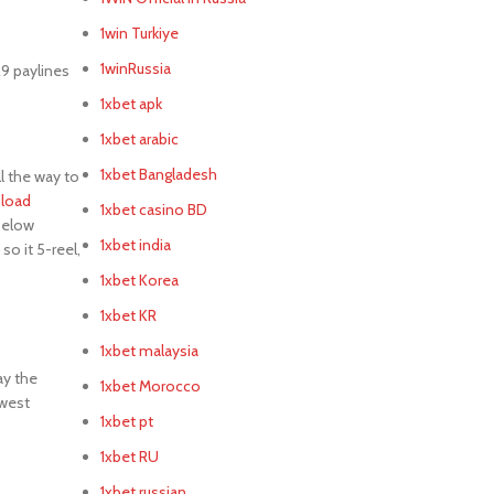
1win Turkiye
1winRussia
29 paylines
1xbet apk
1xbet arabic
1xbet Bangladesh
l the way to
nload
1xbet casino BD
 below
1xbet india
so it 5-reel,
1xbet Korea
1xbet KR
1xbet malaysia
ay the
1xbet Morocco
ewest
1xbet pt
1xbet RU
1xbet russian