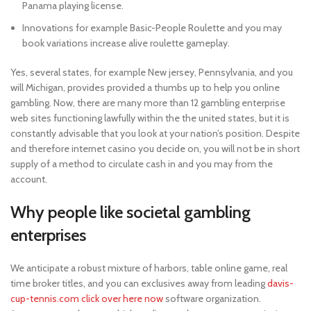
Panama playing license.
Innovations for example Basic-People Roulette and you may
book variations increase alive roulette gameplay.
Yes, several states, for example New jersey, Pennsylvania, and you
will Michigan, provides provided a thumbs up to help you online
gambling. Now, there are many more than 12 gambling enterprise
web sites functioning lawfully within the the united states, but it is
constantly advisable that you look at your nation’s position. Despite
and therefore internet casino you decide on, you will not be in short
supply of a method to circulate cash in and you may from the
account.
Why people like societal gambling
enterprises
We anticipate a robust mixture of harbors, table online game, real
time broker titles, and you can exclusives away from leading
davis-
cup-tennis.com click over here now
software organization.