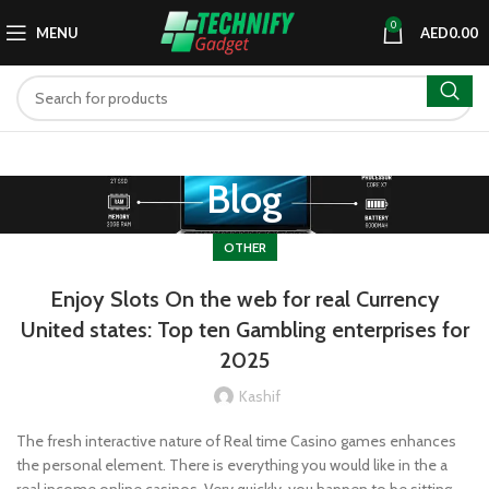
0
MENU
AED
0.00
Blog
OTHER
Enjoy Slots On the web for real Currency
United states: Top ten Gambling enterprises for
2025
Kashif
The fresh interactive nature of Real time Casino games enhances
the personal element. There is everything you would like in the a