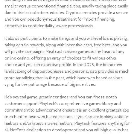
smaller versus conventional financial tips, usually taking place easily
due to the lack of intermediaries. Cryptocurrencies provide a secure
and you can pseudonymous treatment for import financing,
attractive to confidentiality-aware professionals.
It allows participants to make things and you will level loans playing,
taking certain rewards, along with incentive cash, free bets, and you
will private campaigns. Real cash casino games is the heart of any
online casino, offering an array of choices to fit various other
choice and you can expertise profile. In the 2025, the brand new
landscaping of deposit bonuses and personal also provides is much
more tantalizing than in the past, which have web based casinos
vying for the patronage because of big incentives.
He’s several game, great incentives, and you can finest-notch
customer support. Playtech’s comprehensive games library and
commitment to advancement ensure it is an excellent greatest app
merchant to own web based casinos. If your’lso are looking antique
harbors and/or latest movies harbors, Playtech features anything for
all. NetEnt’s dedication to development and you will high quality has