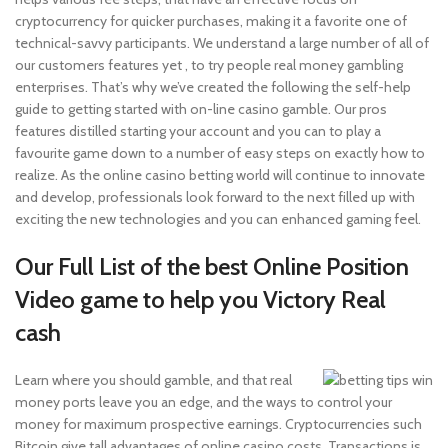
cryptocurrency for quicker purchases, making it a favorite one of
technical-savvy participants. We understand a large number of all of
our customers features yet , to try people real money gambling
enterprises. That’s why we’ve created the following the self-help
guide to getting started with on-line casino gamble. Our pros
features distilled starting your account and you can to play a
favourite game down to a number of easy steps on exactly how to
realize. As the online casino betting world will continue to innovate
and develop, professionals look forward to the next filled up with
exciting the new technologies and you can enhanced gaming feel.
Our Full List of the best Online Position
Video game to help you Victory Real
cash
Learn where you should gamble, and that real
money ports leave you an edge, and the ways to control your
money for maximum prospective earnings. Cryptocurrencies such
Bitcoin give tall advantages of online casino costs. Transactions is