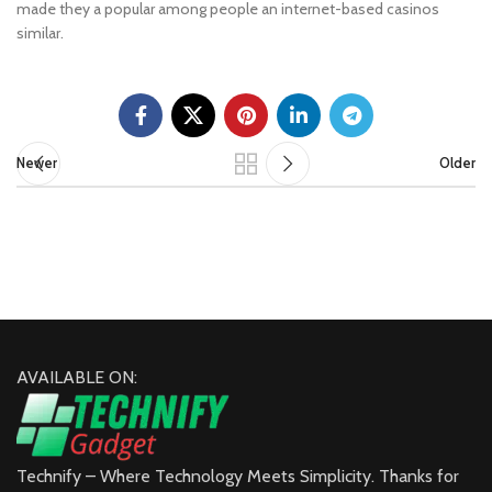
made they a popular among people an internet-based casinos
similar.
Newer
Older
AVAILABLE ON:
Technify – Where Technology Meets Simplicity. Thanks for