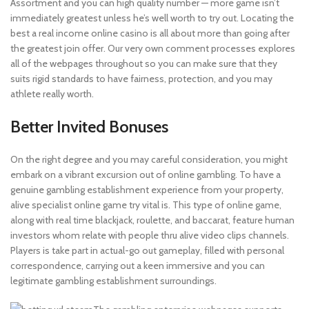
Assortment and you can high quality number — more game isn’t
immediately greatest unless he’s well worth to try out. Locating the
best a real income online casino is all about more than going after
the greatest join offer. Our very own comment processes explores
all of the webpages throughout so you can make sure that they
suits rigid standards to have fairness, protection, and you may
athlete really worth.
Better Invited Bonuses
On the right degree and you may careful consideration, you might
embark on a vibrant excursion out of online gambling. To have a
genuine gambling establishment experience from your property,
alive specialist online game try vital is. This type of online game,
along with real time blackjack, roulette, and baccarat, feature human
investors whom relate with people thru alive video clips channels.
Players is take part in actual-go out gameplay, filled with personal
correspondence, carrying out a keen immersive and you can
legitimate gambling establishment surroundings.