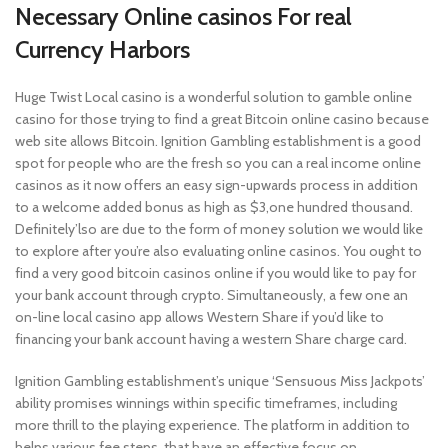
Necessary Online casinos For real
Currency Harbors
Huge Twist Local casino is a wonderful solution to gamble online
casino for those trying to find a great Bitcoin online casino because
web site allows Bitcoin. Ignition Gambling establishment is a good
spot for people who are the fresh so you can a real income online
casinos as it now offers an easy sign-upwards process in addition
to a welcome added bonus as high as $3,one hundred thousand.
Definitely’lso are due to the form of money solution we would like
to explore after you’re also evaluating online casinos. You ought to
find a very good bitcoin casinos online if you would like to pay for
your bank account through crypto. Simultaneously, a few one an
on-line local casino app allows Western Share if you’d like to
financing your bank account having a western Share charge card.
Ignition Gambling establishment’s unique ‘Sensuous Miss Jackpots’
ability promises winnings within specific timeframes, including
more thrill to the playing experience. The platform in addition to
helps various fee steps, that have an effective focus on