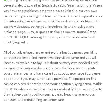
The gambling enterprise webpages supports
several dialects as well as English, Spanish, French and more. When
you have one problems otherwise issues linked to our very own
casino site, you could get in touch with our technical support via on
the internet speak otherwise email. To evaluate your debts on the
casino webpages, get on your membership and check out the
“Balance” page. Such jackpots can also be soar to around $step
one,100000,100, making the spin a potential admission to life-
modifying perks.
All of our advantages has examined the best overseas gambling
enterprise sites to find more rewarding video game and you will
incentives available today. Talk about our very own needed a real
income local casino websites, discover the bonuses one match
your preferences, and have clear tips about percentage tips, game
options, and you may current also provides. The proper on-line
casino choices is notably boost your position playing sense. Within
the 2025, advanced web based casinos identify themselves due to
their higher-quality position game, varied headings, glamorous
bonuses, and outstanding customer care.