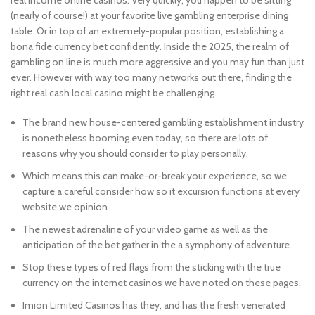
real income online casinos. Very quickly, you happen to be sitting
(nearly of course!) at your favorite live gambling enterprise dining
table. Or in top of an extremely-popular position, establishing a
bona fide currency bet confidently. Inside the 2025, the realm of
gambling on line is much more aggressive and you may fun than just
ever.
However with way too many networks out there, finding the
right real cash local casino might be challenging.
The brand new house-centered gambling establishment industry
is nonetheless booming even today, so there are lots of
reasons why you should consider to play personally.
Which means this can make-or-break your experience, so we
capture a careful consider how so it excursion functions at every
website we opinion.
The newest adrenaline of your video game as well as the
anticipation of the bet gather in the a symphony of adventure.
Stop these types of red flags from the sticking with the true
currency on the internet casinos we have noted on these pages.
Imion Limited Casinos has they, and has the fresh venerated