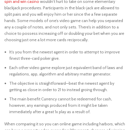
spin and win casino
wouldn’t hurt to take on some elementary
blackjack procedures. Participants in the black-jack are allowed to
split pairs and you will enjoy him or her since the a few separate
hands. Some models of one’s video game can help you separated
any a couple of notes, and not only sets. There’s in addition to a
choice to possess increasing off or doubling your bet when you are
choosing just one a lot more cards reciprocally.
It’s you from the newest agent in order to attempt to improve
finest three-card poker give.
Each other video game explore just equivalent band of laws and
regulations, app, algorithm and arbitrary matter generator.
The objective is straightforward—beat the newest agent by
getting as close in order to 21 to instead groing through.
The main benefit Currency cannot be redeemed for cash,
however, any earnings produced from it might be taken
immediately after a great 1x play as a result of.
When comparing it so you can online game including harbors, which