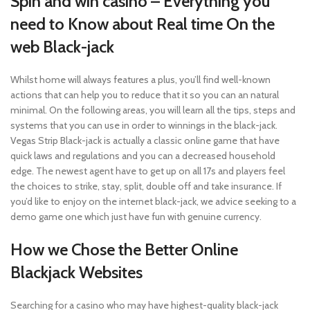
Spin and win casino – Everything you
need to Know about Real time On the
web Black-jack
Whilst home will always features a plus, you’ll find well-known
actions that can help you to reduce that it so you can an natural
minimal. On the following areas, you will learn all the tips, steps and
systems that you can use in order to winnings in the black-jack.
Vegas Strip Black-jack is actually a classic online game that have
quick laws and regulations and you can a decreased household
edge. The newest agent have to get up on all 17s and players feel
the choices to strike, stay, split, double off and take insurance. If
you’d like to enjoy on the internet black-jack, we advice seeking to a
demo game one which just have fun with genuine currency.
How we Chose the Better Online
Blackjack Websites
Searching for a casino who may have highest-quality black-jack