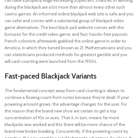
can have a property edge exceeding 20percent, chances of winning
during the blackjack are a lot more than almost every other such
casino games. An informed online blackjack web site is safe and you
can safer and comes with a substantial group of blackjack video
game alternatives. The best black-jack website comes with the
bonuses for the credit video game, and fast, hassle-free payouts.
French colonists afterwards grabbed the online game in order to
America, in which they turned known as 21. Mathematicians and you
can statisticians produced methods for greatest gamble and you
will card-counting were launched from the 1950s.
Fast-paced Blackjack Variants
The fundamental concept away from card counting is always to
continue a flowing count from notes because they’re dealt. If your
powering amount grows, the advantage changes for the user. For
the reason that the brand new shoe are certain to get a top
concentration of 10s or aces. That it, in turn, means far more
blackjacks was worked and this there will be more chance of the
brand new broker breaking. Concurrently, if the powering count try