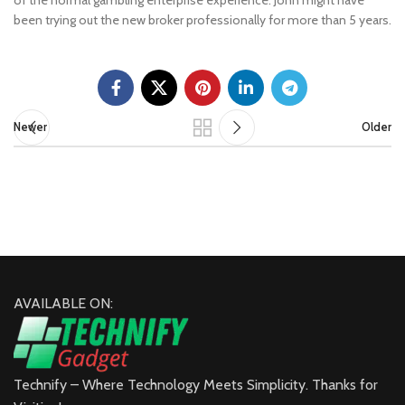
of the normal gambling enterprise experience. John might have
been trying out the new broker professionally for more than 5 years.
Newer
Older
AVAILABLE ON:
Technify – Where Technology Meets Simplicity. Thanks for