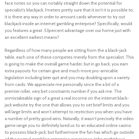
face notes so you can notably straight down the potential for
specialist’s blackjack. I’meters pretty sure that it isn’t it is possible to,
it is there any way in order to amount cards whenever to try out
blackjack inside an internet gambling enterprise? Specifically, would
you features a great .53percent advantage over our home just with
an excellent earliest means?
Regardless of how many people are sitting from the a black-jack
table, each one of these competes merely from the specialist. This
is going to make the overall game harder, but in go back, you earn
extra payouts for certain give and much more pro-amicable
legislation including later quit and you may doubling upon a variety
from cards. We appreciate me personally since the a bit of a
premier roller, very bet constraints number if you ask me. The
unmistakeable sign of a great a real income on the internet black-
jack website try the one that allows you to set brief limits and you
will large limits and won’t attempt to restriction you when you have
a number of pretty good wins. Naturally, it wasn’t precisely the video
game range you to definitely lured us to an educated online casino
to possess black-jack, but furthermore the fun has which go outside