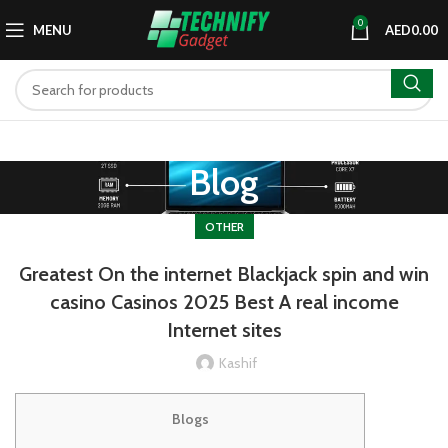
0
MENU
AED
0.00
Blog
OTHER
Greatest On the internet Blackjack spin and win
casino Casinos 2025 Best A real income
Internet sites
Kashif
Blogs