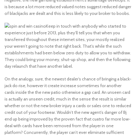
negative, the new gambling establishment’s advantage develops. It
is because a lot more reduced valued notes suggest reduced danger
of blackjacks are dealt and this is less likely to your broker to boobs.
Keep in touch with anybody who started to
experience just before 2013, plus they’ll tell you that when you
transferred throughout these internet sites, your mostly realized
your weren’t going to note that right back. That’s while the such
establishments had been below zero duty to allow you to withdraw.
They could bring your money, shut-up shop, and then the following
day relaunch that have another label.
On the analogy, sure, the newest dealer’s chance of bringing a black-
jack do rise, however it create increase sometimes for another
cards inside the the new patio otherwise a gap card. An unseen card
is actually an unseen credit, much in the sense the result is similar
whether or not the new broker injury a cards or sales one to reduced
credit out of your footwear. Wouldn’t the new agent’s danger of Bj
end up being improved by the proven fact that cuatro far more low-
deal with cards have been removed from the player in one
platform? Concurrently, the player can’t ever eliminate sufficient