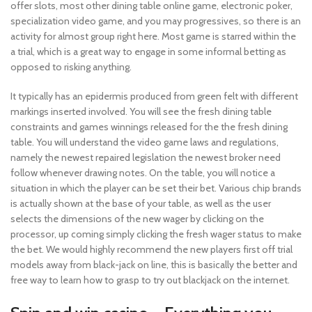
offer slots, most other dining table online game, electronic poker,
specialization video game, and you may progressives, so there is an
activity for almost group right here. Most game is starred within the
a trial, which is a great way to engage in some informal betting as
opposed to risking anything.
It typically has an epidermis produced from green felt with different
markings inserted involved. You will see the fresh dining table
constraints and games winnings released for the the fresh dining
table. You will understand the video game laws and regulations,
namely the newest repaired legislation the newest broker need
follow whenever drawing notes. On the table, you will notice a
situation in which the player can be set their bet. Various chip brands
is actually shown at the base of your table, as well as the user
selects the dimensions of the new wager by clicking on the
processor, up coming simply clicking the fresh wager status to make
the bet. We would highly recommend the new players first off trial
models away from black-jack on line, this is basically the better and
free way to learn how to grasp to try out blackjack on the internet.