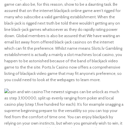
game can also be, for this reason, show to be a daunting task. Be
assured that on the internet blackjack online game aren’t rigged for
many who subscribe a valid gambling establishment. When the
black-jack is rigged next truth be told there wouldn’t getting any on
line black-jack games whatsoever as they do rapidly rating power
down. Global members is also be assured that We have waiting an
email list away from offered black-jack casinos on the internet
which can fit the preference. Whilst name means Slots.lv Gambling
establishment is actually a mainly a slot machines local casino, you
happen to be astonished because of the band of blackjack video
game to the the site. Ports.lv Casino now offers a comprehensive
listing of blackjack video game that may fit anyone’s preference, so
you could need to look at the webpages to learn more.
The newest signups can be unlock as much
as step 3,100000, split up evenly ranging from poker and local
casino play (step 1,five hundred for each). It’s for example snagging a
supreme beginning prepare to the versatility so you can top your
feel from the comfort of time one. You can enjoy blackjack by
relying on your own instincts, but when you genuinely wish to win, it