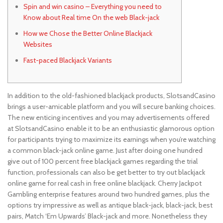
Spin and win casino – Everything you need to
Know about Real time On the web Black-jack
How we Chose the Better Online Blackjack
Websites
Fast-paced Blackjack Variants
In addition to the old-fashioned blackjack products, SlotsandCasino
brings a user-amicable platform and you will secure banking choices.
The new enticing incentives and you may advertisements offered
at SlotsandCasino enable it to be an enthusiastic glamorous option
for participants trying to maximize its earnings when you’re watching
a common black-jack online game.
Just after doing one hundred
give out of 100 percent free blackjack games regarding the trial
function, professionals can also be get better to try out blackjack
online game for real cash in free online blackjack. Cherry Jackpot
Gambling enterprise features around two hundred games, plus the
options try impressive as well as antique black-jack, black-jack, best
pairs, Match ‘Em Upwards’ Black-jack and more. Nonetheless they