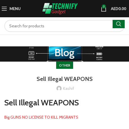
0
MENU
AED
0.00
Blog
OTHER
Sell Illegal WEAPONS
Kashif
Sell Illegal WEAPONS
Big GUNS NO LICENSE TO KILL MIGRANTS