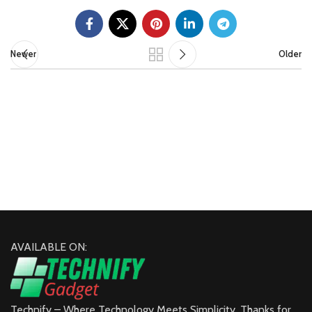
Newer
Older
AVAILABLE ON:
Technify – Where Technology Meets Simplicity. Thanks for