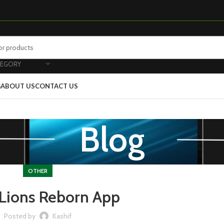
TEGORY
G
ABOUT US
CONTACT US
Blog
OTHER
 Lions Reborn App
Posted by
Kashif