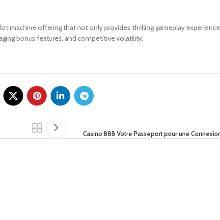
 machine offering that not only provides thrilling gameplay experience
aging bonus features, and competitive volatility.
Casino 888 Votre Passeport pour une Connexion