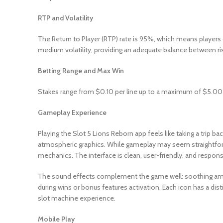
RTP and Volatility
The Return to Player (RTP) rate is 95%, which means players
medium volatility, providing an adequate balance between ri
Betting Range and Max Win
Stakes range from $0.10 per line up to a maximum of $5.00
Gameplay Experience
Playing the Slot 5 Lions Reborn app feels like taking a trip b
atmospheric graphics. While gameplay may seem straightforw
mechanics. The interface is clean, user-friendly, and respons
The sound effects complement the game well: soothing amb
during wins or bonus features activation. Each icon has a dist
slot machine experience.
Mobile Play