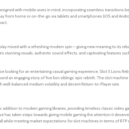
designed with mobile users in mind, incorporating seamless transitions 
lay from home or on-the-go via tablets and smartphones (iOS and Androi
pact.
play mixed with a refreshing modern spin – giving new meaning to its re
’s stunning visuals, authentic sound effects, and captivating features suc
se looking for an entertaining casual gaming experience, Slot 5 Lions Reb
nd an engaging story of five lion siblings’ epic rebirth. The slot machine
 well-balanced medium volatility and decent Return-to-Player rate.
c addition to modern gaming libraries, providing timeless classic video 
ease has taken steps towards giving mobile gaming the attention it deserv
all while meeting market expectations for slot machines in terms of RTP r