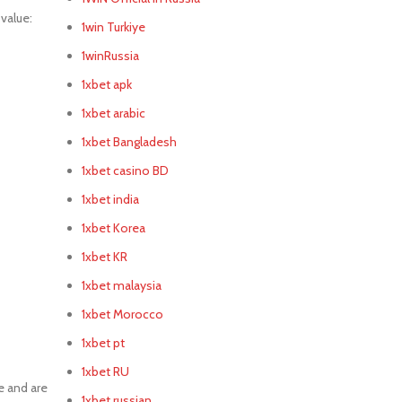
value:
1win Turkiye
1winRussia
1xbet apk
1xbet arabic
1xbet Bangladesh
1xbet casino BD
1xbet india
1xbet Korea
1xbet KR
1xbet malaysia
1xbet Morocco
1xbet pt
1xbet RU
e and are
1xbet russian