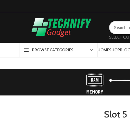
SELECT CA
HOME
SHOP
BLO
BROWSE CATEGORIES
Slot 5