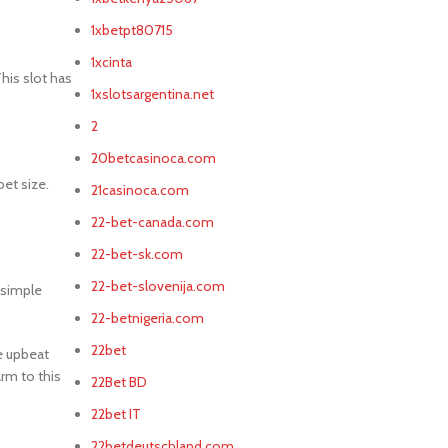
1xbetpt80715
1xcinta
his slot has
1xslotsargentina.net
2
20betcasinoca.com
et size.
21casinoca.com
22-bet-canada.com
22-bet-sk.com
22-bet-slovenija.com
 simple
22-betnigeria.com
22bet
e upbeat
arm to this
22Bet BD
22bet IT
22betdeutschland.com