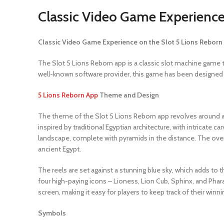
Classic Video Game Experience
Classic Video Game Experience on the Slot 5 Lions Reborn
The Slot 5 Lions Reborn app is a classic slot machine game t
well-known software provider, this game has been designed
5 Lions Reborn App
Theme and Design
The theme of the Slot 5 Lions Reborn app revolves around anc
inspired by traditional Egyptian architecture, with intricate 
landscape, complete with pyramids in the distance. The overall
ancient Egypt.
The reels are set against a stunning blue sky, which adds to t
four high-paying icons – Lioness, Lion Cub, Sphinx, and Phara
screen, making it easy for players to keep track of their winni
Symbols