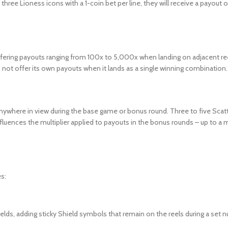
ds three Lioness icons with a 1-coin bet per line, they will receive a payout o
ffering payouts ranging from 100x to 5,000x when landing on adjacent re
 not offer its own payouts when it lands as a single winning combination.
anywhere in view during the base game or bonus round. Three to five Scatt
nfluences the multiplier applied to payouts in the bonus rounds – up to 
s:
hields, adding sticky Shield symbols that remain on the reels during a set 