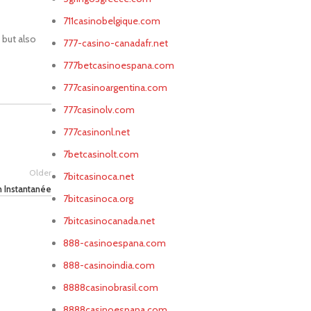
711casinobelgique.com
 but also
777-casino-canadafr.net
777betcasinoespana.com
777casinoargentina.com
777casinolv.com
777casinonl.net
7betcasinolt.com
Older
7bitcasinoca.net
 Instantanée
7bitcasinoca.org
7bitcasinocanada.net
888-casinoespana.com
888-casinoindia.com
8888casinobrasil.com
8888casinoespana.com