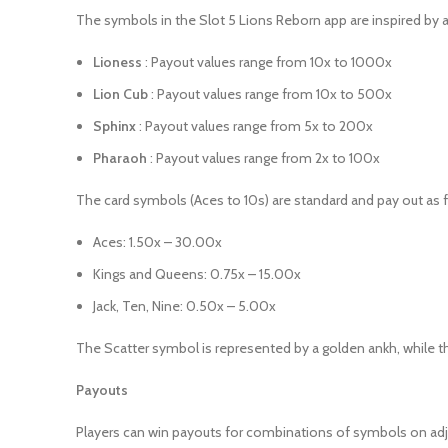
The symbols in the Slot 5 Lions Reborn app are inspired by 
Lioness
: Payout values range from 10x to 1000x
Lion Cub
: Payout values range from 10x to 500x
Sphinx
: Payout values range from 5x to 200x
Pharaoh
: Payout values range from 2x to 100x
The card symbols (Aces to 10s) are standard and pay out as 
Aces: 1.50x – 30.00x
Kings and Queens: 0.75x – 15.00x
Jack, Ten, Nine: 0.50x – 5.00x
The Scatter symbol is represented by a golden ankh, while th
Payouts
Players can win payouts for combinations of symbols on adjace