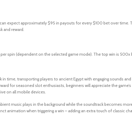
 can expect approximately $95 in payouts for every $100 bet over time. T
sk and reward.
 per spin (dependent on the selected game mode). The top win is 500x b
ack in time, transporting players to ancient Egypt with engaging sounds and
ard for seasoned slot enthusiasts, beginners will appreciate the game’s
ive on all mobile devices.
ient music plays in the background while the soundtrack becomes mor
inct animation when triggering a win – adding an extra touch of classic ch