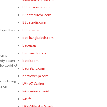
188betcanada.com
188betdeutche.com
188betindia.com
eloped by a
188betus.us
1bet-bangladesh.com
1bet-us.us
1betcanada.com
gn is
andy desert
1betdk.com
the world of
1betireland.com
1betslovenija.com
s, including
1Win AZ Casino
le on
1win casino spanish
1win fr
1WIN Official In Russia