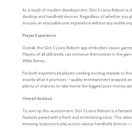
As a result of modern development, Slot 5 Lions Reborn is 
desktop and handheld devices. Regardless of whether you p
ensures an enjoyable user experience without any visible im
Player Experience
Overall, the Slot 5 Lions Reborn app embodies classic game
Players of all skill levels can immerse themselves in the game
Wilds Bonus.
For both experienced players seeking exciting rewards or tho
exactly what it promises – quality entertainment wrapped arou
plenty of chances to take home the biggest prize money with
Overall Analysis
To sum up this assessment: Slot 5 Lions Reborn is a fantasti
features paired with a fresh and entertaining story. This rel
ensuring responsive play across various handheld devices – 