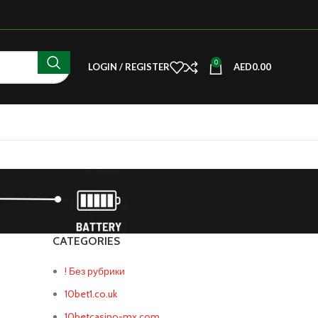
0
LOGIN / REGISTER
AED
0.00
CATEGORIES
! Без рубрики
10bet1.co.uk
10betcasino-mx.com