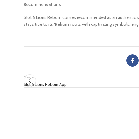
Recommendations
Slot 5 Lions Reborn comes recommended as an authentic slot
stays true to its ‘Reborn’ roots with captivating symbols, eng
Newer
Slot 5 Lions Reborn App