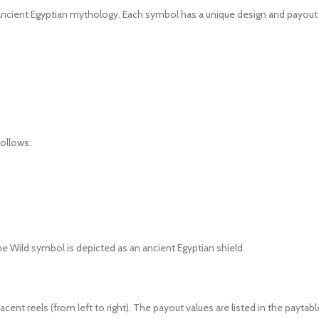
ancient Egyptian mythology. Each symbol has a unique design and payout 
follows:
e Wild symbol is depicted as an ancient Egyptian shield.
nt reels (from left to right). The payout values are listed in the paytabl