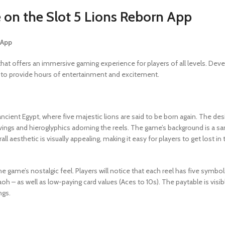
 on the Slot 5 Lions Reborn App
 App
hat offers an immersive gaming experience for players of all levels. Dev
 to provide hours of entertainment and excitement.
ient Egypt, where five majestic lions are said to be born again. The desi
carvings and hieroglyphics adorning the reels. The game’s background is a s
 aesthetic is visually appealing, making it easy for players to get lost in 
he game’s nostalgic feel. Players will notice that each reel has five symbol
oh – as well as low-paying card values (Aces to 10s). The paytable is visib
ngs.