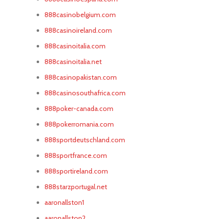
888casinobelgium.com
888casinoireland.com
888casinoitalia.com
888casinoitalia.net
888casinopakistan.com
888casinosouthafrica.com
888poker-canada.com
888pokerromania.com
888sportdeutschland.com
888sportfrance.com
888sportireland.com
888starzportugal.net
aaronallston1
aaronallston2