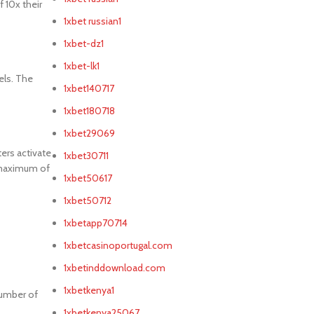
f 10x their
1xbet russian1
1xbet-dz1
1xbet-lk1
els. The
1xbet140717
1xbet180718
1xbet29069
ers activate
1xbet30711
a maximum of
1xbet50617
1xbet50712
1xbetapp70714
1xbetcasinoportugal.com
1xbetinddownload.com
1xbetkenya1
number of
1xbetkenya25067