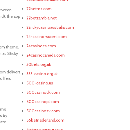
22betmz.com
between
d), the app
22betzambia.net
22rickycasinoaustralia.com
24-casino-suomi.com
24casinoca.com
born theme.
h as Sticky
24casinocanada.com
30bets.org.uk
orn delivers
333-casino.org.uk
 offers
500-casino.us
500casinodk.com
500casinopl.com
game
500casinosv.com
es by
55betnederland.com
ate.
5gringosgreece.com