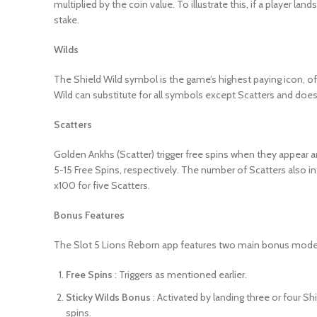
multiplied by the coin value. To illustrate this, if a player lan
stake.
Wilds
The Shield Wild symbol is the game’s highest paying icon, o
Wild can substitute for all symbols except Scatters and does
Scatters
Golden Ankhs (Scatter) trigger free spins when they appear 
5-15 Free Spins, respectively. The number of Scatters also i
x100 for five Scatters.
Bonus Features
The Slot 5 Lions Reborn app features two main bonus mode
Free Spins
: Triggers as mentioned earlier.
Sticky Wilds Bonus
: Activated by landing three or four S
spins.