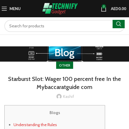
0
MENU
AED
0.00
Blog
OTHER
Starburst Slot: Wager 100 percent free In the
Mybaccaratguide com
Kashif
Blogs
Understanding the Rules