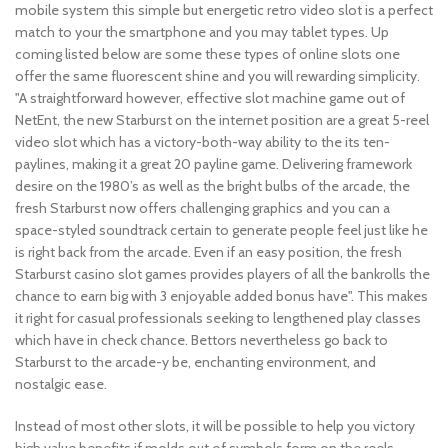
mobile system this simple but energetic retro video slot is a perfect
match to your the smartphone and you may tablet types. Up
coming listed below are some these types of online slots one
offer the same fluorescent shine and you will rewarding simplicity.
"A straightforward however, effective slot machine game out of
NetEnt, the new Starburst on the internet position are a great 5-reel
video slot which has a victory-both-way ability to the its ten-
paylines, making it a great 20 payline game. Delivering framework
desire on the 1980’s as well as the bright bulbs of the arcade, the
fresh Starburst now offers challenging graphics and you can a
space-styled soundtrack certain to generate people feel just like he
is right back from the arcade. Even if an easy position, the fresh
Starburst casino slot games provides players of all the bankrolls the
chance to earn big with 3 enjoyable added bonus have". This makes
it right for casual professionals seeking to lengthened play classes
which have in check chance. Bettors nevertheless go back to
Starburst to the arcade-y be, enchanting environment, and
nostalgic ease.
Instead of most other slots, it will be possible to help you victory