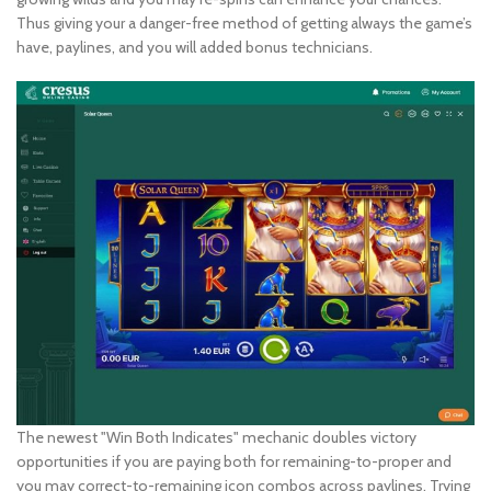
Thus giving your a danger-free method of getting always the game’s
have, paylines, and you will added bonus technicians.
The newest "Win Both Indicates" mechanic doubles victory
opportunities if you are paying both for remaining-to-proper and
you may correct-to-remaining icon combos across paylines. Trying