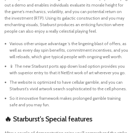
out a demo and enables individuals evaluate its morale height for
the game's mechanics, volatility, and you can potential return on
the investment (RTP). Using its galactic construction and you may
enchanting visuals, Starburst produces an enticing function where
people can also enjoy a really celestial playing feel.
Various other unique advantage ‘s the lingering blast of offers, as
well as every day spin benefits, commitment incentives, and you
will reloads, which give typical people with ongoing well worth.
📱 The new Starburst ports app down load option provides you
with superior entry to that it NetEnt work of art wherever you go.
The website is optimized to have cellular gamble, and you can
Starburst’s vivid artwork search sophisticated to the cell phones.
So it innovative framework makes prolonged gamble training
safe and you may fun.
🔥 Starburst’s Special features