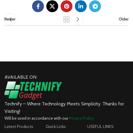
Newer
Older
AVAILABLE ON:
Technify – Where Technology Meets Simplicity. Thanks for
Visiting!
Will be used in accordance with our
Privacy Policy
Latest Products
Quick Links
USEFUL LINKS