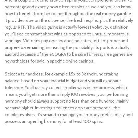
After a couple of demonstration spins you’ll comprehend the strike
percentage and exactly how often respins cause and you can know
how to benefit from him or her throughout the real money gamble.
It provides a be on the disperse, the fresh respins, plus the relatively
regular RTP. The video game is actually lowest volatility, definition
your’ll see constant short wins as opposed to unusual monstrous
winnings. Victories pay one another indicates, left-to-proper and
proper-to-remaining, increasing the possibility. Its ports is actually
audited because of the eCOGRA to be sure fairness. Free games are
nevertheless for sale in specific online casinos.
Select a fair address, for example 1.5x to 3x their undertaking
balance, based on your financial budget and you will exposure
tolerance. You’ll usually collect smaller wins in the process, which
means you’ll get more than simply 100 revolves, your performing
harmony should always support no less than one hundred. Mainly
because higher-investing sequences don’t are present all the
couple revolves, it’s smart to manage your money meticulously and
possess an opening harmony for at least 100 spins.