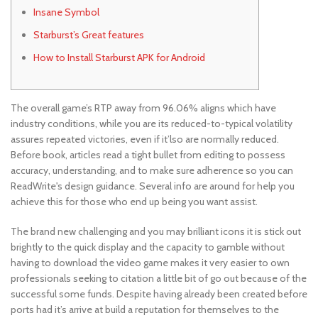
Insane Symbol
Starburst’s Great features
How to Install Starburst APK for Android
The overall game’s RTP away from 96.06% aligns which have
industry conditions, while you are its reduced-to-typical volatility
assures repeated victories, even if it’lso are normally reduced.
Before book, articles read a tight bullet from editing to possess
accuracy, understanding, and to make sure adherence so you can
ReadWrite's design guidance.
Several info are around for help you
achieve this for those who end up being you want assist.
The brand new challenging and you may brilliant icons it is stick out
brightly to the quick display and the capacity to gamble without
having to download the video game makes it very easier to own
professionals seeking to citation a little bit of go out because of the
successful some funds. Despite having already been created before
ports had it’s arrive at build a reputation for themselves to the