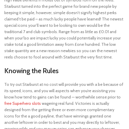
high value benefits if molds out of symbols form on the reels.
Starburst turned into the perfect game for brand new people by
keeping it simple, however, simple doesn’t signify highest perks
claimed’t be paid – as much lucky people have learned! The newest
special icons your’ll want to be looking to own would be the
traditional 7 and club symbols. Range from as little as £0.01 and
when your’lso are impact lucky you could potentially increase your
stake total a good limitation away from £one hundred. The low
stake quantity are a new reason newbies so you can the newest
reels choose to fool around with Starburst the very first time.
Knowing the Rules
To try out Starburst at no cost will provide you with a be because of
its speed, icons, and you will aspects when you’re assisting you
know how tend to gains can be found — worthwhile sense prior to
free Superhero slots
wagering real fund. Victories is actually
designed from the getting three or even more complimentary
icons for the a good payline, that have winnings granted one
another leftover in order to best and you may directly to leftover,
growing wilds and you may re-spins can enhance your chances.