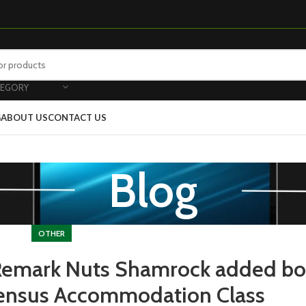
TEGORY
G
ABOUT US
CONTACT US
Blog
OTHER
 Remark Nuts Shamrock added b
 Sensus Accommodation Class