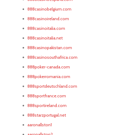
888casinobelgium.com
888casinoireland.com
888casinoitalia.com
888casinoitalia.net
888casinopakistan.com
888casinosouthafrica.com
888poker-canada.com
888pokerromania.com
888sportdeutschland.com
888sportfrance.com
888sportireland.com
888starzportugal.net
aaronallston1
aaronallston2