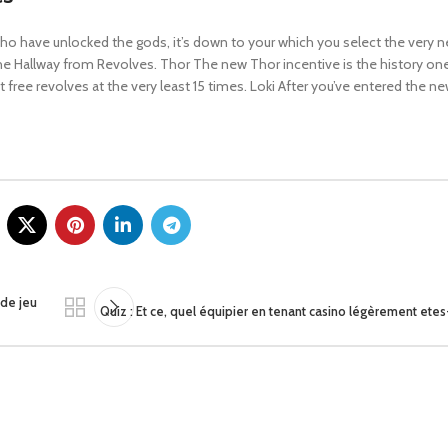
ho have unlocked the gods, it’s down to your which you select the very n
he Hallway from Revolves. Thor The new Thor incentive is the history on
 free revolves at the very least 15 times. Loki After you’ve entered the ne
 de jeu
Quiz : Et ce, quel équipier en tenant casino légèrement e