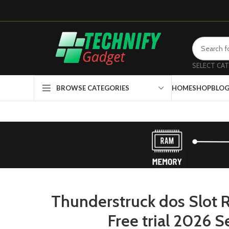
SELECT CA
HOME
SHOP
BLO
BROWSE CATEGORIES
Thunderstruck dos Slot
Free trial 2026