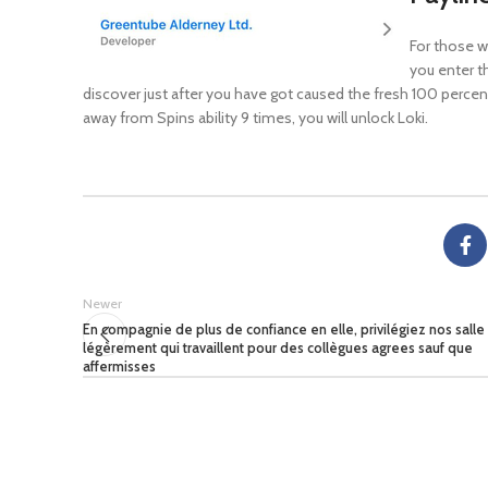
For those w
you enter t
discover just after you have got caused the fresh 100 percent
away from Spins ability 9 times, you will unlock Loki.
Newer
En compagnie de plus de confiance en elle, privilégiez nos salle
légèrement qui travaillent pour des collègues agrees sauf que
affermisses