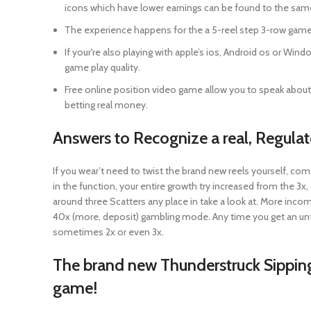
icons which have lower earnings can be found to the sam
The experience happens for the a 5-reel step 3-row game
If your're also playing with apple’s ios, Android os or Wi
game play quality.
Free online position video game allow you to speak abou
betting real money.
Answers to Recognize a real, Regula
If you wear’t need to twist the brand new reels yourself, come
in the function, your entire growth try increased from the 3x,
around three Scatters any place in take a look at. More inco
40x (more, deposit) gambling mode. Any time you get an u
sometimes 2x or even 3x.
The brand new Thunderstruck Sipping
game!