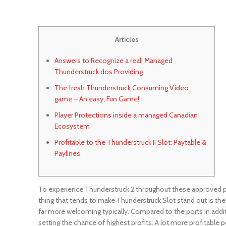
Articles
Answers to Recognize a real, Managed
Thunderstruck dos Providing
The fresh Thunderstruck Consuming Video
game – An easy, Fun Game!
Player Protections inside a managed Canadian
Ecosystem
Profitable to the Thunderstruck II Slot: Paytable &
Paylines
To experience Thunderstruck 2 throughout these approved p
thing that tends to make Thunderstruck Slot stand out is the 
far more welcoming typically. Compared to the ports in additi
setting the chance of highest profits.
A lot more profitable 