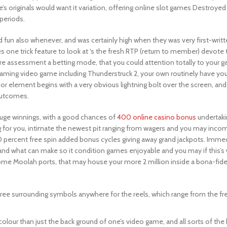
e’s originals would want it variation, offering online slot games Destroyed 
periods.
 fun also whenever, and was certainly high when they was very first-writ
es one trick feature to look at ‘s the fresh RTP (return to member) devote
o are assessment a betting mode, that you could attention totally to your 
ogaming video game including Thunderstruck 2, your own routinely have yo
r element begins with a very obvious lightning bolt over the screen, and
outcomes.
huge winnings, with a good chances of
400 online casino bonus
undertaki
g for you, intimate the newest pit ranging from wagers and you may inco
0 percent free spin added bonus cycles giving away grand jackpots. Immed
tand what can make so it condition games enjoyable and you may if this’s
ome Moolah ports, that may house your more 2 million inside a bona-fi
ree surrounding symbols anywhere for the reels, which range from the fr
lour than just the back ground of one’s video game, and all sorts of the