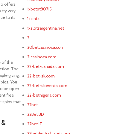
so offers
1xbetpt80715
 try very
ue to its
1xcinta
1xslotsargentina.net
2
20betcasinoca.com
21casinoca.com
 of the
22-bet-canada.com
ction. The
ple giving,
22-bet-sk.com
bbies. You
22-bet-slovenija.com
lso be open
ent free
22-betnigeria.com
e spins that
22bet
22Bet BD
 &
22bet IT
22betdeutschland.com