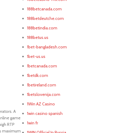
188betcanada.com
188betdeutche.com
188betindia.com
188betus.us
1bet-bangladesh.com
1bet-us.us
1betcanada.com
1betdk.com
1betireland.com
1betslovenija.com
1Win AZ Casino
rators. A
1win casino spanish
 online game
1win fr
 high RTP
iers maximum
1WIN Official In Russia