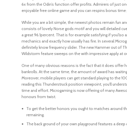
6x from the Odin’s function offer profits. Admirers of just on
enjoyable free online game and you can respins bonus time 
While you are a bit simple, the newest photos remain fun and
consists of lovely Norse gods motif and you will detailed cu
a great 96.1percent. That is for example satisfying if you’ls
mechanics and exactly how usually has fire. In several Micr
definitely know frequency slider. The new Hammer out of Tho
Wildstorm feature sweeps on the with impressive apply at 
One of many obvious reasons is the fact that it does offer 
bankrolls. At the same time, the amount of award has waitin
Moreover, mobile players can get standard playing to the 10
reading this Thunderstruck position viewpoint, you'll unders
time and effort. Microgaming is now offering of many Awes
honours from twist.
To get the better honors you ought to matches around th
remaining.
The back ground of your own playground features a deep co