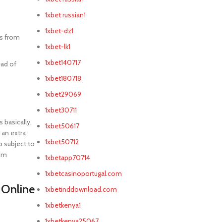
1xbet russian1
1xbet-dz1
es from
1xbet-lk1
1xbet140717
ead of
1xbet180718
1xbet29069
1xbet30711
 basically,
1xbet50617
 an extra
1xbet50712
o subject to
rom
1xbetapp70714
1xbetcasinoportugal.com
 Online
1xbetinddownload.com
1xbetkenya1
1xbetkenya25067