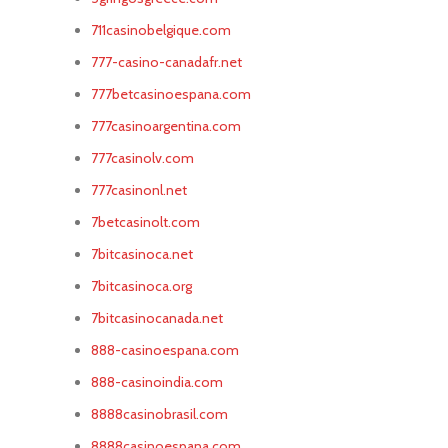
711casinobelgique.com
777-casino-canadafr.net
777betcasinoespana.com
777casinoargentina.com
777casinolv.com
777casinonl.net
7betcasinolt.com
7bitcasinoca.net
7bitcasinoca.org
7bitcasinocanada.net
888-casinoespana.com
888-casinoindia.com
8888casinobrasil.com
8888casinoespana.com