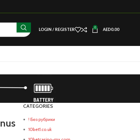
0
LOGIN / REGISTER
AED
0.00
CATEGORIES
! Без рубрики
onus
10bet1.co.uk
10betcasino-mx.com