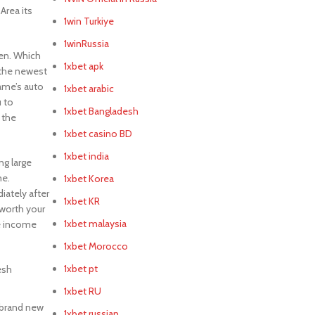
Area its
1win Turkiye
1winRussia
ten. Which
1xbet apk
 the newest
game’s auto
1xbet arabic
u to
1xbet Bangladesh
 the
1xbet casino BD
1xbet india
ng large
me.
1xbet Korea
iately after
1xbet KR
 worth your
1xbet malaysia
de income
1xbet Morocco
1xbet pt
esh
1xbet RU
 brand new
1xbet russian