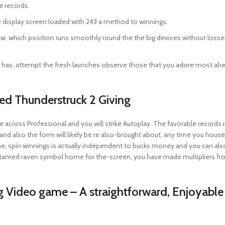
e records.
 display screen loaded with 243 a method to winnings.
ndow, which position runs smoothly round the the big devices without loss
t has, attempt the fresh launches observe those that you adore most ah
ted Thunderstruck 2 Giving
 across Professional and you will strike Autoplay. The favorable records is
 and also the form will likely be re also-brought about, any time you house
me, spin winnings is actually independent to bucks money and you can als
ntamed raven symbol home for the-screen, you have made multipliers f
 Video game – A straightforward, Enjoyable