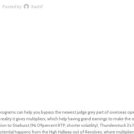
Posted by
Kashif
rograms can help you bypass the newest judge grey part of overseas ope
reality it gives multipliers, which help having grand earnings to make the
on to Starburst (96.09percent RTP, shorter volatility), Thunderstruck 2’s
potential happens from the High Hallway out of Revolves, where multipl