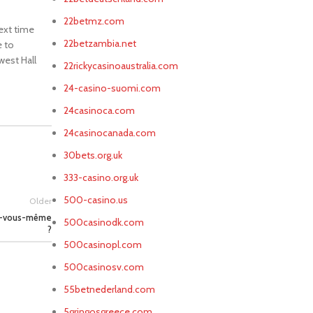
22betmz.com
ext time
22betzambia.net
e to
west Hall
22rickycasinoaustralia.com
24-casino-suomi.com
24casinoca.com
24casinocanada.com
30bets.org.uk
333-casino.org.uk
500-casino.us
Older
tes-vous-même
500casinodk.com
?
500casinopl.com
500casinosv.com
55betnederland.com
5gringosgreece.com