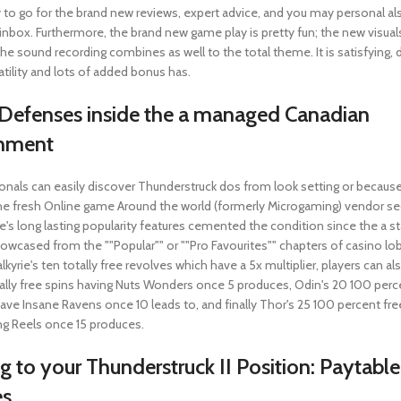
y to go for the brand new reviews, expert advice, and you may personal al
 inbox. Furthermore, the brand new game play is pretty fun; the new visuals
he sound recording combines as well to the total theme. It is satisfying, d
atility and lots of added bonus has.
 Defenses inside the a managed Canadian
nment
onals can easily discover Thunderstruck dos from look setting or because
he fresh Online game Around the world (formerly Microgaming) vendor se
e's long lasting popularity features cemented the condition since the a sta
owcased from the ""Popular"" or ""Pro Favourites"" chapters of casino lo
alkyrie's ten totally free revolves which have a 5x multiplier, players can a
otally free spins having Nuts Wonders once 5 produces, Odin's 20 100 perc
have Insane Ravens once 10 leads to, and finally Thor's 25 100 percent fre
g Reels once 15 produces.
 to your Thunderstruck II Position: Paytable
es