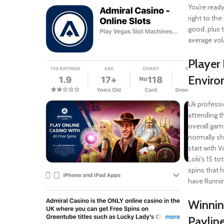
You’re read
right to the
good, plus t
average vol
Player
Enviro
Uk professi
attending t
overall gam
normally sh
start with V
Loki's 15 t
spins that 
have Runnin
Winning
Paylin