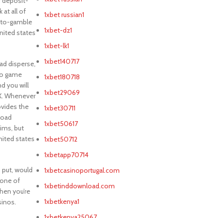
f deposit-
at all of
1xbet russian1
e-to-gamble
1xbet-dz1
nited states
1xbet-lk1
1xbet140717
ad disperse,
deo game
1xbet180718
d you will
1xbet29069
UX. Whenever
ovides the
1xbet30711
load
1xbet50617
ims, but
nited states
1xbet50712
1xbetapp70714
s put, would
1xbetcasinoportugal.com
 one of
1xbetinddownload.com
When you’re
1xbetkenya1
sinos.
1xbetkenya25067