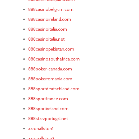
888casinobelgium.com
888casinoireland.com
888casinoitalia.com
888casinoitalia.net
888casinopakistan.com
888casinosouthafrica.com
888poker-canada.com
888pokerromania.com
888sportdeutschland.com
888sportfrance.com
888sportireland.com
888starzportugal.net
aaronallston1
aaronallston2