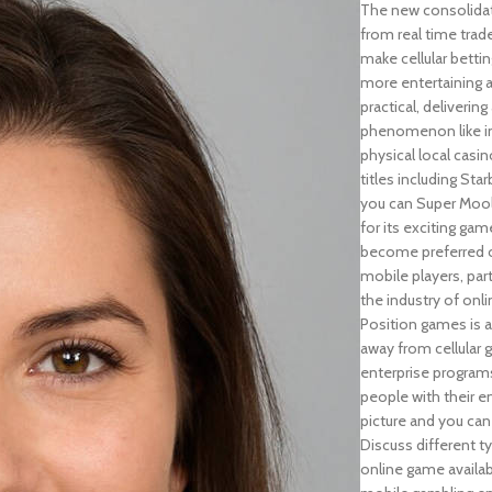
The new consolida
from real time trad
make cellular bett
more entertaining a
practical, delivering
phenomenon like in
physical local cas
titles including Sta
you can Super Moo
for its exciting gam
become preferred 
mobile players, parti
the industry of onli
Position games is a
away from cellular 
enterprise program
people with their e
picture and you can
Discuss different t
online game availa