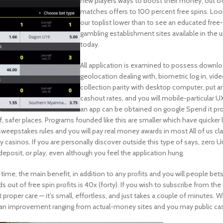
new players ways to boost their money, out o
matches offers to 100 percent free spins. Look 
our toplist lower than to see an educated fre
gambling establishment sites available in the u
today.
All application is examined to possess downlo
geolocation dealing with, biometric log in, vi
collection parity with desktop computer, put an
cashout rates, and you will mobile-particular 
an app can be obtained on google Spend it pr
 safer places. Programs founded like this are smaller which have quicker 
pstakes rules and you will pay real money awards in most All of us cla
asinos. If you are personally discover outside this type of says, zero U
eposit, or play, even although you feel the application hung.
time, the main benefit, in addition to any profits and you will people bet
out of free spin profits is 40x (forty). If you wish to subscribe from the
 proper care — it’s small, effortless, and just takes a couple of minutes. 
e’s an improvement ranging from actual-money sites and you may public ca