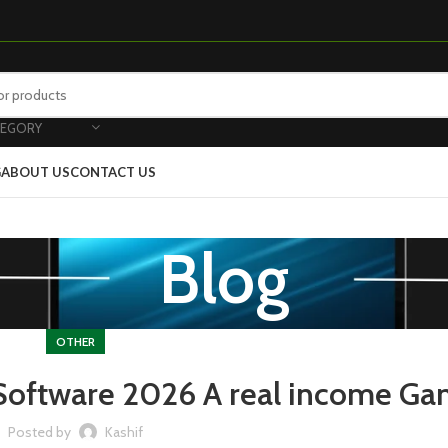
TEGORY
G
ABOUT US
CONTACT US
Blog
OTHER
Software 2026 A real income G
Posted by
Kashif