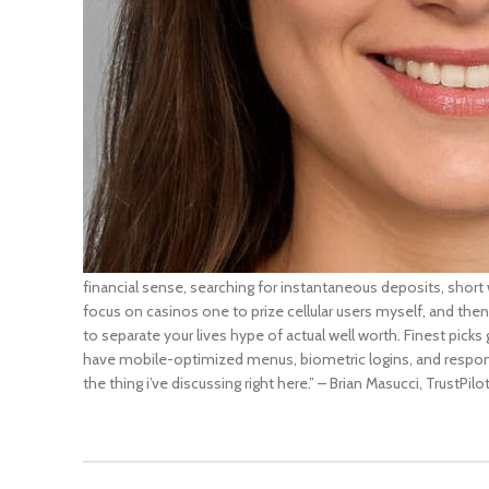
financial sense, searching for instantaneous deposits, short 
focus on casinos one to prize cellular users myself, and then
to separate your lives hype of actual well worth. Finest pick
have mobile-optimized menus, biometric logins, and responsi
the thing i’ve discussing right here.” – Brian Masucci, TrustPil