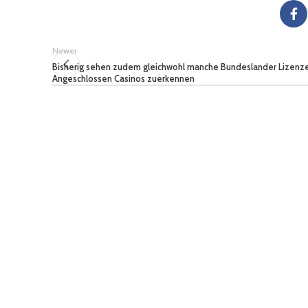
Newer
Bisherig sehen zudem gleichwohl manche Bundeslander Lizenz
Angeschlossen Casinos zuerkennen