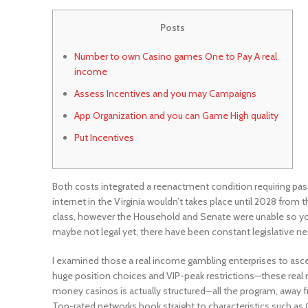
Posts
Number to own Casino games One to Pay A real
income
Assess Incentives and you may Campaigns
App Organization and you can Game High quality
Put Incentives
Both costs integrated a reenactment condition requiring pa
internet in the Virginia wouldn’t takes place until 2028 from 
class, however the Household and Senate were unable so y
maybe not legal yet, there have been constant legislative ne
I examined those a real income gambling enterprises to ascer
huge position choices and VIP-peak restrictions—these real m
money casinos is actually structured—all the program, away 
Top-rated networks hook straight to characteristics such a