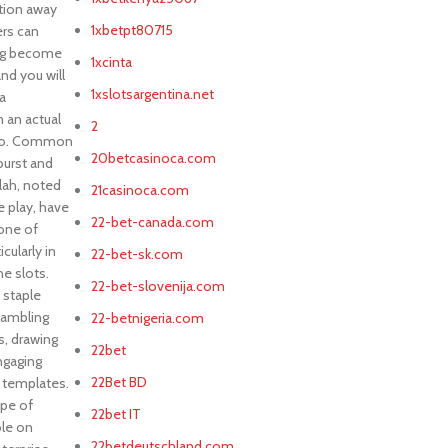
tion away
1xbetpt80715
ers can
ing become
1xcinta
nd you will
1xslotsargentina.net
 a
 an actual
2
ino. Common
20betcasinoca.com
rburst and
lah, noted
21casinoca.com
e play, have
22-bet-canada.com
one of
cularly in
22-bet-sk.com
ne slots.
22-bet-slovenija.com
 staple
gambling
22-betnigeria.com
s, drawing
22bet
ngaging
22Bet BD
 templates.
ype of
22bet IT
ble on
22betdeutschland.com