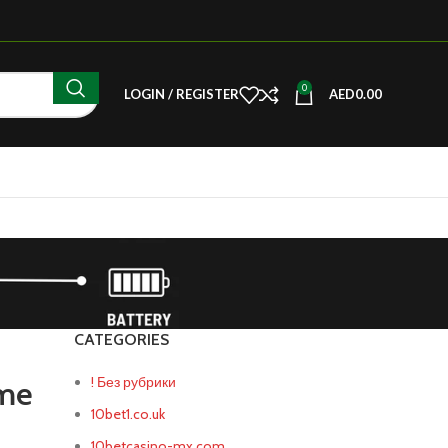
0
LOGIN / REGISTER
AED
0.00
CATEGORIES
! Без рубрики
ame
10bet1.co.uk
10betcasino-mx.com