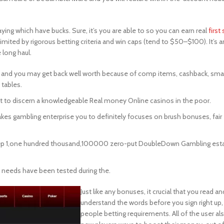
ing which have bucks. Sure, it’s you are able to so you can earn real
first 
mited by rigorous betting criteria and win caps (tend to $50–$100). It’s a
 long haul.
st and you may get back well worth because of comp items, cashback, smal
 tables.
want to discern a knowledgeable Real money Online casinos in the poor.
es gambling enterprise you to definitely focuses on brush bonuses, fair
e step 1,one hundred thousand,100000 zero-put DoubleDown Gambling es
 needs have been tested during the.
Just like any bonuses, it crucial that you read an
understand the words before you sign right up,
people betting requirements. All of the user al