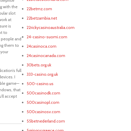
terprise
ng with the
22betmz.com
ular slot
22betzambia.net
work at
sure is
22rickycasinoaustralia.com
t to
24-casino-suomi.com
 people and
ng them to
24casinoca.com
 your
24casinocanada.com
30bets.org.uk
cation’s full
333-casino.org.uk
evices. I
gible game—
500-casino.us
indows, that
500casinodk.com
’ll accept
500casinopl.com
500casinosv.com
55betnederland.com
5gringosgreece.com