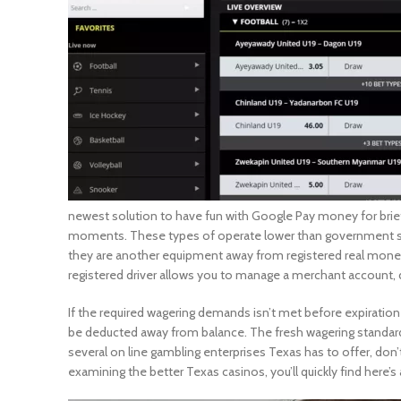
newest solution to have fun with Google Pay money for brief,
moments. These types of operate lower than government swee
they are another equipment away from registered real money c
registered driver allows you to manage a merchant account, d
If the required wagering demands isn’t met before expiration 
be deducted away from balance. The fresh wagering standards 
several on line gambling enterprises Texas has to offer, don’t
examining the better Texas casinos, you’ll quickly find her