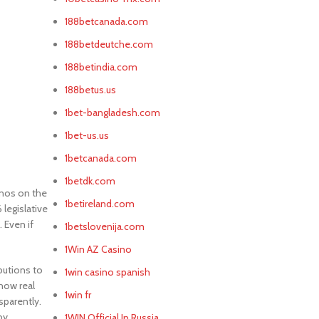
188betcanada.com
188betdeutche.com
188betindia.com
188betus.us
1bet-bangladesh.com
1bet-us.us
1betcanada.com
1betdk.com
inos on the
1betireland.com
 legislative
.
Even if
1betslovenija.com
1Win AZ Casino
butions to
1win casino spanish
how real
1win fr
sparently.
by
1WIN Official In Russia