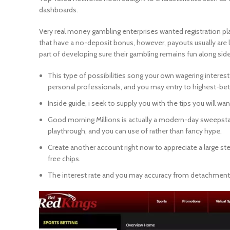
dashboards.
Very real money gambling enterprises wanted registration play
that have a no-deposit bonus, however, payouts usually are li
part of developing sure their gambling remains fun along side
This type of possibilities song your own wagering intere
personal professionals, and you may entry to highest-bet
Inside guide, i seek to supply you with the tips you will 
Good morning Millions is actually a modern-day sweepstak
playthrough, and you can use of rather than fancy hype.
Create another account right now to appreciate a larg
free chips.
The interest rate and you may accuracy from detachment