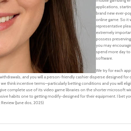
mobile gambling en
applications, starti
brand new ever-pop
online game. So it 
representative plea
extremely importan
possess preserving
you may encouragi
spend more day to
software.
We try for each appli
withdrawals, and you will a person-friendly cashier disperse designed for d
 we think incentive terms—particularly betting conditions and you will eli
s give complete use of its video game libraries on the shorter microsoft w
ve habits one to getting modify-designed for their equipment. I bet you
ot Review (June dos, 2025)