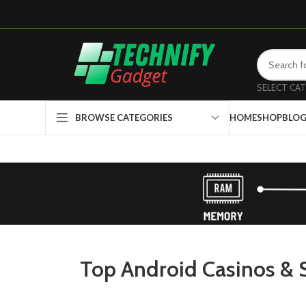
SELECT CA
HOME
SHOP
BLO
BROWSE CATEGORIES
Top Android Casinos & 