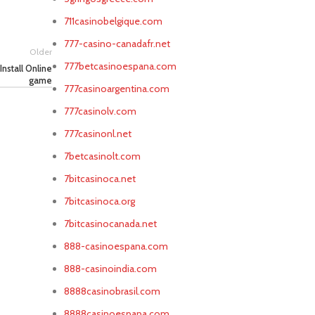
711casinobelgique.com
777-casino-canadafr.net
Older
777betcasinoespana.com
nstall Online
game
777casinoargentina.com
777casinolv.com
777casinonl.net
7betcasinolt.com
7bitcasinoca.net
7bitcasinoca.org
7bitcasinocanada.net
888-casinoespana.com
888-casinoindia.com
8888casinobrasil.com
8888casinoespana.com