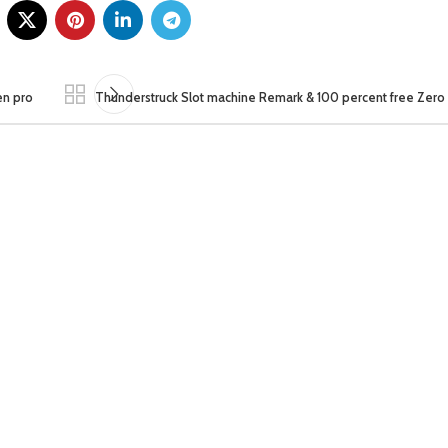
en pro
Thunderstruck Slot machine Remark & 100 percent free Zero I