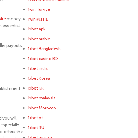
1win Turkiye
site
money
1winRussia
n essential
1xbet apk
1xbet arabic
ler payouts,
1xbet Bangladesh
1xbet casino BD
1xbet india
1xbet Korea
1xbet KR
tablishment
1xbet malaysia
1xbet Morocco
1xbet pt
d you will
 especially
1xbet RU
so offers the
1xbet russian