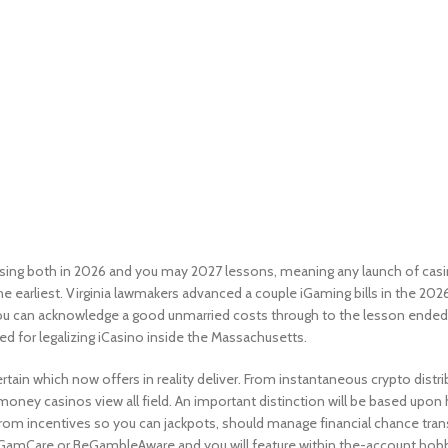
ssing both in 2026 and you may 2027 lessons, meaning any launch of cas
the earliest. Virginia lawmakers advanced a couple iGaming bills in the 2026
ou can acknowledge a good unmarried costs through to the lesson ended
ed for legalizing iCasino inside the Massachusetts.
tain which now offers in reality deliver. From instantaneous crypto distri
oney casinos view all field. An important distinction will be based upon 
from incentives so you can jackpots, should manage financial chance tran
s GamCare or BeGambleAware and you will feature within the-account hob