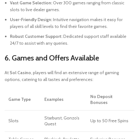
Vast Game Selection:
Over 300 games ranging from classic
slots to live dealer games.
User-Friendly Design:
Intuitive navigation makes it easy for
players of all skill levels to find their favorite games.
Robust Customer Support:
Dedicated support staff available
24/7 to assist with any queries.
6. Games and Offers Available
At
Sol Casino
, players will find an extensive range of gaming
options, catering to all tastes and preferences:
No Deposit
Game Type
Examples
Bonuses
Starburst, Gonzo’s
Slots
Up to 50 Free Spins
Quest