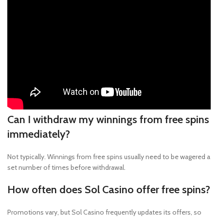
Can I withdraw my winnings from free spins
immediately?
Not typically. Winnings from free spins usually need to be wagered a
set number of times before withdrawal.
How often does Sol Casino offer free spins?
Promotions vary, but Sol Casino frequently updates its offers, so