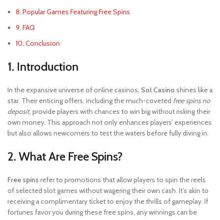
8. Popular Games Featuring Free Spins
9. FAQ
10. Conclusion
1. Introduction
In the expansive universe of online casinos,
Sol Casino
shines like a
star. Their enticing offers, including the much-coveted
free spins no
deposit
, provide players with chances to win big without risking their
own money. This approach not only enhances players’ experiences
but also allows newcomers to test the waters before fully diving in.
2. What Are Free Spins?
Free spins
refer to promotions that allow players to spin the reels
of selected slot games without wagering their own cash. It’s akin to
receiving a complimentary ticket to enjoy the thrills of gameplay. If
fortunes favor you during these free spins, any winnings can be