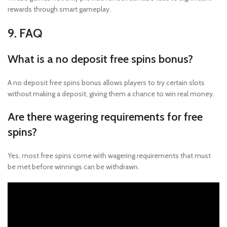
rewards through smart gameplay.
9. FAQ
What is a no deposit free spins bonus?
A no deposit free spins bonus allows players to try certain slots
without making a deposit, giving them a chance to win real money.
Are there wagering requirements for free
spins?
Yes, most free spins come with wagering requirements that must
be met before winnings can be withdrawn.