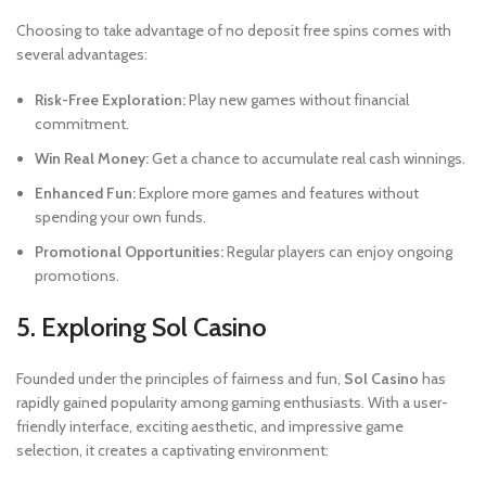
Choosing to take advantage of no deposit free spins comes with
several advantages:
Risk-Free Exploration:
Play new games without financial
commitment.
Win Real Money:
Get a chance to accumulate real cash winnings.
Enhanced Fun:
Explore more games and features without
spending your own funds.
Promotional Opportunities:
Regular players can enjoy ongoing
promotions.
5. Exploring Sol Casino
Founded under the principles of fairness and fun,
Sol Casino
has
rapidly gained popularity among gaming enthusiasts. With a user-
friendly interface, exciting aesthetic, and impressive game
selection, it creates a captivating environment: