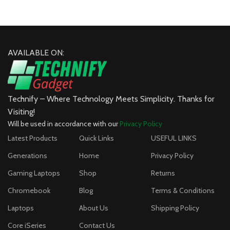
AVAILABLE ON:
Technify – Where Technology Meets Simplicity. Thanks for
Visiting!
Will be used in accordance with our
Privacy Policy
Latest Products
Quick Links
USEFUL LINKS
Generations
Home
Privacy Policy
Gaming Laptops
Shop
Returns
Chromebook
Blog
Terms & Conditions
Laptops
About Us
Shipping Policy
Core iSeries
Contact Us