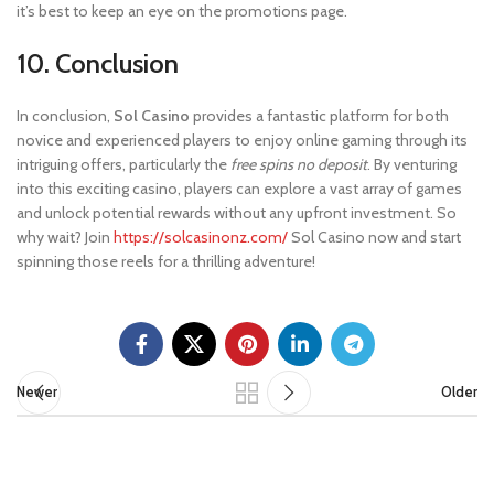
it’s best to keep an eye on the promotions page.
10. Conclusion
In conclusion,
Sol Casino
provides a fantastic platform for both
novice and experienced players to enjoy online gaming through its
intriguing offers, particularly the
free spins no deposit
. By venturing
into this exciting casino, players can explore a vast array of games
and unlock potential rewards without any upfront investment. So
why wait? Join
https://solcasinonz.com/
Sol Casino now and start
spinning those reels for a thrilling adventure!
Newer
Older