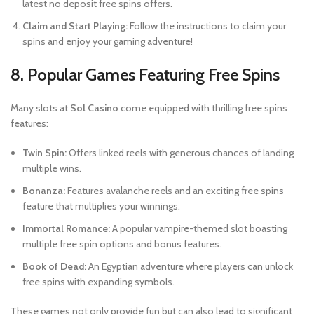
latest no deposit free spins offers.
Claim and Start Playing:
Follow the instructions to claim your
spins and enjoy your gaming adventure!
8. Popular Games Featuring Free Spins
Many slots at
Sol Casino
come equipped with thrilling free spins
features:
Twin Spin:
Offers linked reels with generous chances of landing
multiple wins.
Bonanza:
Features avalanche reels and an exciting free spins
feature that multiplies your winnings.
Immortal Romance:
A popular vampire-themed slot boasting
multiple free spin options and bonus features.
Book of Dead:
An Egyptian adventure where players can unlock
free spins with expanding symbols.
These games not only provide fun but can also lead to significant