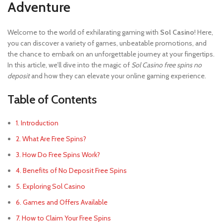
Adventure
Welcome to the world of exhilarating gaming with
Sol Casino
! Here,
you can discover a variety of games, unbeatable promotions, and
the chance to embark on an unforgettable journey at your fingertips.
In this article, we’ll dive into the magic of
Sol Casino free spins no
deposit
and how they can elevate your online gaming experience.
Table of Contents
1. Introduction
2. What Are Free Spins?
3. How Do Free Spins Work?
4. Benefits of No Deposit Free Spins
5. Exploring Sol Casino
6. Games and Offers Available
7. How to Claim Your Free Spins