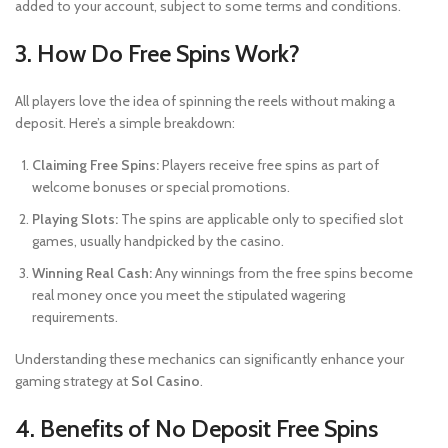
added to your account, subject to some terms and conditions.
3. How Do Free Spins Work?
All players love the idea of spinning the reels without making a
deposit. Here’s a simple breakdown:
Claiming Free Spins:
Players receive free spins as part of
welcome bonuses or special promotions.
Playing Slots:
The spins are applicable only to specified slot
games, usually handpicked by the casino.
Winning Real Cash:
Any winnings from the free spins become
real money once you meet the stipulated wagering
requirements.
Understanding these mechanics can significantly enhance your
gaming strategy at
Sol Casino
.
4. Benefits of No Deposit Free Spins