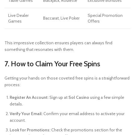
Table Games
Blackjack, Roulette
Exclusive Bonuses
Live Dealer
Special Promotion
Baccarat, Live Poker
Games
Offers
This impressive collection ensures players can always find
something that resonates with them.
7. How to Claim Your Free Spins
Getting your hands on those coveted free spins is a straightforward
process:
Register An Account:
Sign up at
Sol Casino
using a few simple
details.
Verify Your Email:
Confirm your email address to activate your
account.
Look for Promotions:
Check the promotions section for the