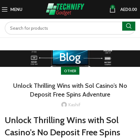
0
MENU
AED
0.00
Blog
OTHER
Unlock Thrilling Wins with Sol Casino’s No
Deposit Free Spins Adventure
Kashif
Unlock Thrilling Wins with Sol
Casino’s No Deposit Free Spins