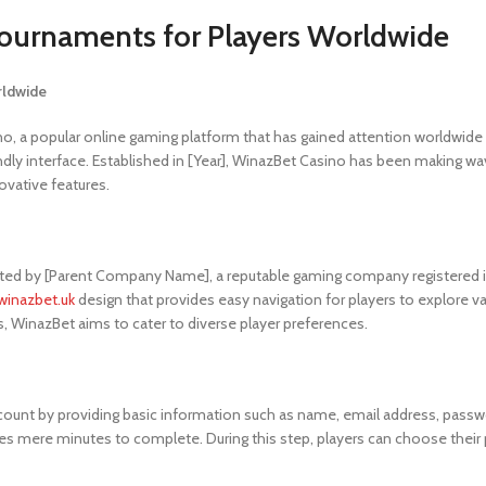
ournaments for Players Worldwide
rldwide
ino, a popular online gaming platform that has gained attention worldwide 
ndly interface. Established in [Year], WinazBet Casino has been making wa
ovative features.
ted by [Parent Company Name], a reputable gaming company registered 
inazbet.uk
design that provides easy navigation for players to explore v
, WinazBet aims to cater to diverse player preferences.
ccount by providing basic information such as name, email address, passw
akes mere minutes to complete. During this step, players can choose their 