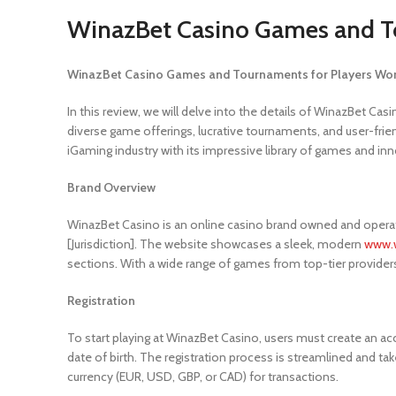
WinazBet Casino Games and T
WinazBet Casino Games and Tournaments for Players Wo
In this review, we will delve into the details of WinazBet Cas
diverse game offerings, lucrative tournaments, and user-frie
iGaming industry with its impressive library of games and inn
Brand Overview
WinazBet Casino is an online casino brand owned and opera
[Jurisdiction]. The website showcases a sleek, modern
www.w
sections. With a wide range of games from top-tier providers
Registration
To start playing at WinazBet Casino, users must create an a
date of birth. The registration process is streamlined and t
currency (EUR, USD, GBP, or CAD) for transactions.