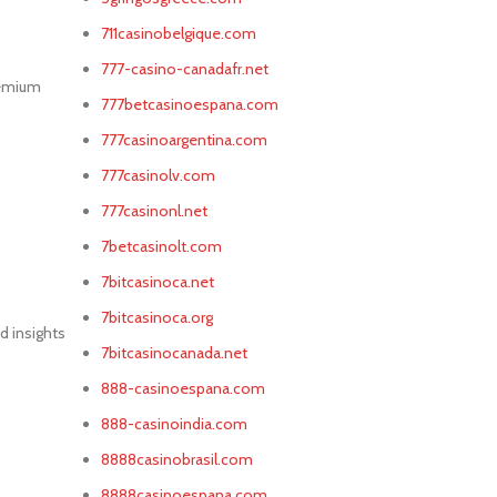
711casinobelgique.com
777-casino-canadafr.net
premium
777betcasinoespana.com
777casinoargentina.com
777casinolv.com
777casinonl.net
7betcasinolt.com
7bitcasinoca.net
7bitcasinoca.org
d insights
7bitcasinocanada.net
888-casinoespana.com
888-casinoindia.com
8888casinobrasil.com
8888casinoespana.com