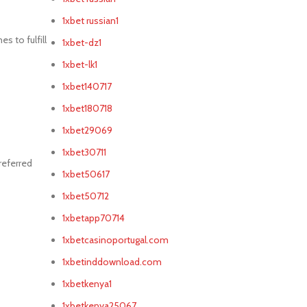
1xbet russian1
s to fulfill
1xbet-dz1
1xbet-lk1
1xbet140717
1xbet180718
1xbet29069
1xbet30711
referred
1xbet50617
1xbet50712
1xbetapp70714
1xbetcasinoportugal.com
1xbetinddownload.com
1xbetkenya1
1xbetkenya25067