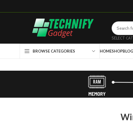
SELECT CA
HOME
SHOP
BLO
BROWSE CATEGORIES
Wi