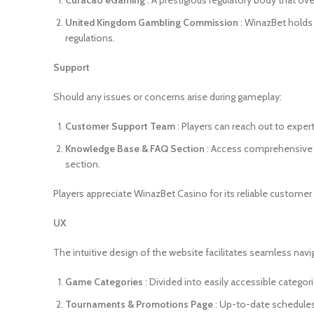
Curacao eGaming
: A prestigious regulatory body that o
United Kingdom Gambling Commission
: WinazBet holds 
regulations.
Support
Should any issues or concerns arise during gameplay:
Customer Support Team
: Players can reach out to expert
Knowledge Base & FAQ Section
: Access comprehensive 
section.
Players appreciate WinazBet Casino for its reliable custom
UX
The intuitive design of the website facilitates seamless navi
Game Categories
: Divided into easily accessible categori
Tournaments & Promotions Page
: Up-to-date schedules