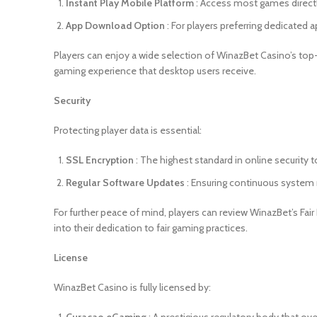
Instant Play Mobile Platform
: Access most games direct
App Download Option
: For players preferring dedicated 
Players can enjoy a wide selection of WinazBet Casino’s top-
gaming experience that desktop users receive.
Security
Protecting player data is essential:
SSL Encryption
: The highest standard in online security 
Regular Software Updates
: Ensuring continuous system 
For further peace of mind, players can review WinazBet’s Fai
into their dedication to fair gaming practices.
License
WinazBet Casino is fully licensed by: