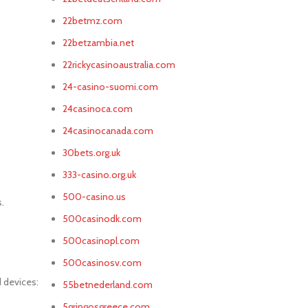
22betmz.com
22betzambia.net
22rickycasinoaustralia.com
24-casino-suomi.com
24casinoca.com
24casinocanada.com
30bets.org.uk
333-casino.org.uk
500-casino.us
.
500casinodk.com
500casinopl.com
500casinosv.com
 devices:
55betnederland.com
5gringosgreece.com