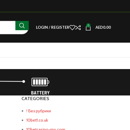
0
LOGIN / REGISTER
AED
0.00
CATEGORIES
! Без рубрики
10bet1.co.uk
10betcasino-mx.com