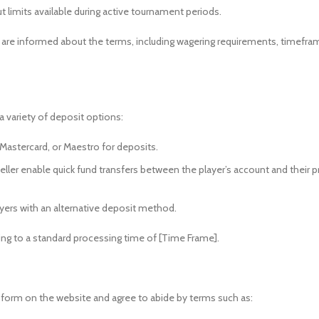
t limits available during active tournament periods.
 are informed about the terms, including wagering requirements, timeframe
a variety of deposit options:
, Mastercard, or Maestro for deposits.
eteller enable quick fund transfers between the player’s account and their p
ayers with an alternative deposit method.
ng to a standard processing time of [Time Frame].
est form on the website and agree to abide by terms such as: