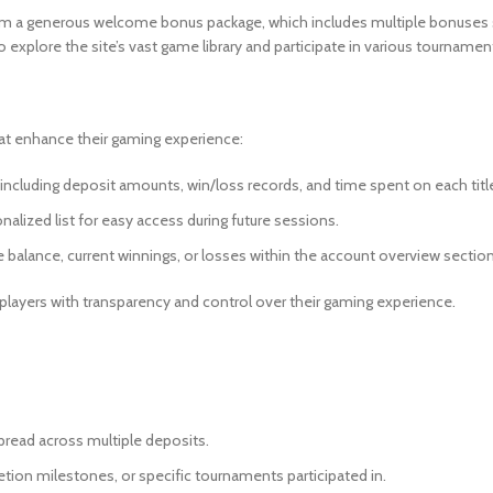
claim a generous welcome bonus package, which includes multiple bonuses
explore the site’s vast game library and participate in various tournamen
hat enhance their gaming experience:
including deposit amounts, win/loss records, and time spent on each titl
nalized list for easy access during future sessions.
le balance, current winnings, or losses within the account overview section
layers with transparency and control over their gaming experience.
read across multiple deposits.
etion milestones, or specific tournaments participated in.