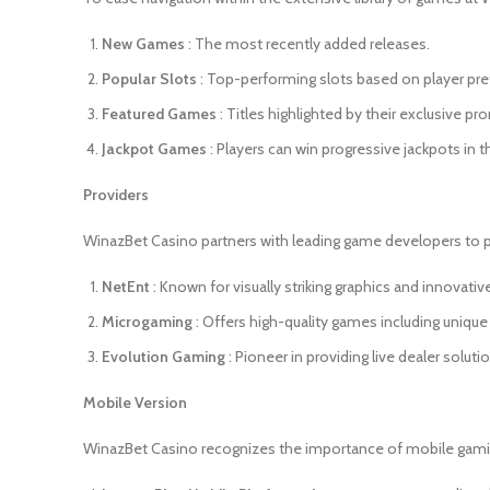
New Games
: The most recently added releases.
Popular Slots
: Top-performing slots based on player pr
Featured Games
: Titles highlighted by their exclusive 
Jackpot Games
: Players can win progressive jackpots in th
Providers
WinazBet Casino partners with leading game developers to p
NetEnt
: Known for visually striking graphics and innovativ
Microgaming
: Offers high-quality games including uniqu
Evolution Gaming
: Pioneer in providing live dealer solu
Mobile Version
WinazBet Casino recognizes the importance of mobile gamin