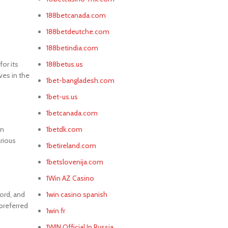
188betcanada.com
188betdeutche.com
188betindia.com
for its
188betus.us
ves in the
1bet-bangladesh.com
1bet-us.us
1betcanada.com
in
1betdk.com
arious
1betireland.com
1betslovenija.com
1Win AZ Casino
ord, and
1win casino spanish
preferred
1win fr
1WIN Official In Russia