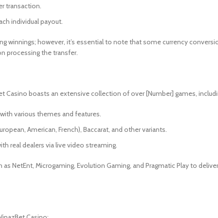
r transaction.
ach individual payout.
ng winnings; however, it’s essential to note that some currency convers
ion processing the transfer.
zBet Casino boasts an extensive collection of over [Number] games, includi
 with various themes and features.
European, American, French), Baccarat, and other variants.
th real dealers via live video streaming.
s NetEnt, Microgaming, Evolution Gaming, and Pragmatic Play to deliver
 WinazBet Casino: