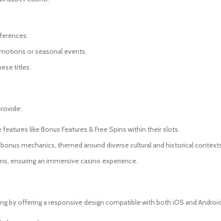
eferences.
promotions or seasonal events.
ese titles.
rovide:
e features like Bonus Features & Free Spins within their slots.
e bonus mechanics, themed around diverse cultural and historical contexts
tions, ensuring an immersive casino experience.
g by offering a responsive design compatible with both iOS and Android