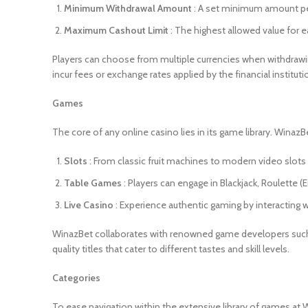
Minimum Withdrawal Amount
: A set minimum amount pe
Maximum Cashout Limit
: The highest allowed value for e
Players can choose from multiple currencies when withdrawi
incur fees or exchange rates applied by the financial institut
Games
The core of any online casino lies in its game library. Wina
Slots
: From classic fruit machines to modern video slots
Table Games
: Players can engage in Blackjack, Roulette (
Live Casino
: Experience authentic gaming by interacting wi
WinazBet collaborates with renowned game developers such a
quality titles that cater to different tastes and skill levels.
Categories
To ease navigation within the extensive library of games at