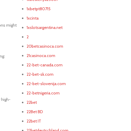
1xbetpt80715
1xcinta
ions might
1xslotsargentina.net
2
20betcasinoca.com
21casinoca.com
ng:
22-bet-canada.com
22-bet-sk.com
22-bet-slovenija.com
22-betnigeria.com
 high-
22bet
22Bet BD
22bet IT
22betdeutschland.com