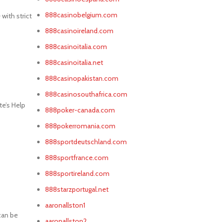
888casinobelgium.com
with strict
888casinoireland.com
888casinoitalia.com
888casinoitalia.net
888casinopakistan.com
888casinosouthafrica.com
e’s Help
888poker-canada.com
888pokerromania.com
888sportdeutschland.com
888sportfrance.com
888sportireland.com
888starzportugal.net
aaronallston1
can be
aaronallston2