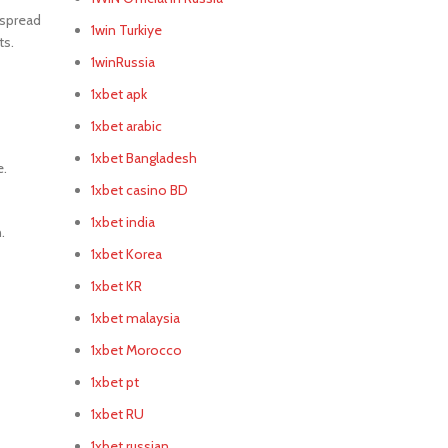
 spread
1win Turkiye
ts.
1winRussia
1xbet apk
1xbet arabic
1xbet Bangladesh
e.
1xbet casino BD
1xbet india
.
1xbet Korea
1xbet KR
1xbet malaysia
1xbet Morocco
1xbet pt
1xbet RU
1xbet russian