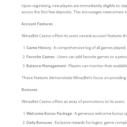
Upon registering, new players are immediately eligible to 
across the first few deposits. This encourages newcomers to 
Account Features
WinazBet Casino offers its users several account features t
Game History
: A comprehensive log of all games played, 
Favorite Games
: Users can add favorite games to a perso
Balance Management
: Players can monitor their availab
These features demonstrate WinazBet’s focus on providing p
Bonuses
WinazBet Casino offers an array of promotions to its users:
Welcome Bonus Package
: A generous welcome bonus sp
Daily Bonuses
: Exclusive rewards for logins, game compl