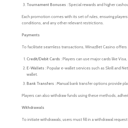
Tournament Bonuses
: Special rewards and higher cashou
Each promotion comes with its set of rules, ensuring players
conditions, and any other relevant restrictions.
Payments
To facilitate seamless transactions, WinazBet Casino offers 
Credit/Debit Cards
: Players can use major cards like Visa
E-Wallets
: Popular e-wallet services such as Skrill and N
wallet.
Bank Transfers
: Manual bank transfer options provide pl
Players can also withdraw funds using these methods, adheri
Withdrawals
To initiate withdrawals, users must fill in a withdrawal requ