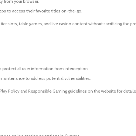
ly from your browser.
apps to access their favorite titles on-the-go.
tier slots, table games, and live casino content without sacrificing the 
to protect all user information from interception.
maintenance to address potential vulnerabilities.
r Play Policy and Responsible Gaming guidelines on the website for detaile