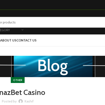
TEGORY
G
ABOUT US
CONTACT US
Blog
OTHER
nazBet Casino
Posted by
Kashif