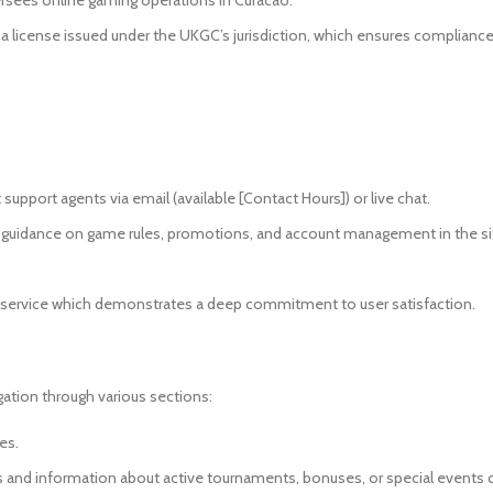
versees online gaming operations in Curacao.
a license issued under the UKGC’s jurisdiction, which ensures compliance 
 support agents via email (available [Contact Hours]) or live chat.
guidance on game rules, promotions, and account management in the sit
er service which demonstrates a deep commitment to user satisfaction.
gation through various sections:
es.
 and information about active tournaments, bonuses, or special events 