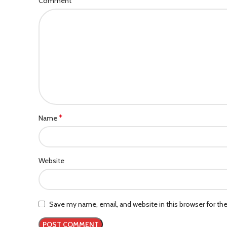
*
Comment
*
Name
Website
Save my name, email, and website in this browser for th