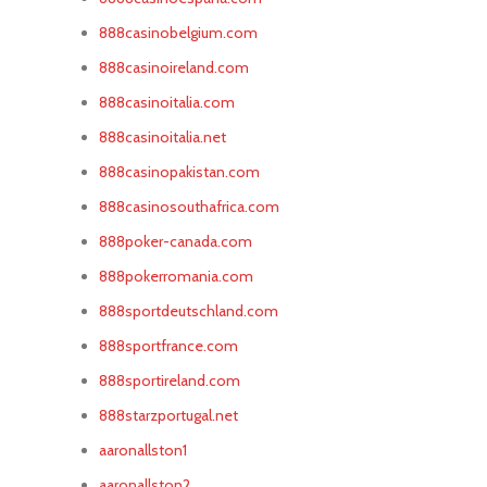
888casinobelgium.com
888casinoireland.com
888casinoitalia.com
888casinoitalia.net
888casinopakistan.com
888casinosouthafrica.com
888poker-canada.com
888pokerromania.com
888sportdeutschland.com
888sportfrance.com
888sportireland.com
888starzportugal.net
aaronallston1
aaronallston2