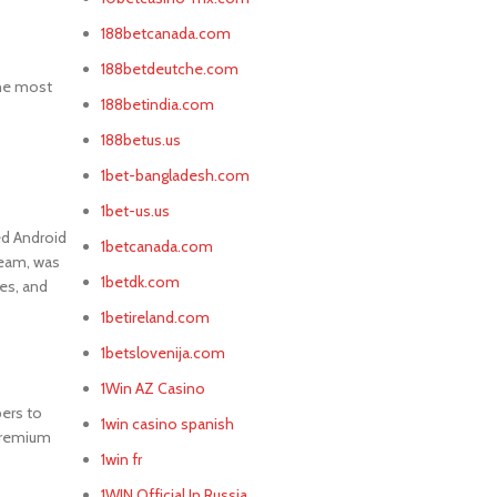
188betcanada.com
188betdeutche.com
the most
188betindia.com
188betus.us
1bet-bangladesh.com
1bet-us.us
ed Android
1betcanada.com
ream, was
1betdk.com
es, and
1betireland.com
1betslovenija.com
1Win AZ Casino
ers to
1win casino spanish
 premium
1win fr
1WIN Official In Russia