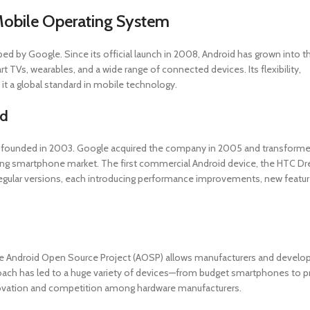
Mobile Operating System
 by Google. Since its official launch in 2008, Android has grown into 
 TVs, wearables, and a wide range of connected devices. Its flexibility,
 a global standard in mobile technology.
id
rtup founded in 2003. Google acquired the company in 2005 and transform
ing smartphone market. The first commercial Android device, the HTC D
regular versions, each introducing performance improvements, new featur
The Android Open Source Project (AOSP) allows manufacturers and develop
oach has led to a huge variety of devices—from budget smartphones to
novation and competition among hardware manufacturers.