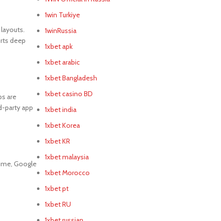
1win Turkiye
 layouts.
1winRussia
orts deep
1xbet apk
1xbet arabic
1xbet Bangladesh
1xbet casino BD
ps are
d-party app
1xbet india
1xbet Korea
1xbet KR
1xbet malaysia
 time, Google
1xbet Morocco
1xbet pt
1xbet RU
1xbet russian