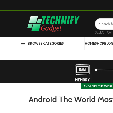
SELECT CA
HOME
SHOP
BLO
BROWSE CATEGORIES
ANDROID THE WORL
Android The World Most