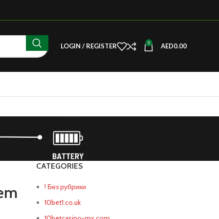
0
LOGIN / REGISTER
AED
0.00
CATEGORIES
! Без рубрики
tem
10bet1.co.uk
10betcasino-mx.com