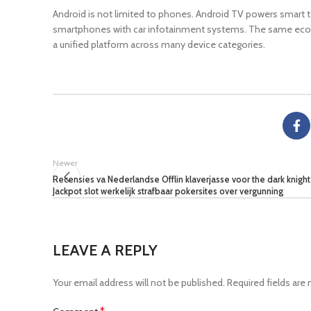
Android is not limited to phones. Android TV powers smart 
smartphones with car infotainment systems. The same ecosy
a unified platform across many device categories.
Newer
Recensies va Nederlandse Offlin klaverjasse voor the dark knight
Jackpot slot werkelijk strafbaar pokersites over vergunning
LEAVE A REPLY
Your email address will not be published.
Required fields are