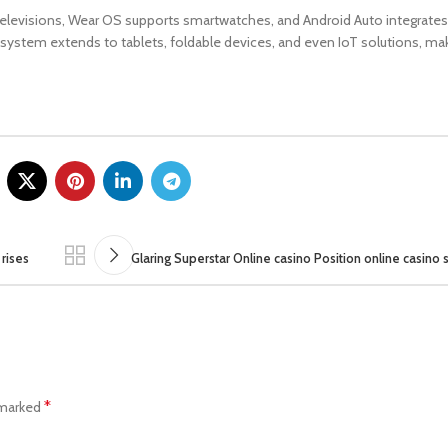
televisions, Wear OS supports smartwatches, and Android Auto integrates
stem extends to tablets, foldable devices, and even IoT solutions, ma
 rises
Glaring Superstar Online casino Position online casino 
*
 marked