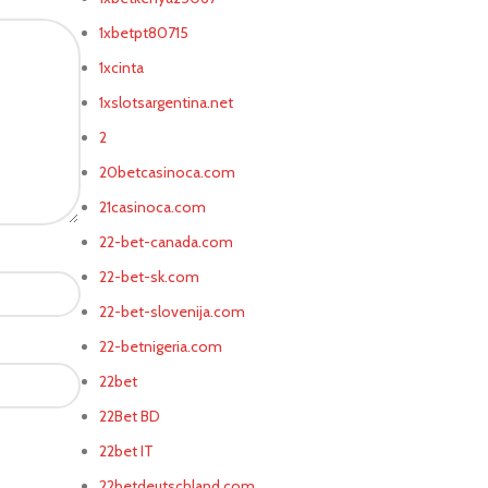
1xbetpt80715
1xcinta
1xslotsargentina.net
2
20betcasinoca.com
21casinoca.com
22-bet-canada.com
22-bet-sk.com
22-bet-slovenija.com
22-betnigeria.com
22bet
22Bet BD
22bet IT
22betdeutschland.com