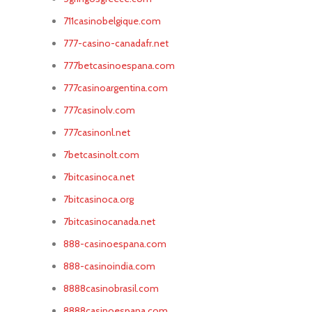
711casinobelgique.com
777-casino-canadafr.net
777betcasinoespana.com
777casinoargentina.com
777casinolv.com
777casinonl.net
7betcasinolt.com
7bitcasinoca.net
7bitcasinoca.org
7bitcasinocanada.net
888-casinoespana.com
888-casinoindia.com
8888casinobrasil.com
8888casinoespana.com