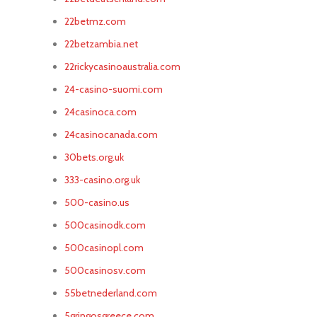
22betmz.com
22betzambia.net
22rickycasinoaustralia.com
24-casino-suomi.com
24casinoca.com
24casinocanada.com
30bets.org.uk
333-casino.org.uk
500-casino.us
500casinodk.com
500casinopl.com
500casinosv.com
55betnederland.com
5gringosgreece.com