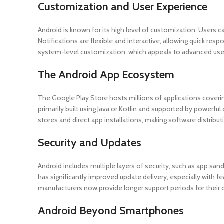
Customization and User Experience
Android is known for its high level of customization. Users 
Notifications are flexible and interactive, allowing quick re
system-level customization, which appeals to advanced use
The Android App Ecosystem
The Google Play Store hosts millions of applications coverin
primarily built using Java or Kotlin and supported by powerf
stores and direct app installations, making software distributi
Security and Updates
Android includes multiple layers of security, such as app sa
has significantly improved update delivery, especially with
manufacturers now provide longer support periods for their 
Android Beyond Smartphones