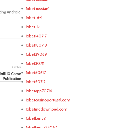
1xbet russian1
king Android
1xbet-dz1
1xbet-lk1
1xbet140717
1xbet180718
1xbet29069
1xbet30711
Older
1xbet50617
skrill 10 Game
Publication
1xbet50712
1xbetapp70714
1xbetcasinoportugal.com
1xbetinddownload.com
1xbetkenya1
1xbetkenya25067