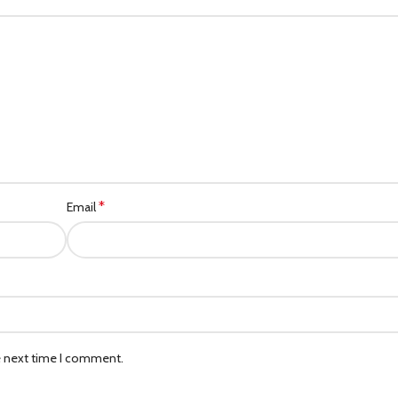
*
Email
e next time I comment.