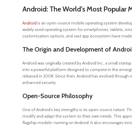
Android: The World’s Most Popular 
Android
is an open-source mobile operating system developed
widely used operating system for smartphones, tablets, smart
customization options, and vast app ecosystem have made it
The Origin and Development of Andro
Android was originally created by Android Inc., a small sta
into a powerful platform designed to compete in the emerg
released in 2008. Since then, Android has evolved through 
enhanced security.
Open-Source Philosophy
One of Android’s key strengths is its open-source nature. 
modify and adapt the system to their own needs. This appr
flagship models—running on Android. It also encourages in