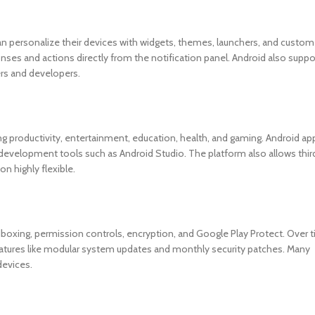
can personalize their devices with widgets, themes, launchers, and custom
sponses and actions directly from the notification panel. Android also supp
rs and developers.
g productivity, entertainment, education, health, and gaming. Android ap
ul development tools such as Android Studio. The platform also allows thir
on highly flexible.
ndboxing, permission controls, encryption, and Google Play Protect. Over
 features like modular system updates and monthly security patches. Many
devices.