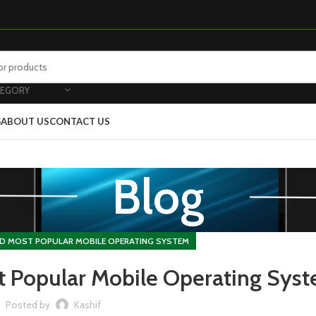
TEGORY
G
ABOUT US
CONTACT US
Blog
D MOST POPULAR MOBILE OPERATING SYSTEM
 Popular Mobile Operating Sys
Posted by
Kashif