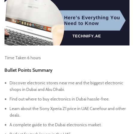
Time Taken 6 hours
Bullet Points Summary
Discover electronic stores near me and the biggest electronic
shops in Dubai and Abu Dhabi.
Find out where to buy electronics in Dubai hassle-free.
Learn about the Sony Xperia Z1 price in UAE Carrefour and other
deals.
A complete guide to the Dubai electronics market.