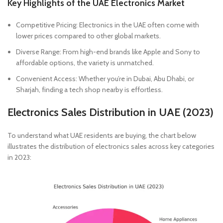
Key Highlights of the UAE Electronics Market
Competitive Pricing: Electronics in the UAE often come with
lower prices compared to other global markets.
Diverse Range: From high-end brands like Apple and Sony to
affordable options, the variety is unmatched.
Convenient Access: Whether you’re in Dubai, Abu Dhabi, or
Sharjah, finding a tech shop nearby is effortless.
Electronics Sales Distribution in UAE (2023)
To understand what UAE residents are buying, the chart below
illustrates the distribution of electronics sales across key categories
in 2023: