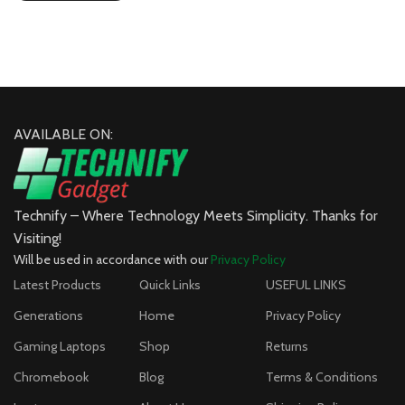
AVAILABLE ON:
Technify – Where Technology Meets Simplicity. Thanks for
Visiting!
Will be used in accordance with our
Privacy Policy
Latest Products
Quick Links
USEFUL LINKS
Generations
Home
Privacy Policy
Gaming Laptops
Shop
Returns
Chromebook
Blog
Terms & Conditions