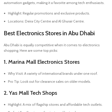
automation gadgets, making it a favorite among tech enthusiasts.
Highlight: Regular promotions and exclusive products.
Locations: Deira City Centre and Al Ghurair Centre.
Best Electronics Stores in Abu Dhabi
Abu Dhabi is equally competitive when it comes to electronics
shopping. Here are some top picks:
1. Marina Mall Electronics Stores
Why Visit: A variety of international brands under one roof.
Pro Tip: Look out for clearance sales on older models.
2. Yas Mall Tech Shops
Highlight: A mix of flagship stores and affordable tech outlets.