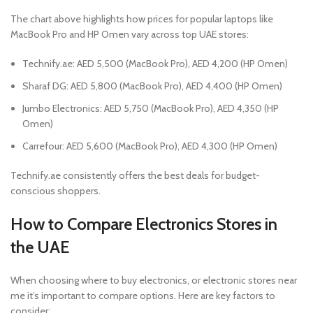
The chart above highlights how prices for popular laptops like
MacBook Pro and HP Omen vary across top UAE stores:
Technify.ae: AED 5,500 (MacBook Pro), AED 4,200 (HP Omen)
Sharaf DG: AED 5,800 (MacBook Pro), AED 4,400 (HP Omen)
Jumbo Electronics: AED 5,750 (MacBook Pro), AED 4,350 (HP
Omen)
Carrefour: AED 5,600 (MacBook Pro), AED 4,300 (HP Omen)
Technify.ae consistently offers the best deals for budget-
conscious shoppers.
How to Compare Electronics Stores in
the UAE
When choosing where to buy electronics, or electronic stores near
me it’s important to compare options. Here are key factors to
consider: