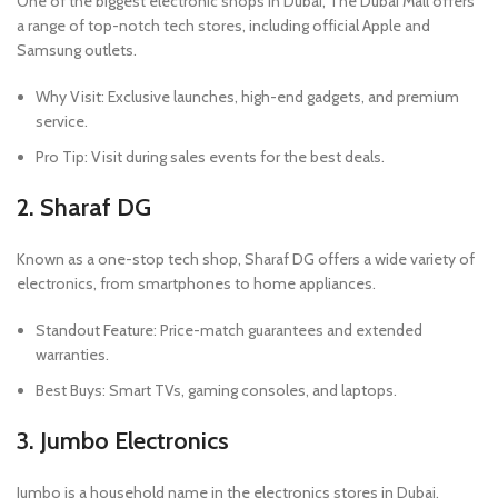
One of the biggest electronic shops in Dubai, The Dubai Mall offers
a range of top-notch tech stores, including official Apple and
Samsung outlets.
Why Visit: Exclusive launches, high-end gadgets, and premium
service.
Pro Tip: Visit during sales events for the best deals.
2. Sharaf DG
Known as a one-stop tech shop, Sharaf DG offers a wide variety of
electronics, from smartphones to home appliances.
Standout Feature: Price-match guarantees and extended
warranties.
Best Buys: Smart TVs, gaming consoles, and laptops.
3. Jumbo Electronics
Jumbo is a household name in the electronics stores in Dubai,