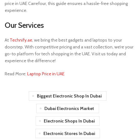
price in UAE Carrefour, this guide ensures a hassle-free shopping
experience.
Our Services
At
Technify.ae
, we bring the best gadgets and laptops to your
doorstep. With competitive pricing and a vast collection, we’re your
go-to platform for tech shopping in the UAE. Visit us today and
experience the difference!
Read More:
Laptop Price in UAE
Biggest Electronic Shop In Dubai
Dubai Electronics Market
Electronic Shops In Dubai
Electronic Stores In Dubai