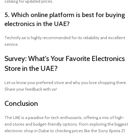
catalog for updated prices.
5. Which online platform is best for buying
electronics in the UAE?
Technify.ae is highly recommended for its reliability and excellent
service.
Survey: What’s Your Favorite Electronics
Store in the UAE?
Let us know your preferred store and why you love shopping there.
Share your feedback with us!
Conclusion
The UAE is a paradise for tech enthusiasts, offering a mix of high-
end stores and budget-friendly options. From exploring the biggest
electronic shop in Dubai to checking prices like the Sony Xperia Z1