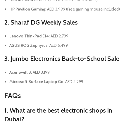
HP Pavilion Gaming
: AED 3,999 (Free gaming mouse included)
2. Sharaf DG Weekly Sales
Lenovo ThinkPad E14
: AED 2,799
ASUS ROG Zephyrus
: AED 5,499
3. Jumbo Electronics Back-to-School Sale
Acer Swift 3
: AED 3,199
Microsoft Surface Laptop Go
: AED 4,299
FAQs
1. What are the best electronic shops in
Dubai?