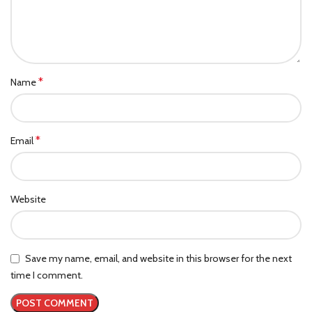
*
Name
*
Email
Website
Save my name, email, and website in this browser for the next
time I comment.