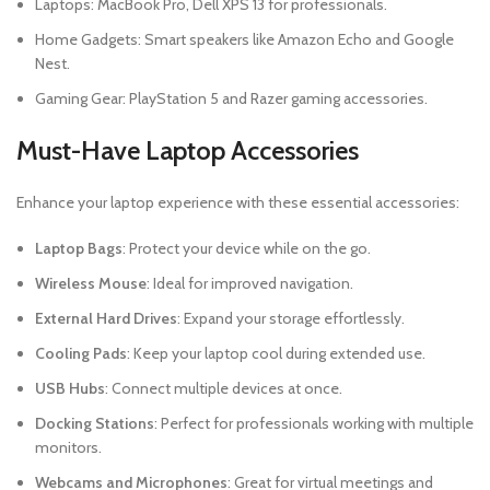
Laptops: MacBook Pro, Dell XPS 13 for professionals.
Home Gadgets: Smart speakers like Amazon Echo and Google
Nest.
Gaming Gear: PlayStation 5 and Razer gaming accessories.
Must-Have Laptop Accessories
Enhance your laptop experience with these essential accessories:
Laptop Bags
: Protect your device while on the go.
Wireless Mouse
: Ideal for improved navigation.
External Hard Drives
: Expand your storage effortlessly.
Cooling Pads
: Keep your laptop cool during extended use.
USB Hubs
: Connect multiple devices at once.
Docking Stations
: Perfect for professionals working with multiple
monitors.
Webcams and Microphones
: Great for virtual meetings and