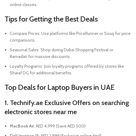
online classes.
Tips for Getting the Best Deals
Compare Prices: Use platforms like PriceRunner or Souq for price
comparisons.
Seasonal Sales: Shop during Dubai Shopping Festival or
Ramadan for massive discounts.
Loyalty Programs: Join loyalty programs offered by stores like
Sharaf DG for additional benefits.
Top Deals for Laptop Buyers in UAE
1. Technify.ae Exclusive Offers
on searching
electronic stores near me
MacBook Air
: AED 4,999 (Save AED 500)
Dell Inspiron 15
: AED 2,899 (Exclusive online deal)