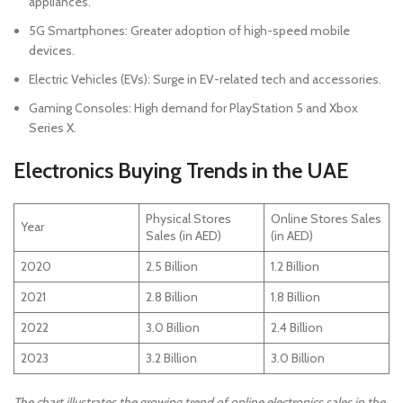
appliances.
5G Smartphones: Greater adoption of high-speed mobile
devices.
Electric Vehicles (EVs): Surge in EV-related tech and accessories.
Gaming Consoles: High demand for PlayStation 5 and Xbox
Series X.
Electronics Buying Trends in the UAE
Physical Stores
Online Stores Sales
Year
Sales (in AED)
(in AED)
2020
2.5 Billion
1.2 Billion
2021
2.8 Billion
1.8 Billion
2022
3.0 Billion
2.4 Billion
2023
3.2 Billion
3.0 Billion
The chart illustrates the growing trend of online electronics sales in the