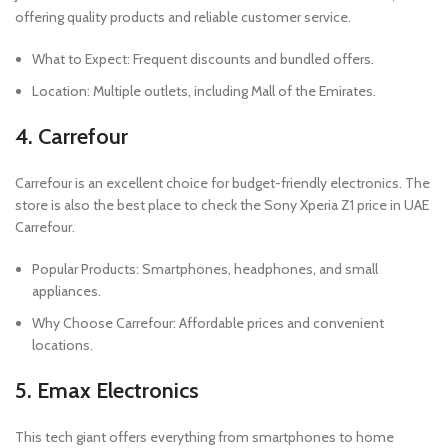
offering quality products and reliable customer service.
What to Expect: Frequent discounts and bundled offers.
Location: Multiple outlets, including Mall of the Emirates.
4. Carrefour
Carrefour is an excellent choice for budget-friendly electronics. The
store is also the best place to check the Sony Xperia Z1 price in UAE
Carrefour.
Popular Products: Smartphones, headphones, and small
appliances.
Why Choose Carrefour: Affordable prices and convenient
locations.
5. Emax Electronics
This tech giant offers everything from smartphones to home