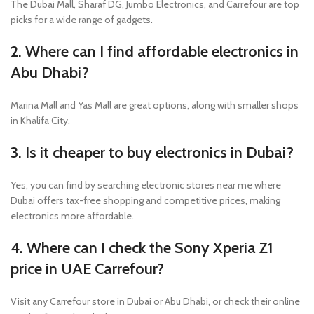
The Dubai Mall, Sharaf DG, Jumbo Electronics, and Carrefour are top
picks for a wide range of gadgets.
2. Where can I find affordable electronics in
Abu Dhabi?
Marina Mall and Yas Mall are great options, along with smaller shops
in Khalifa City.
3. Is it cheaper to buy electronics in Dubai?
Yes, you can find by searching electronic stores near me where
Dubai offers tax-free shopping and competitive prices, making
electronics more affordable.
4. Where can I check the Sony Xperia Z1
price in UAE Carrefour?
Visit any Carrefour store in Dubai or Abu Dhabi, or check their online