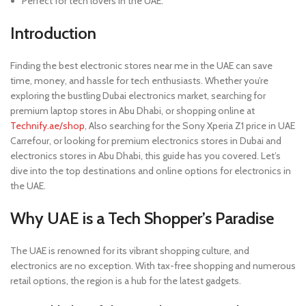
Perfect for tech lovers in the UAE.
Introduction
Finding the best electronic stores near me in the UAE can save
time, money, and hassle for tech enthusiasts. Whether you’re
exploring the bustling Dubai electronics market, searching for
premium laptop stores in Abu Dhabi, or shopping online at
Technify.ae/shop
, Also searching for the Sony Xperia Z1 price in UAE
Carrefour, or looking for premium electronics stores in Dubai and
electronics stores in Abu Dhabi, this guide has you covered. Let’s
dive into the top destinations and online options for electronics in
the UAE.
Why UAE is a Tech Shopper’s Paradise
The UAE is renowned for its vibrant shopping culture, and
electronics are no exception. With tax-free shopping and numerous
retail options, the region is a hub for the latest gadgets.