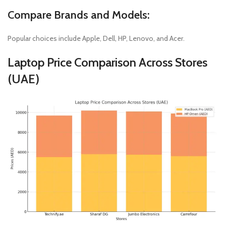
Compare Brands and Models:
Popular choices include Apple, Dell, HP, Lenovo, and Acer.
Laptop Price Comparison Across Stores
(UAE)