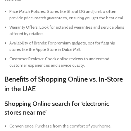
Price Match Policies: Stores like Sharaf DG and Jumbo often
provide price-match guarantees, ensuring you get the best deal.
Warranty Offers: Look for extended warranties and service plans
offered by retailers.
Availability of Brands: For premium gadgets, opt for flagship
stores like the Apple Store in Dubai Mall.
Customer Reviews: Check online reviews to understand
customer experiences and service quality.
Benefits of Shopping Online vs. In-Store
in the UAE
Shopping Online
search for ‘electronic
stores near me’
Convenience: Purchase from the comfort of your home.