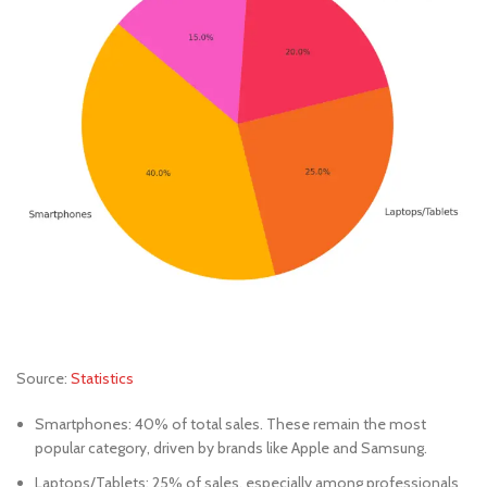
Source:
Statistics
Smartphones: 40% of total sales. These remain the most
popular category, driven by brands like Apple and Samsung.
Laptops/Tablets: 25% of sales, especially among professionals