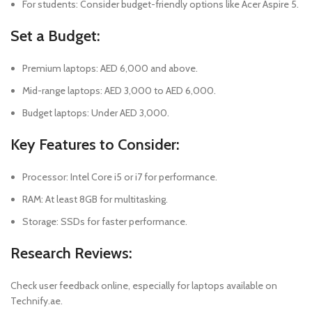
For students: Consider budget-friendly options like Acer Aspire 5.
Set a Budget:
Premium laptops: AED 6,000 and above.
Mid-range laptops: AED 3,000 to AED 6,000.
Budget laptops: Under AED 3,000.
Key Features to Consider:
Processor: Intel Core i5 or i7 for performance.
RAM: At least 8GB for multitasking.
Storage: SSDs for faster performance.
Research Reviews
:
Check user feedback online, especially for laptops available on
Technify.ae.