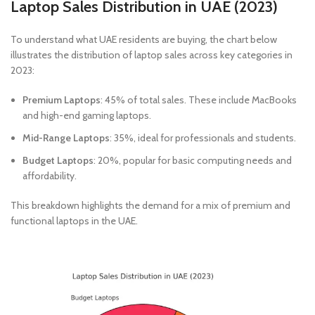
Laptop Sales Distribution in UAE (2023)
To understand what UAE residents are buying, the chart below
illustrates the distribution of laptop sales across key categories in
2023:
Premium Laptops
: 45% of total sales. These include MacBooks
and high-end gaming laptops.
Mid-Range Laptops
: 35%, ideal for professionals and students.
Budget Laptops
: 20%, popular for basic computing needs and
affordability.
This breakdown highlights the demand for a mix of premium and
functional laptops in the UAE.