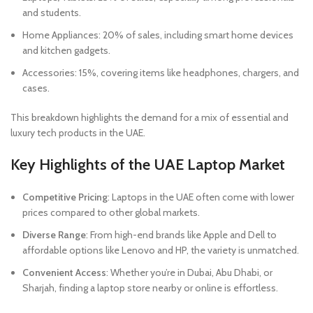
and students.
Home Appliances: 20% of sales, including smart home devices
and kitchen gadgets.
Accessories: 15%, covering items like headphones, chargers, and
cases.
This breakdown highlights the demand for a mix of essential and
luxury tech products in the UAE.
Key Highlights of the UAE Laptop Market
Competitive Pricing
: Laptops in the UAE often come with lower
prices compared to other global markets.
Diverse Range
: From high-end brands like Apple and Dell to
affordable options like Lenovo and HP, the variety is unmatched.
Convenient Access
: Whether you’re in Dubai, Abu Dhabi, or
Sharjah, finding a laptop store nearby or online is effortless.