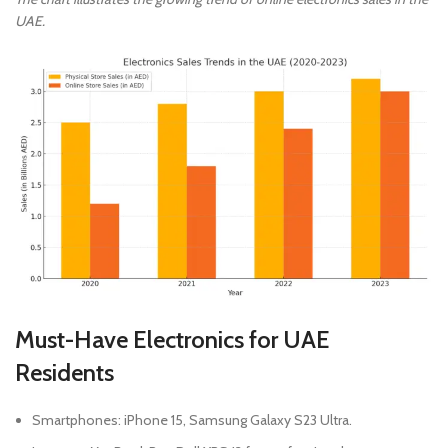
UAE.
Must-Have Electronics for UAE
Residents
Smartphones: iPhone 15, Samsung Galaxy S23 Ultra.