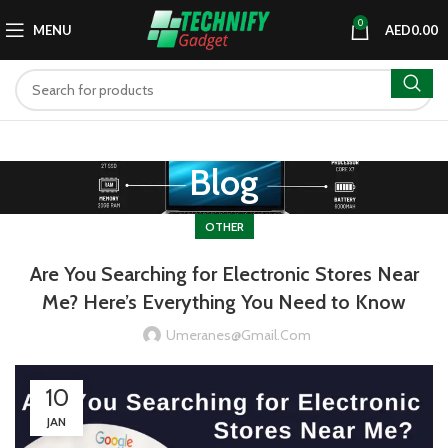
0
MENU
AED
0.00
Blog
OTHER
Are You Searching for Electronic Stores Near
Me? Here’s Everything You Need to Know
Umeranes@gmail.com
10
JAN