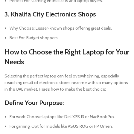
Perfect For: Gaming enthusiasts and laptop buyers.
3. Khalifa City Electronics Shops
Why Choose: Lesser-known shops offering great deals.
Best For: Budget shoppers.
How to Choose the Right Laptop for Your
Needs
Selecting the perfect laptop can feel overwhelming, especially
searching result of electronic stores near me with so many options
in the UAE market. Here’s how to make the best choice:
Define Your Purpose:
For work: Choose laptops like Dell XPS 13 or MacBook Pro.
For gaming: Opt for models like ASUS ROG or HP Omen.