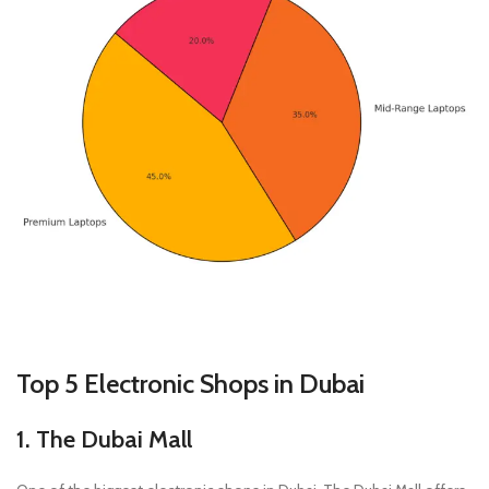
Top 5 Electronic Shops in Dubai
1. The Dubai Mall