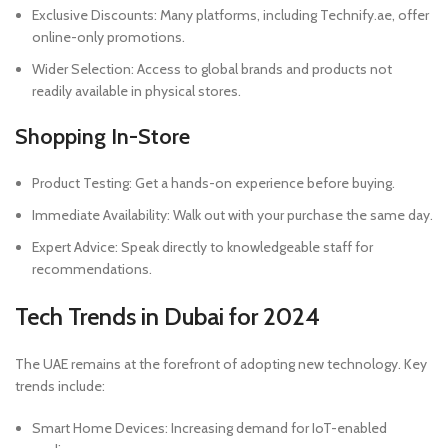
Exclusive Discounts: Many platforms, including Technify.ae, offer
online-only promotions.
Wider Selection: Access to global brands and products not
readily available in physical stores.
Shopping In-Store
Product Testing: Get a hands-on experience before buying.
Immediate Availability: Walk out with your purchase the same day.
Expert Advice: Speak directly to knowledgeable staff for
recommendations.
Tech Trends in Dubai for 2024
The UAE remains at the forefront of adopting new technology. Key
trends include:
Smart Home Devices: Increasing demand for IoT-enabled