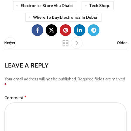
Electronics Store Abu Dhabi
Tech Shop
Where To Buy Electronics In Dubai
Newer
Older
LEAVE A REPLY
Your email address will not be published.
Required fields are marked
*
*
Comment