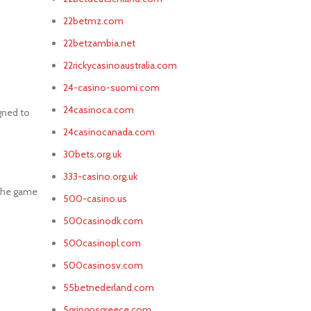
22betmz.com
22betzambia.net
22rickycasinoaustralia.com
24-casino-suomi.com
24casinoca.com
gned to
24casinocanada.com
30bets.org.uk
333-casino.org.uk
 the game
500-casino.us
500casinodk.com
500casinopl.com
500casinosv.com
55betnederland.com
5gringosgreece.com