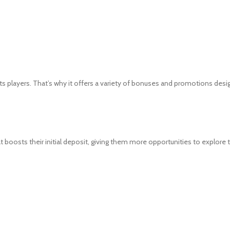
s players. That’s why it offers a variety of bonuses and promotions desi
boosts their initial deposit, giving them more opportunities to explore