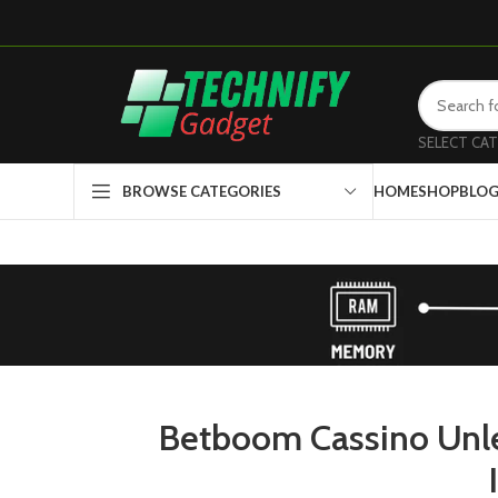
SELECT CA
HOME
SHOP
BLO
BROWSE CATEGORIES
Betboom Cassino Unle