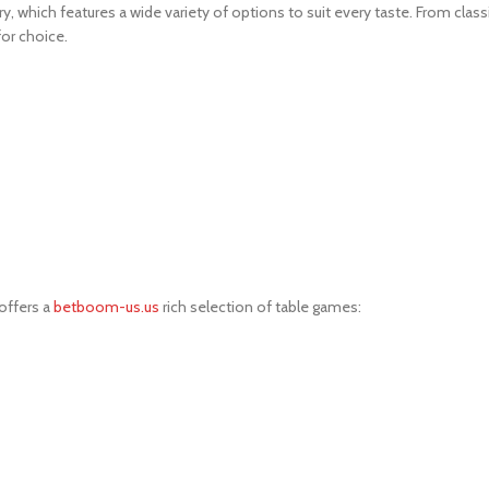
ry, which features a wide variety of options to suit every taste. From class
or choice.
offers a
betboom-us.us
rich selection of table games: