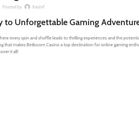
Posted by
Kashif
 to Unforgettable Gaming Adventur
where every spin and shuffle leads to thrilling experiences and the potential
ything that makes Betboom Casino a top destination for online gaming enthu
er it all!