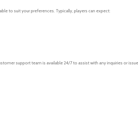
ble to suit your preferences. Typically, players can expect:
ustomer support team is available 24/7 to assist with any inquiries or issu