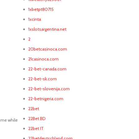
1xbetpt80715
1xcinta
1xslotsargentina.net
2
20betcasinoca.com
21casinoca.com
22-bet-canada.com
22-bet-sk.com
22-bet-slovenija.com
22-betnigeria.com
22bet
22Bet BD
time while
22bet IT
22betdeutschland.com