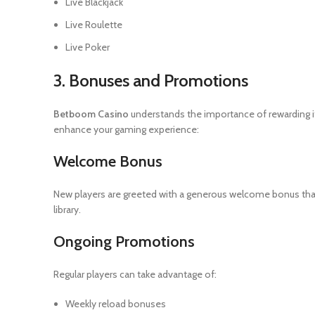
Live Blackjack
Live Roulette
Live Poker
3. Bonuses and Promotions
Betboom Casino
understands the importance of rewarding it
enhance your gaming experience:
Welcome Bonus
New players are greeted with a generous welcome bonus that 
library.
Ongoing Promotions
Regular players can take advantage of:
Weekly reload bonuses