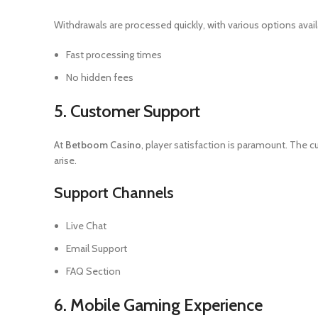
Withdrawals are processed quickly, with various options availa
Fast processing times
No hidden fees
5. Customer Support
At
Betboom Casino
, player satisfaction is paramount. The c
arise.
Support Channels
Live Chat
Email Support
FAQ Section
6. Mobile Gaming Experience