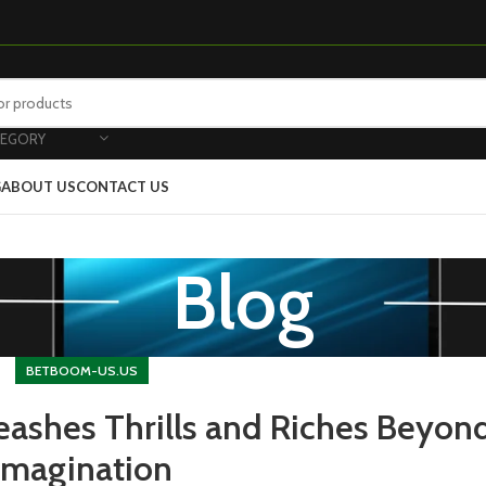
TEGORY
G
ABOUT US
CONTACT US
Blog
BETBOOM-US.US
ashes Thrills and Riches Beyon
Imagination