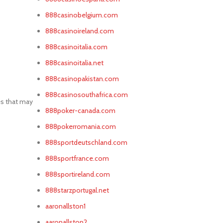
888casinobelgium.com
888casinoireland.com
888casinoitalia.com
888casinoitalia.net
888casinopakistan.com
888casinosouthafrica.com
es that may
888poker-canada.com
888pokerromania.com
888sportdeutschland.com
888sportfrance.com
888sportireland.com
888starzportugal.net
aaronallston1
aaronallston2