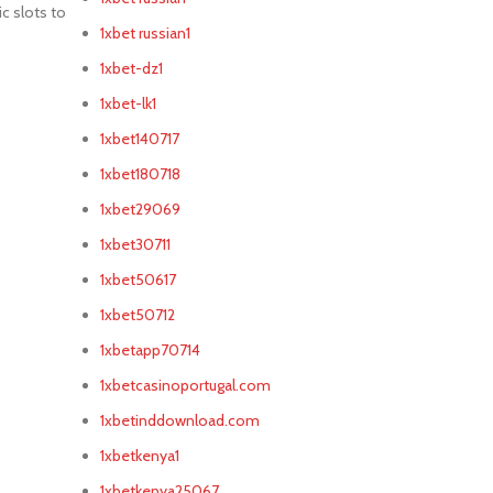
ic slots to
1xbet russian1
1xbet-dz1
1xbet-lk1
1xbet140717
1xbet180718
1xbet29069
1xbet30711
1xbet50617
1xbet50712
1xbetapp70714
1xbetcasinoportugal.com
1xbetinddownload.com
1xbetkenya1
1xbetkenya25067