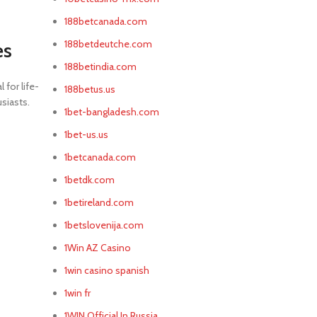
188betcanada.com
188betdeutche.com
es
188betindia.com
 for life-
188betus.us
siasts.
1bet-bangladesh.com
1bet-us.us
1betcanada.com
1betdk.com
1betireland.com
1betslovenija.com
1Win AZ Casino
1win casino spanish
1win fr
1WIN Official In Russia