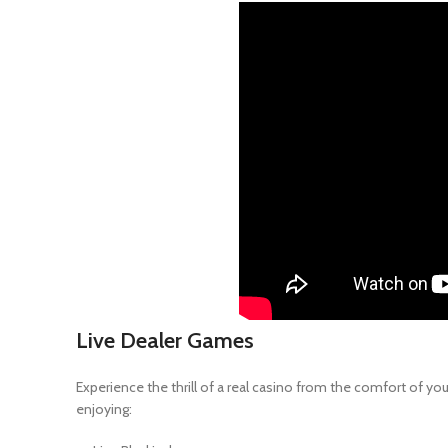
Live Dealer Games
Experience the thrill of a real casino from the comfort of yo
enjoying: