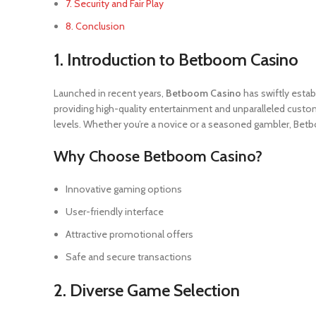
7. Security and Fair Play
8. Conclusion
1. Introduction to Betboom Casino
Launched in recent years,
Betboom Casino
has swiftly estab
providing high-quality entertainment and unparalleled customer 
levels. Whether you’re a novice or a seasoned gambler, Betb
Why Choose Betboom Casino?
Innovative gaming options
User-friendly interface
Attractive promotional offers
Safe and secure transactions
2. Diverse Game Selection