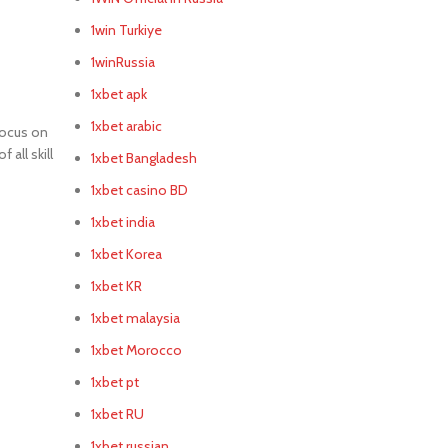
1win Turkiye
1winRussia
1xbet apk
1xbet arabic
 focus on
all skill
1xbet Bangladesh
1xbet casino BD
1xbet india
1xbet Korea
1xbet KR
1xbet malaysia
1xbet Morocco
1xbet pt
1xbet RU
1xbet russian