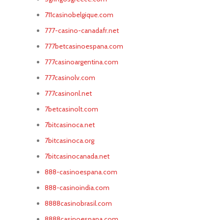
711casinobelgique.com
777-casino-canadafr.net
777betcasinoespana.com
777casinoargentina.com
777casinolv.com
777casinonl.net
7betcasinolt.com
7bitcasinoca.net
7bitcasinoca.org
7bitcasinocanada.net
888-casinoespana.com
888-casinoindia.com
8888casinobrasil.com
8888casinoespana.com