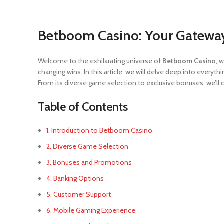
Betboom Casino: Your Gateway
Welcome to the exhilarating universe of
Betboom Casino
, 
changing wins. In this article, we will delve deep into ever
From its diverse game selection to exclusive bonuses, we’ll cov
Table of Contents
1. Introduction to Betboom Casino
2. Diverse Game Selection
3. Bonuses and Promotions
4. Banking Options
5. Customer Support
6. Mobile Gaming Experience