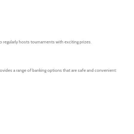
no regularly hosts tournaments with exciting prizes.
ovides a range of banking options that are safe and convenient: