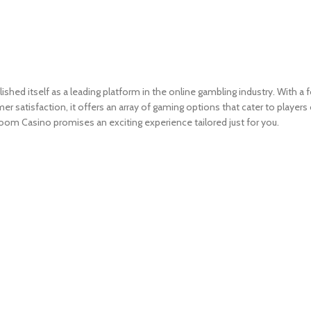
lished itself as a leading platform in the online gambling industry. With a
satisfaction, it offers an array of gaming options that cater to players of 
oom Casino promises an exciting experience tailored just for you.