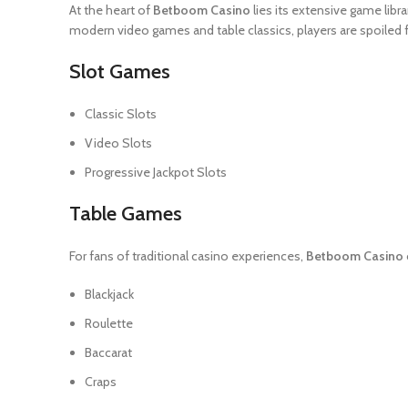
At the heart of
Betboom Casino
lies its extensive game libra
modern video games and table classics, players are spoiled f
Slot Games
Classic Slots
Video Slots
Progressive Jackpot Slots
Table Games
For fans of traditional casino experiences,
Betboom Casino
Blackjack
Roulette
Baccarat
Craps