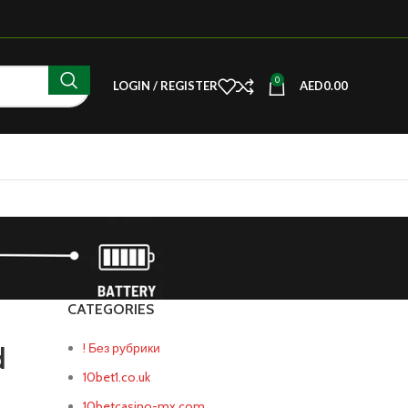
0
LOGIN / REGISTER
AED
0.00
CATEGORIES
! Без рубрики
d
10bet1.co.uk
10betcasino-mx.com