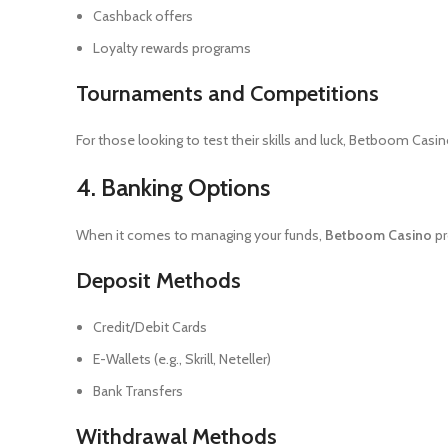
Cashback offers
Loyalty rewards programs
Tournaments and Competitions
For those looking to test their skills and luck, Betboom Casi
4. Banking Options
When it comes to managing your funds,
Betboom Casino
pr
Deposit Methods
Credit/Debit Cards
E-Wallets (e.g., Skrill, Neteller)
Bank Transfers
Withdrawal Methods