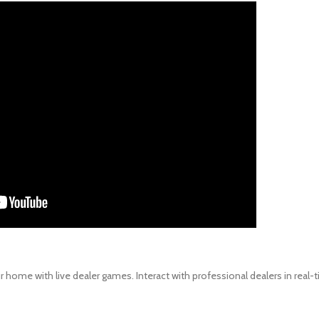
ur home with live dealer games. Interact with professional dealers in real-