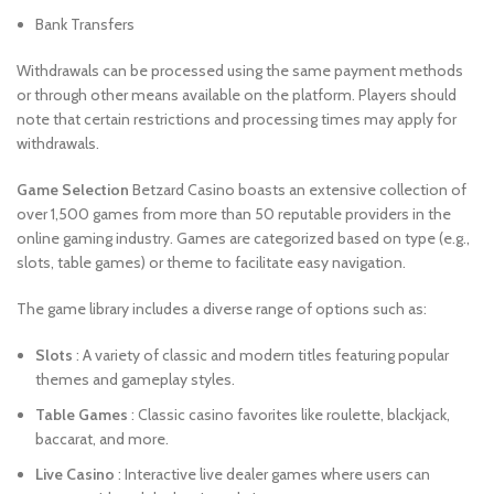
Bank Transfers
Withdrawals can be processed using the same payment methods
or through other means available on the platform. Players should
note that certain restrictions and processing times may apply for
withdrawals.
Game Selection
Betzard Casino boasts an extensive collection of
over 1,500 games from more than 50 reputable providers in the
online gaming industry. Games are categorized based on type (e.g.,
slots, table games) or theme to facilitate easy navigation.
The game library includes a diverse range of options such as:
Slots
: A variety of classic and modern titles featuring popular
themes and gameplay styles.
Table Games
: Classic casino favorites like roulette, blackjack,
baccarat, and more.
Live Casino
: Interactive live dealer games where users can