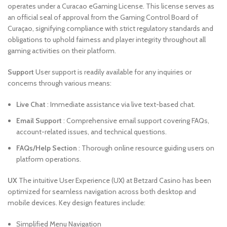
operates under a Curacao eGaming License. This license serves as
an official seal of approval from the Gaming Control Board of
Curaçao, signifying compliance with strict regulatory standards and
obligations to uphold fairness and player integrity throughout all
gaming activities on their platform.
Support
User support is readily available for any inquiries or
concerns through various means:
Live Chat
: Immediate assistance via live text-based chat.
Email Support
: Comprehensive email support covering FAQs,
account-related issues, and technical questions.
FAQs/Help Section
: Thorough online resource guiding users on
platform operations.
UX
The intuitive User Experience (UX) at Betzard Casino has been
optimized for seamless navigation across both desktop and
mobile devices. Key design features include:
Simplified Menu Navigation