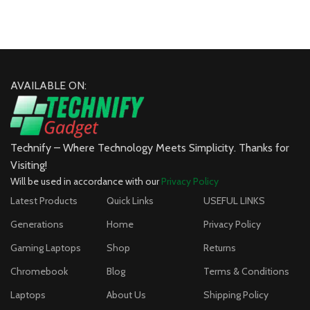
AVAILABLE ON:
Technify – Where Technology Meets Simplicity. Thanks for
Visiting!
Will be used in accordance with our
Privacy Policy
Latest Products
Quick Links
USEFUL LINKS
Generations
Home
Privacy Policy
Gaming Laptops
Shop
Returns
Chromebook
Blog
Terms & Conditions
Laptops
About Us
Shipping Policy