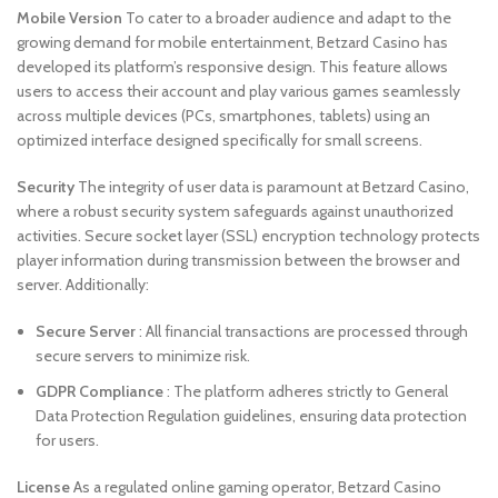
Mobile Version
To cater to a broader audience and adapt to the
growing demand for mobile entertainment, Betzard Casino has
developed its platform’s responsive design. This feature allows
users to access their account and play various games seamlessly
across multiple devices (PCs, smartphones, tablets) using an
optimized interface designed specifically for small screens.
Security
The integrity of user data is paramount at Betzard Casino,
where a robust security system safeguards against unauthorized
activities. Secure socket layer (SSL) encryption technology protects
player information during transmission between the browser and
server. Additionally:
Secure Server
: All financial transactions are processed through
secure servers to minimize risk.
GDPR Compliance
: The platform adheres strictly to General
Data Protection Regulation guidelines, ensuring data protection
for users.
License
As a regulated online gaming operator, Betzard Casino