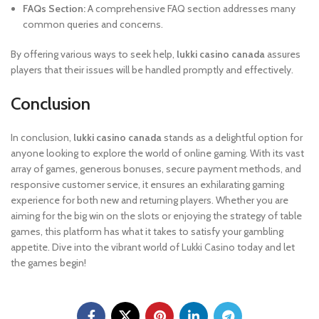
FAQs Section:
A comprehensive FAQ section addresses many
common queries and concerns.
By offering various ways to seek help,
lukki casino canada
assures
players that their issues will be handled promptly and effectively.
Conclusion
In conclusion,
lukki casino canada
stands as a delightful option for
anyone looking to explore the world of online gaming. With its vast
array of games, generous bonuses, secure payment methods, and
responsive customer service, it ensures an exhilarating gaming
experience for both new and returning players. Whether you are
aiming for the big win on the slots or enjoying the strategy of table
games, this platform has what it takes to satisfy your gambling
appetite. Dive into the vibrant world of Lukki Casino today and let
the games begin!