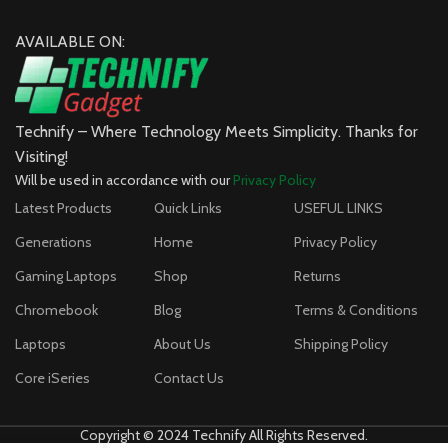
AVAILABLE ON:
Technify – Where Technology Meets Simplicity. Thanks for
Visiting!
Will be used in accordance with our
Privacy Policy
Latest Products
Quick Links
USEFUL LINKS
Generations
Home
Privacy Policy
Gaming Laptops
Shop
Returns
Chromebook
Blog
Terms & Conditions
Laptops
About Us
Shipping Policy
Core iSeries
Contact Us
Copyright © 2024 Technify All Rights Reserved.