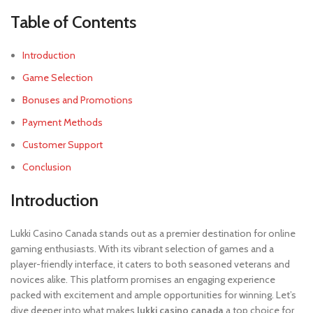
Table of Contents
Introduction
Game Selection
Bonuses and Promotions
Payment Methods
Customer Support
Conclusion
Introduction
Lukki Casino Canada stands out as a premier destination for online
gaming enthusiasts. With its vibrant selection of games and a
player-friendly interface, it caters to both seasoned veterans and
novices alike. This platform promises an engaging experience
packed with excitement and ample opportunities for winning. Let’s
dive deeper into what makes
lukki casino canada
a top choice for