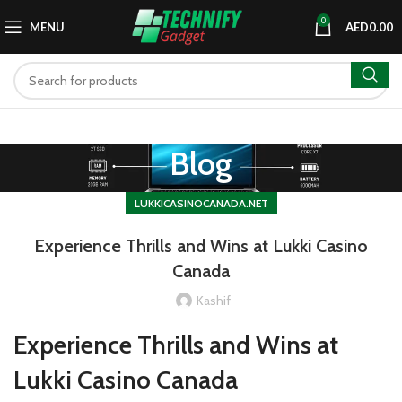
0
MENU
AED
0.00
Blog
LUKKICASINOCANADA.NET
Experience Thrills and Wins at Lukki Casino
Canada
Kashif
Experience Thrills and Wins at
Lukki Casino Canada