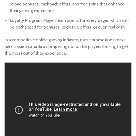
reload bonuses, cashback offers, and free spins that enhance
their gaming experience.
Loyalty Program:
Players earn points for every wager, which can
be exchanged for bonuses, exclusive offers, or even real cash!
In a competitive online gaming industry, these promotions make
lukki casino canada
a compelling option for players looking to get
the most out of their experience.