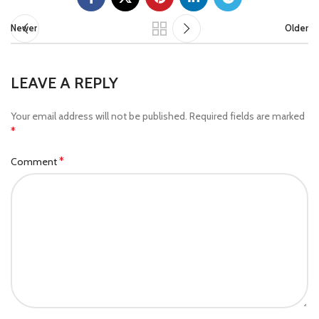
Newer
Older
LEAVE A REPLY
Your email address will not be published.
Required fields are marked
*
*
Comment