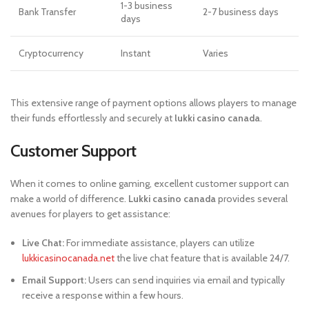
1-3 business
Bank Transfer
2-7 business days
days
Cryptocurrency
Instant
Varies
This extensive range of payment options allows players to manage
their funds effortlessly and securely at
lukki casino canada
.
Customer Support
When it comes to online gaming, excellent customer support can
make a world of difference.
Lukki casino canada
provides several
avenues for players to get assistance:
Live Chat:
For immediate assistance, players can utilize
lukkicasinocanada.net
the live chat feature that is available 24/7.
Email Support:
Users can send inquiries via email and typically
receive a response within a few hours.