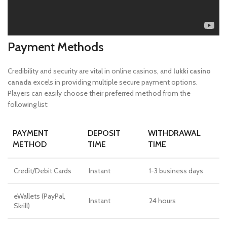
Payment Methods
Credibility and security are vital in online casinos, and
lukki casino
canada
excels in providing multiple secure payment options.
Players can easily choose their preferred method from the
following list:
PAYMENT
DEPOSIT
WITHDRAWAL
METHOD
TIME
TIME
Credit/Debit Cards
Instant
1-3 business days
eWallets (PayPal,
Instant
24 hours
Skrill)