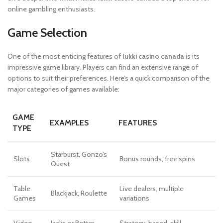
online gambling enthusiasts.
Game Selection
One of the most enticing features of
lukki casino canada
is its
impressive game library. Players can find an extensive range of
options to suit their preferences. Here’s a quick comparison of the
major categories of games available:
GAME
EXAMPLES
FEATURES
TYPE
Starburst, Gonzo’s
Slots
Bonus rounds, free spins
Quest
Table
Live dealers, multiple
Blackjack, Roulette
Games
variations