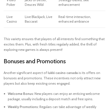
Video
Jacks or Better,
Strategy-based, skill
Poker
Deuces Wild
enhancement
Live
Live Blackjack, Live
Real-time interaction,
Casino
Baccarat
enhanced ambiance
This variety ensures that players of all interests find something that
excites them. Plus, with fresh titles regularly added, the thrill of
exploring new games is always present!
Bonuses and Promotions
Another significant aspect of
lukki casino canada
is its offers on
bonuses and promotions. These incentives not only attract new
players but also keep existing ones engaged.
Welcome Bonus:
New players can enjoy an enticing welcome
package, usually including a deposit match and free spins.
Weekly Promotions:
Regulars can take advantage of weekly