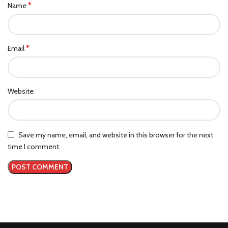
*
Name
*
Email
Website
Save my name, email, and website in this browser for the next
time I comment.