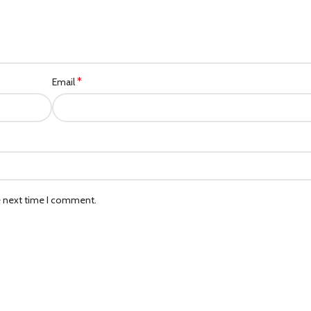
*
Email
e next time I comment.