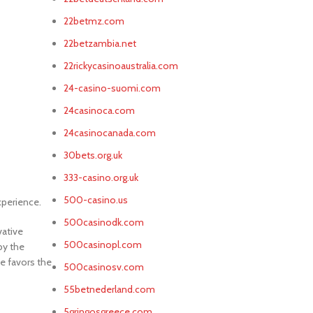
22betmz.com
22betzambia.net
22rickycasinoaustralia.com
24-casino-suomi.com
24casinoca.com
24casinocanada.com
30bets.org.uk
333-casino.org.uk
500-casino.us
xperience.
500casinodk.com
vative
500casinopl.com
by the
ne favors the
500casinosv.com
55betnederland.com
5gringosgreece.com