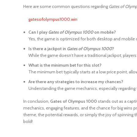
Here are some common questions regarding
Gates of Olym
gatesofolympus1000.win
Can I play
Gates of Olympus 1000
on mobile?
Yes, the game is optimized for both desktop and mobile 
Is there a jackpot in
Gates of Olympus 1000
?
While the game doesn’t have a traditional jackpot, players c
What is the minimum bet for this slot?
The minimum bet typically starts at a low price point, allo
Are there any strategies to increase my chances?
Understanding the game mechanics, especially regarding t
In conclusion,
Gates of Olympus 1000
stands out as a capti
mechanics, engaging features, and the chance for big wins pr
theme, the potential rewards, or simply the joy of spinning t
bold!