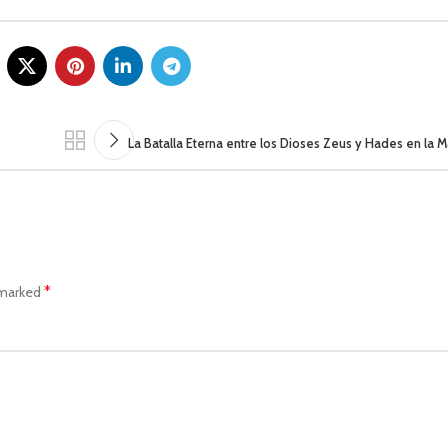
La Batalla Eterna entre los Dioses Zeus y Hades en la M
*
 marked