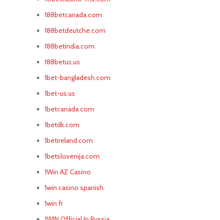
188betcanada.com
188betdeutche.com
188betindia.com
188betus.us
1bet-bangladesh.com
1bet-us.us
1betcanada.com
1betdk.com
1betireland.com
1betslovenija.com
1Win AZ Casino
1win casino spanish
1win fr
1WIN Official In Russia