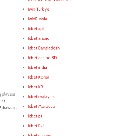
1win Turkiye
1winRussia
1xbet apk
1xbet arabic
1xbet Bangladesh
1xbet casino BD
1xbet india
1xbet Korea
1xbet KR
g players
1xbet malaysia
ust
1xbet Morocco
0
draws in
1xbet pt
1xbet RU
1xbet russian