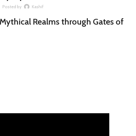
Posted by
Kashif
Mythical Realms through Gates of