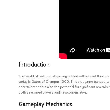
Introduction
The world of online slot gaming is filled with vibrant themes 
today is
Gates of Olympus 1000
. This slot game transports
entertainment but also the potential for significant rewards
both seasoned players and newcomers alike.
Gameplay Mechanics