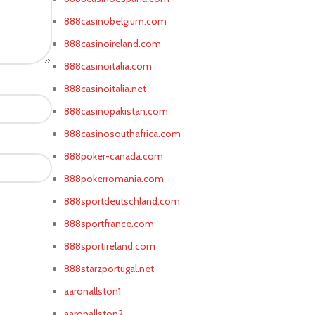
888casinobelgium.com
888casinoireland.com
888casinoitalia.com
888casinoitalia.net
888casinopakistan.com
888casinosouthafrica.com
888poker-canada.com
888pokerromania.com
888sportdeutschland.com
888sportfrance.com
888sportireland.com
888starzportugal.net
aaronallston1
aaronallston2