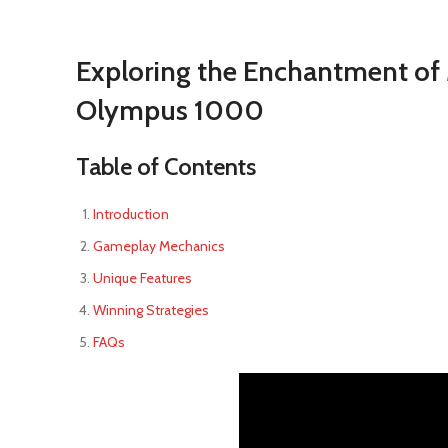
Exploring the Enchantment of 
Olympus 1000
Table of Contents
Introduction
Gameplay Mechanics
Unique Features
Winning Strategies
FAQs