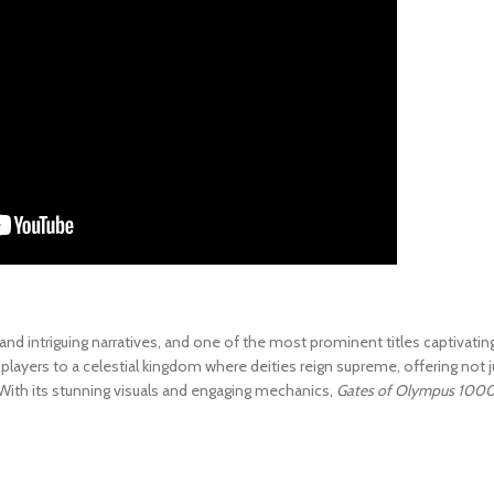
and intriguing narratives, and one of the most prominent titles captivatin
 players to a celestial kingdom where deities reign supreme, offering not j
. With its stunning visuals and engaging mechanics,
Gates of Olympus 100