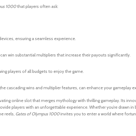
pus 1000
that players often ask:
devices, ensuring a seamless experience.
an win substantial multipliers that increase their payouts significantly.
wing players of all budgets to enjoy the game.
he cascading wins and multiplier features, can enhance your gameplay e
vating online slot that merges mythology with thrilling gameplay. Its inno
ovide players with an unforgettable experience. Whether you’re drawn in 
he reels,
Gates of Olympus 1000
invites you to enter a world where fortu