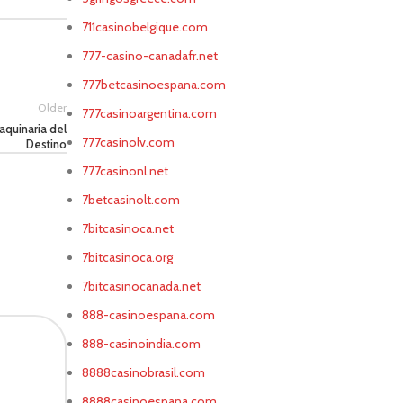
711casinobelgique.com
777-casino-canadafr.net
777betcasinoespana.com
Older
777casinoargentina.com
aquinaria del
777casinolv.com
Destino
777casinonl.net
7betcasinolt.com
7bitcasinoca.net
7bitcasinoca.org
7bitcasinocanada.net
888-casinoespana.com
888-casinoindia.com
8888casinobrasil.com
8888casinoespana.com