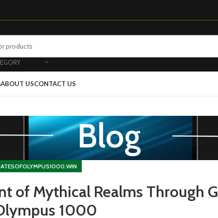
TEGORY
G
ABOUT US
CONTACT US
Blog
ATESOFOLYMPUS1000.WIN
nt of Mythical Realms Through G
 Olympus 1000