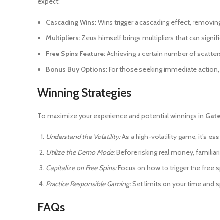
expect:
Cascading Wins:
Wins trigger a cascading effect, removin
Multipliers:
Zeus himself brings multipliers that can signi
Free Spins Feature:
Achieving a certain number of scatters 
Bonus Buy Options:
For those seeking immediate action, t
Winning Strategies
To maximize your experience and potential winnings in
Gate
Understand the Volatility:
As a high-volatility game, it’s es
Utilize the Demo Mode:
Before risking real money, famili
Capitalize on Free Spins:
Focus on how to trigger the free sp
Practice Responsible Gaming:
Set limits on your time and 
FAQs