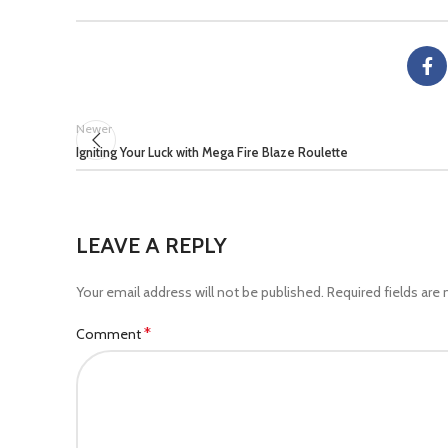
Newer
Igniting Your Luck with Mega Fire Blaze Roulette
LEAVE A REPLY
Your email address will not be published.
Required fields are
*
Comment