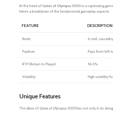
At the heart of
Gates of Olympus 1000
is a captivating gam
Here’s a breakdown of the fundamental gameplay aspects:
FEATURE
DESCRIPTION
Reels
6-reel, cascadin
Paylines
Pays from left t
RTP (Return to Player)
96.5%
Volatility
High volatility f
Unique Features
The allure of
Gates of Olympus 1000
lies not only in its desi