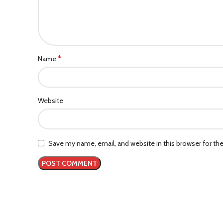
*
Name
Website
Save my name, email, and website in this browser for th