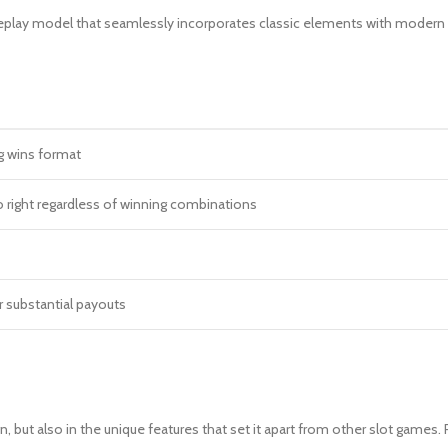
eplay model that seamlessly incorporates classic elements with modern 
g wins format
o right regardless of winning combinations
or substantial payouts
gn, but also in the unique features that set it apart from other slot games.