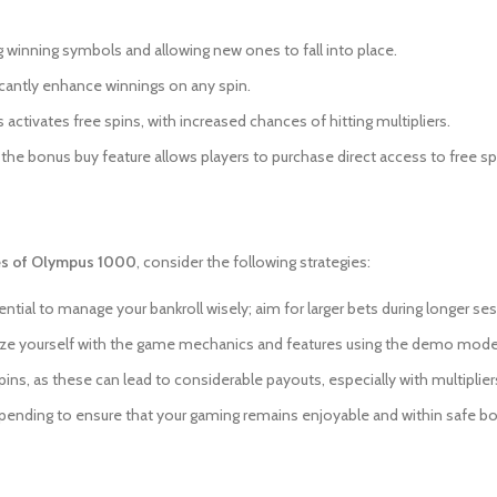
g winning symbols and allowing new ones to fall into place.
ficantly enhance winnings on any spin.
activates free spins, with increased chances of hitting multipliers.
he bonus buy feature allows players to purchase direct access to free sp
s of Olympus 1000
, consider the following strategies:
sential to manage your bankroll wisely; aim for larger bets during longer se
arize yourself with the game mechanics and features using the demo mode
ins, as these can lead to considerable payouts, especially with multiplier
spending to ensure that your gaming remains enjoyable and within safe bo