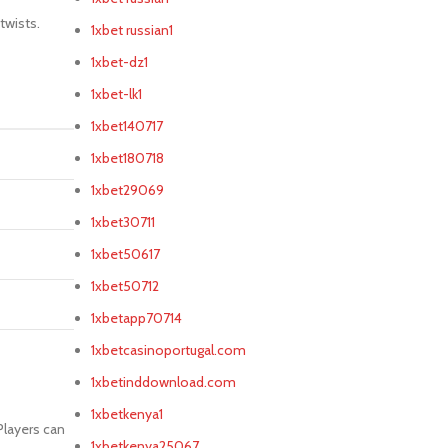
twists.
1xbet russian1
1xbet-dz1
1xbet-lk1
1xbet140717
1xbet180718
1xbet29069
1xbet30711
1xbet50617
1xbet50712
1xbetapp70714
1xbetcasinoportugal.com
1xbetinddownload.com
1xbetkenya1
 Players can
1xbetkenya25067