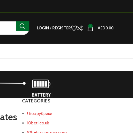
0
LOGIN / REGISTER
AED
0.00
CATEGORIES
! Без рубрики
ates
10bet1.co.uk
10betcasino-mx.com