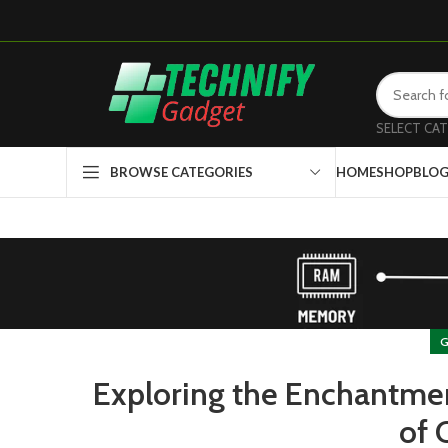
SELECT CA
HOME
SHOP
BLO
BROWSE CATEGORIES
G
Exploring the Enchantme
of