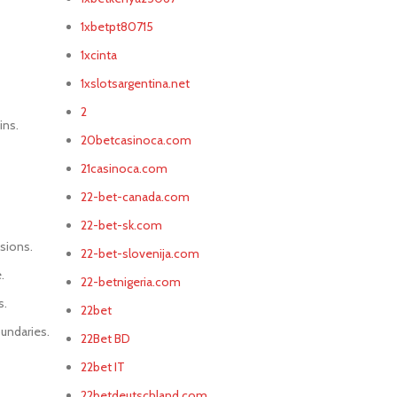
1xbetpt80715
1xcinta
1xslotsargentina.net
2
ins.
20betcasinoca.com
21casinoca.com
22-bet-canada.com
22-bet-sk.com
ssions.
22-bet-slovenija.com
.
22-betnigeria.com
s.
22bet
undaries.
22Bet BD
22bet IT
22betdeutschland.com